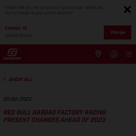
It looks like you are not on your country page. Would you
like to change to your current location?
CHANGE TO
Change
United States
SHOW ALL
20 Oct 2022
RED BULL GASGAS FACTORY RACING
PRESENT CHANGES AHEAD OF 2023