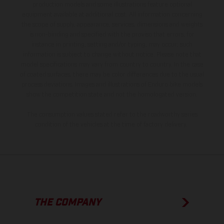
production models and some illustrations feature optional
equipment available at additional cost. All information concerning
the scope of supply, appearance, services, dimensions and weights
is non-binding and specified with the proviso that errors, for
instance in printing, setting and/or typing, may occur; such
information is subject to change without notice. Please note that
model specifications may vary from country to country. In the case
of coated surfaces, there may be color differences due to the usual
process deviations. Images and illustrations of Enduro bike models
show the competition state and not the homologated version.
The consumption values stated refer to the roadworthy series
condition of the vehicles at the time of factory delivery.
THE COMPANY