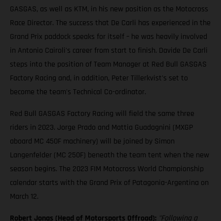
GASGAS, as well as KTM, in his new position as the Motocross
Race Director. The success that De Carli has experienced in the
Grand Prix paddock speaks for itself – he was heavily involved
in Antonio Cairoli's career from start to finish. Davide De Carli
steps into the position of Team Manager at Red Bull GASGAS
Factory Racing and, in addition, Peter Tillerkvist's set to
become the team's Technical Co-ordinator.
Red Bull GASGAS Factory Racing will field the same three
riders in 2023. Jorge Prado and Mattia Guadagnini (MXGP
aboard MC 450F machinery) will be joined by Simon
Langenfelder (MC 250F) beneath the team tent when the new
season begins. The 2023 FIM Motocross World Championship
calendar starts with the Grand Prix of Patagonia-Argentina on
March 12.
Robert Jonas (Head of Motorsports Offroad):
"Following a