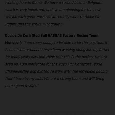
working here in Rome. We have a second base in Belgium,
which is very important, and we are planning for the new
season with great enthusiasm. I really want to thank Pit,
Robert and the entire KTM group."
Davide De Carli (Red Bull GASGAS Factory Racing Team
Manager):
"I am super happy to be able to fill this position. It
is an absolute honor! I have been working alongside my father
for many years now and think that this is the perfect time to
step up. I am motivated for the 2023 FIM Motocross World
Championship and excited to work with the incredible people
that I have by my side. We are a strong team and will bring
home good results."
The illustrated vehicles may vary in selected details from the