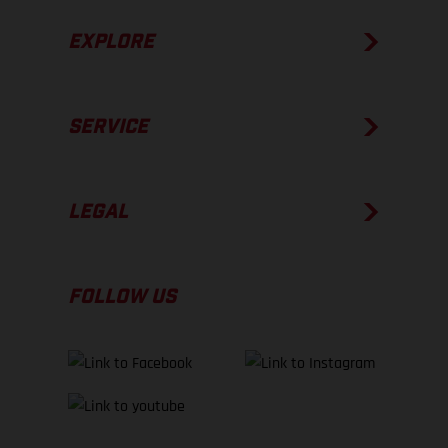
EXPLORE
SERVICE
LEGAL
FOLLOW US