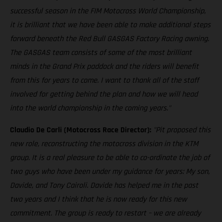
successful season in the FIM Motocross World Championship,
it is brilliant that we have been able to make additional steps
forward beneath the Red Bull GASGAS Factory Racing awning.
The GASGAS team consists of some of the most brilliant
minds in the Grand Prix paddock and the riders will benefit
from this for years to come. I want to thank all of the staff
involved for getting behind the plan and how we will head
into the world championship in the coming years."
Claudio De Carli (Motocross Race Director):
"Pit proposed this
new role, reconstructing the motocross division in the KTM
group. It is a real pleasure to be able to co-ordinate the job of
two guys who have been under my guidance for years: My son,
Davide, and Tony Cairoli. Davide has helped me in the past
two years and I think that he is now ready for this new
commitment. The group is ready to restart – we are already