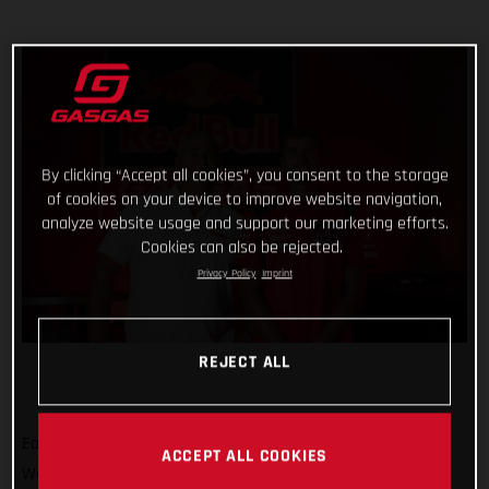
By clicking “Accept all cookies”, you consent to the storage
of cookies on your device to improve website navigation,
analyze website usage and support our marketing efforts.
Cookies can also be rejected.
Privacy Policy
Imprint
REJECT ALL
Eager to build on a positive term in the 2022 FIM Motocross
ACCEPT ALL COOKIES
World Championship, Red Bull GASGAS Factory Racing has