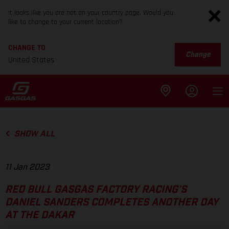
It looks like you are not on your country page. Would you
like to change to your current location?
CHANGE TO
Change
United States
SHOW ALL
11 Jan 2023
RED BULL GASGAS FACTORY RACING’S
DANIEL SANDERS COMPLETES ANOTHER DAY
AT THE DAKAR