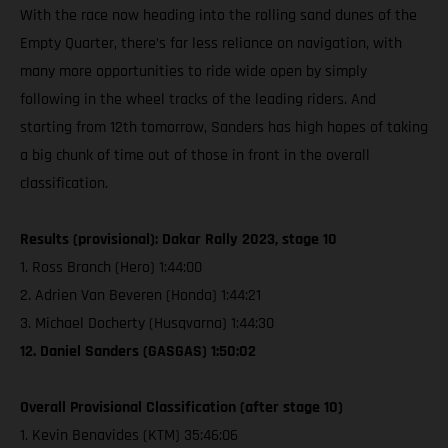
With the race now heading into the rolling sand dunes of the
Empty Quarter, there’s far less reliance on navigation, with
many more opportunities to ride wide open by simply
following in the wheel tracks of the leading riders. And
starting from 12th tomorrow, Sanders has high hopes of taking
a big chunk of time out of those in front in the overall
classification.
Results (provisional): Dakar Rally 2023, stage 10
1. Ross Branch (Hero) 1:44:00
2. Adrien Van Beveren (Honda) 1:44:21
3. Michael Docherty (Husqvarna) 1:44:30
12. Daniel Sanders (GASGAS) 1:50:02
Overall Provisional Classification (after stage 10)
1. Kevin Benavides (KTM) 35:46:06