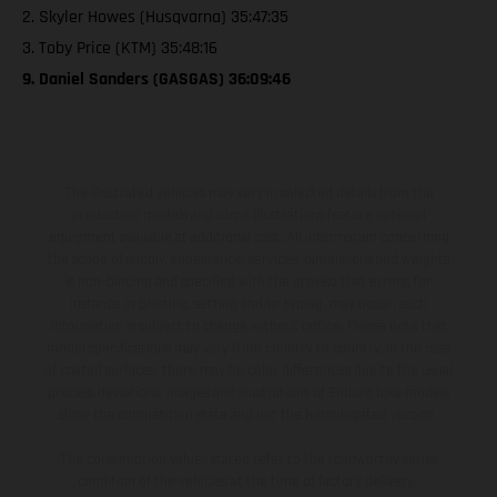
2. Skyler Howes (Husqvarna) 35:47:35
3. Toby Price (KTM) 35:48:16
9. Daniel Sanders (GASGAS) 36:09:46
The illustrated vehicles may vary in selected details from the
production models and some illustrations feature optional
equipment available at additional cost. All information concerning
the scope of supply, appearance, services, dimensions and weights
is non-binding and specified with the proviso that errors, for
instance in printing, setting and/or typing, may occur; such
information is subject to change without notice. Please note that
model specifications may vary from country to country. In the case
of coated surfaces, there may be color differences due to the usual
process deviations. Images and illustrations of Enduro bike models
show the competition state and not the homologated version.
The consumption values stated refer to the roadworthy series
condition of the vehicles at the time of factory delivery.