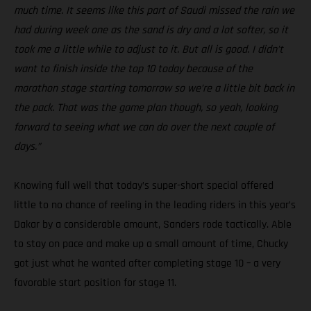
much time. It seems like this part of Saudi missed the rain we
had during week one as the sand is dry and a lot softer, so it
took me a little while to adjust to it. But all is good. I didn’t
want to finish inside the top 10 today because of the
marathon stage starting tomorrow so we’re a little bit back in
the pack. That was the game plan though, so yeah, looking
forward to seeing what we can do over the next couple of
days.”
Knowing full well that today’s super-short special offered
little to no chance of reeling in the leading riders in this year’s
Dakar by a considerable amount, Sanders rode tactically. Able
to stay on pace and make up a small amount of time, Chucky
got just what he wanted after completing stage 10 – a very
favorable start position for stage 11.