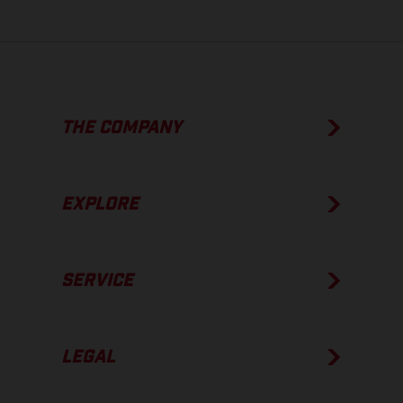
THE COMPANY
EXPLORE
SERVICE
LEGAL