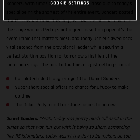
COOKIE SETTINGS
Sanders. With times at the top incredibly close due to today’s
special being the shortest of the entire event, Sanders posted
the 12th fastest time, finishing just over six minutes down on
the stage winner. Perhaps not a great result on paper, it’s the
overall time that matters most, and today Daniel clawed back
vital seconds from the provisional leader while securing a
perfect starting position for tomorrow’s first leg of the
marathon stage. The race to the finish is just getting started.
Calculated ride through stage 10 for Daniel Sanders
Super-short special offers no chance for Chucky to make
up time
The Dakar Rally marathon stage begins tomorrow
Daniel Sanders:
“Yeah, today was pretty much full send in the
dunes so that was fun, but with it being so short, something
like 115 kilometers, today wasn’t the day to be making up too