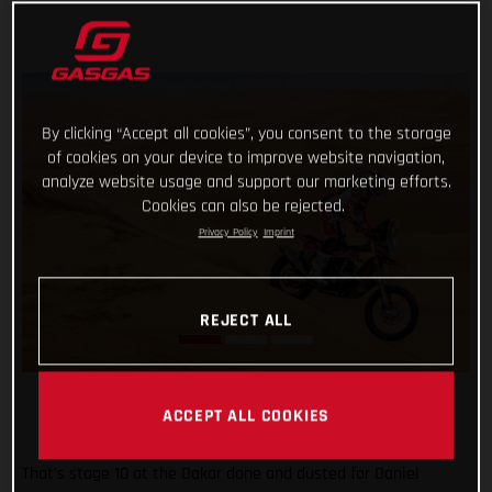
By clicking “Accept all cookies”, you consent to the storage
of cookies on your device to improve website navigation,
analyze website usage and support our marketing efforts.
Cookies can also be rejected.
Privacy Policy
Imprint
REJECT ALL
ACCEPT ALL COOKIES
That’s stage 10 at the Dakar done and dusted for Daniel