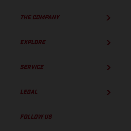
THE COMPANY
EXPLORE
SERVICE
LEGAL
FOLLOW US