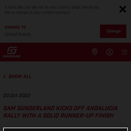
It looks like you are not on your country page. Would you
like to change to your current location?
CHANGE TO
Change
United States
SHOW ALL
20 Oct 2022
SAM SUNDERLAND KICKS OFF ANDALUCIA
RALLY WITH A SOLID RUNNER-UP FINISH