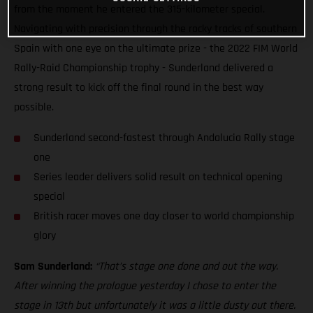
from the moment he entered the 315-kilometer special.
Navigating with precision through the rocky tracks of southern
Spain with one eye on the ultimate prize - the 2022 FIM World
Rally-Raid Championship trophy - Sunderland delivered a
strong result to kick off the final round in the best way
possible.
Sunderland second-fastest through Andalucia Rally stage
one
Series leader delivers solid result on technical opening
special
British racer moves one day closer to world championship
glory
Sam Sunderland:
“That’s stage one done and out the way.
After winning the prologue yesterday I chose to enter the
stage in 13th but unfortunately it was a little dusty out there.