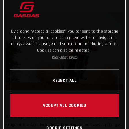
By clicking “Accept all cookies”, you consent to the storage
of cookies on your device to improve website navigation,
analyze website usage and support our marketing efforts.
Cookies can also be rejected.
Privacy Policy
Imprint
REJECT ALL
ACCEPT ALL COOKIES
One stage down, three to go! Placing second on the opening
stage at the Andalucia Rally, Sam Sunderland was on the gas
COOKIE SETTINGS