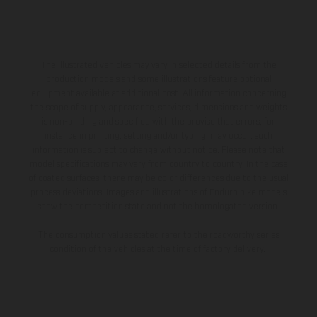
The illustrated vehicles may vary in selected details from the
production models and some illustrations feature optional
equipment available at additional cost. All information concerning
the scope of supply, appearance, services, dimensions and weights
is non-binding and specified with the proviso that errors, for
instance in printing, setting and/or typing, may occur; such
information is subject to change without notice. Please note that
model specifications may vary from country to country. In the case
of coated surfaces, there may be color differences due to the usual
process deviations. Images and illustrations of Enduro bike models
show the competition state and not the homologated version.
The consumption values stated refer to the roadworthy series
condition of the vehicles at the time of factory delivery.