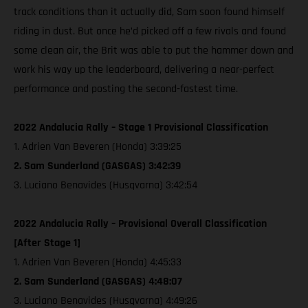
track conditions than it actually did, Sam soon found himself
riding in dust. But once he’d picked off a few rivals and found
some clean air, the Brit was able to put the hammer down and
work his way up the leaderboard, delivering a near-perfect
performance and posting the second-fastest time.
2022 Andalucia Rally – Stage 1 Provisional Classification
1. Adrien Van Beveren (Honda) 3:39:25
2. Sam Sunderland (GASGAS) 3:42:39
3. Luciano Benavides (Husqvarna) 3:42:54
2022 Andalucia Rally – Provisional Overall Classification
[After Stage 1]
1. Adrien Van Beveren (Honda) 4:45:33
2. Sam Sunderland (GASGAS) 4:48:07
3. Luciano Benavides (Husqvarna) 4:49:26