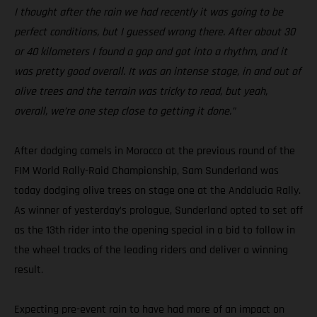
I thought after the rain we had recently it was going to be
perfect conditions, but I guessed wrong there. After about 30
or 40 kilometers I found a gap and got into a rhythm, and it
was pretty good overall. It was an intense stage, in and out of
olive trees and the terrain was tricky to read, but yeah,
overall, we’re one step close to getting it done.”
After dodging camels in Morocco at the previous round of the
FIM World Rally-Raid Championship, Sam Sunderland was
today dodging olive trees on stage one at the Andalucia Rally.
As winner of yesterday’s prologue, Sunderland opted to set off
as the 13th rider into the opening special in a bid to follow in
the wheel tracks of the leading riders and deliver a winning
result.
Expecting pre-event rain to have had more of an impact on