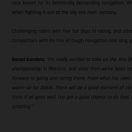
race known for its technically demanding navigation. Wi
when fighting it out at the big one next January.
Challenging riders with five full days of racing, and sc
competitors with its mix of tough navigation and long gr
Daniel Sanders:
“I’m really excited to take on the Abu 
championship in Morocco, and since then we’ve been trai
forward to going and racing there. From what I’ve seen t
warm-up for Dakar. There will be a good element of strat
think if all goes well, I’ve got a good chance to do that
amazing.”