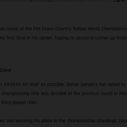
final round of the FIM Cross-Country Rallies World Championsh
he first time in his career, hoping to secure a runner-up fini
 Dakar
is GASGAS RC 450F as possible, Daniel Sanders has opted to 
 championship title was decided at the previous round in Moroc
hird-placed rider.
series and securing his place in the championship standings, Dan