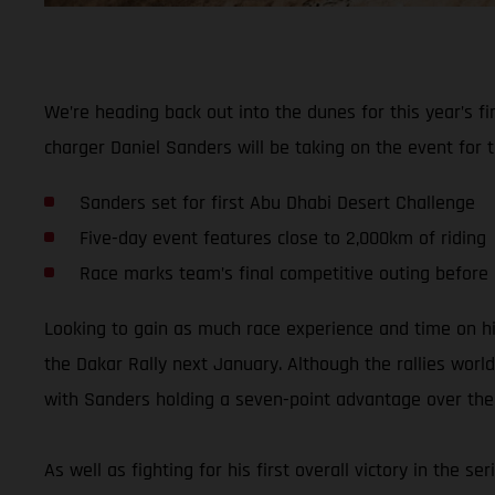
We’re heading back out into the dunes for this year’s 
charger Daniel Sanders will be taking on the event for t
Sanders set for first Abu Dhabi Desert Challenge
Five-day event features close to 2,000km of riding
Race marks team’s final competitive outing before
Looking to gain as much race experience and time on h
the Dakar Rally next January. Although the rallies world
with Sanders holding a seven-point advantage over the t
As well as fighting for his first overall victory in the 