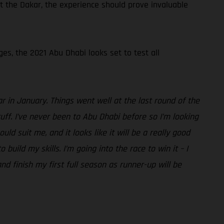
t the Dakar, the experience should prove invaluable
ges, the 2021 Abu Dhabi looks set to test all
r in January. Things went well at the last round of the
ff. I’ve never been to Abu Dhabi before so I’m looking
d suit me, and it looks like it will be a really good
uild my skills. I’m going into the race to win it – I
nd finish my first full season as runner-up will be