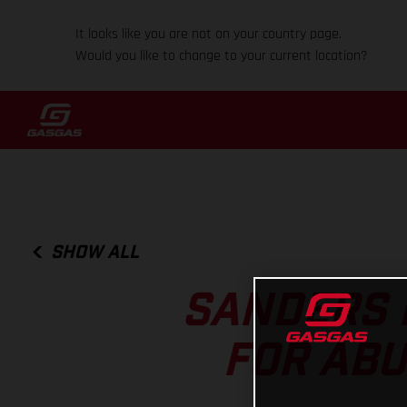
It looks like you are not on your country page.
Would you like to change to your current location?
SHOW ALL
SANDERS 
FOR ABU