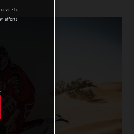
 device to
g efforts.