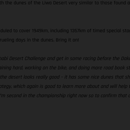
th the dunes of the Liwa Desert very similar to those found a
heduled to cover 1949km, including 1357km of timed special sta
ueling days in the dunes. Bring it on!
Dhabi Desert Challenge and get in some racing before the Daka
ning hard, working on the bike, and doing more road book stu
he desert looks really good – it has some nice dunes that shoul
egy, which again is good to learn more about and will help to b
. I’m second in the championship right now so to confirm that a