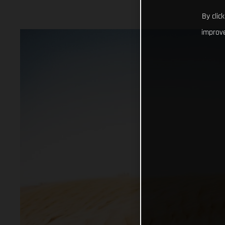
By clic
improve