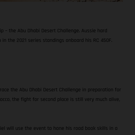
ip – the Abu Dhabi Desert Challenge. Aussie hard
sh in the 2021 series standings onboard his RC 450F.
race the Abu Dhabi Desert Challenge in preparation for
co, the fight for second place is still very much alive,
iel will use the event to hone his road book skills in a