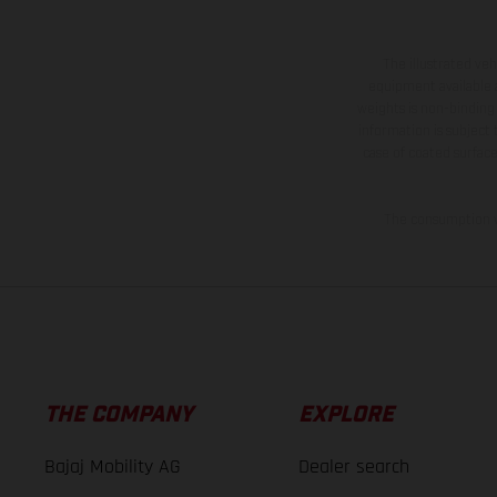
The illustrated ve
equipment available a
weights is non-binding 
information is subject
case of coated surface
The consumption va
THE COMPANY
EXPLORE
Bajaj Mobility AG
Dealer search