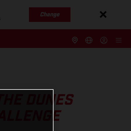
Change
s
THE DUNES
HALLENGE