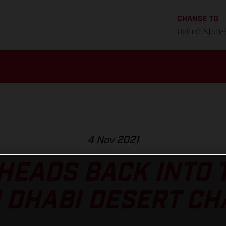
CHANGE TO
United State
4 Nov 2021
HEADS BACK INTO 
 DHABI DESERT C