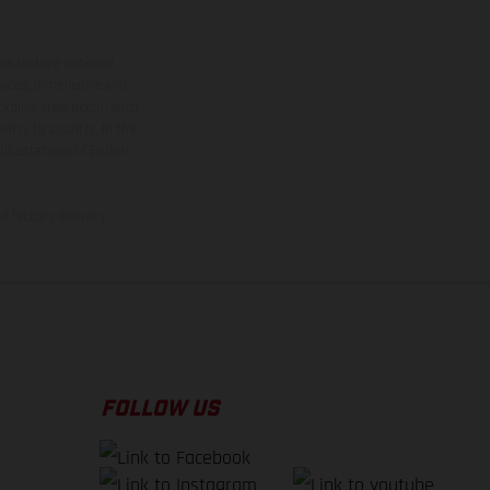
ns feature optional
rvices, dimensions and
 typing, may occur; such
ntry to country. In the
illustrations of Enduro
f factory delivery.
FOLLOW US