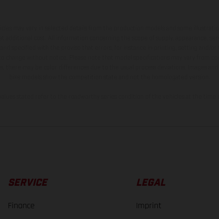
hicles may vary in selected details from the production models and some illustratio
t additional cost. All information concerning the scope of supply, appearance, se
and specified with the proviso that errors, for instance in printing, setting and/or
 to change without notice. Please note that model specifications may vary from cou
s, there may be color differences due to the usual process deviations. Images and 
bike models show the competition state and not the homologated version.
lues stated refer to the roadworthy series condition of the vehicles at the time o
SERVICE
LEGAL
Finance
Imprint