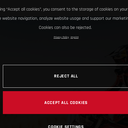
king “Accept all cookies”, you consent to the storage of cookies on your
 website navigation, analyze website usage and support our marketin
Cookies can also be rejected.
Privacy Policy
Imprint
REJECT ALL
ACCEPT ALL COOKIES
COOKIE SETTINGS