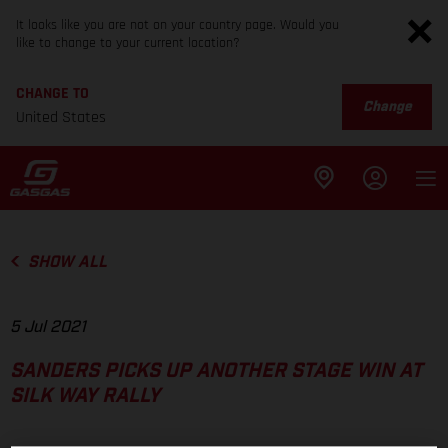
It looks like you are not on your country page. Would you
like to change to your current location?
CHANGE TO
Change
United States
SHOW ALL
5 Jul 2021
SANDERS PICKS UP ANOTHER STAGE WIN AT
SILK WAY RALLY