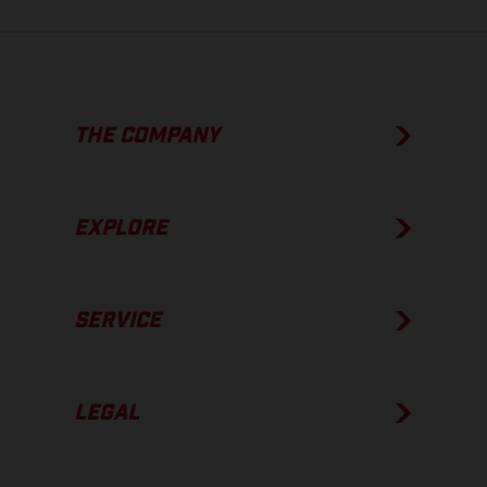
THE COMPANY
EXPLORE
SERVICE
LEGAL