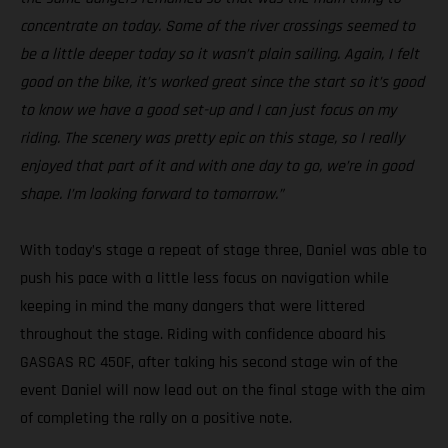
concentrate on today. Some of the river crossings seemed to
be a little deeper today so it wasn’t plain sailing. Again, I felt
good on the bike, it’s worked great since the start so it’s good
to know we have a good set-up and I can just focus on my
riding. The scenery was pretty epic on this stage, so I really
enjoyed that part of it and with one day to go, we’re in good
shape. I’m looking forward to tomorrow.”
With today’s stage a repeat of stage three, Daniel was able to
push his pace with a little less focus on navigation while
keeping in mind the many dangers that were littered
throughout the stage. Riding with confidence aboard his
GASGAS RC 450F, after taking his second stage win of the
event Daniel will now lead out on the final stage with the aim
of completing the rally on a positive note.