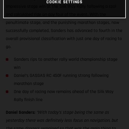
COOKIE SETTINGS
impressive stage win at the Silk Way Rally following a cool
and calculated ride on day four of the event. With the
penultimate stage, and the punishing marathon stages, now
successfully completed, Sanders has advanced to fourth in the
overall provisional classification with just one day of racing to
go.
Sanders rips to another rally world championship stage
win
Daniel’s GASGAS RC 450F running strong following
marathon stage
One day of racing now remains ahead of the Silk Way
Rally finish line
Daniel Sanders:
“With today’s stage being the same as
yesterday there was definitely less focus on navigation, but
the same dangers remained so that was the main thing to