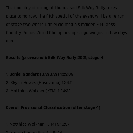
The final day of racing at the revised Silk Way Rally takes
place tomorrow. The fifth special of the event will be a re-run
of stage two where Daniel claimed his maiden FIM Cross-
Country Rallies World Championship stage win just a few days
ago.
Results (provisional): Silk Way Rally 2021, stage 4
1. Daniel Sanders (GASGAS) 1:23:05
2. Skyler Howes (Husqvarna) 1:24:11
3. Matthias Walkner (KTM) 1:24:33
Overall Provisional Classification (after stage 4)
1. Matthias Walkner (KTM) 5:13:57
2. Franco Caimi (Hero) 5:18:44