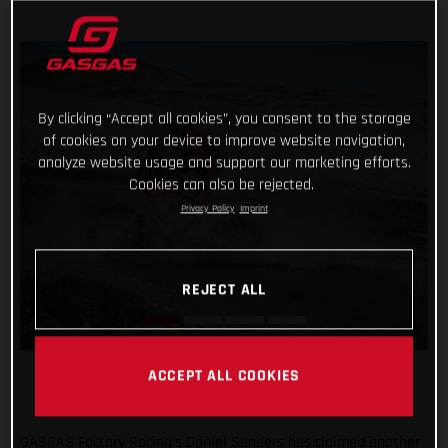
By clicking “Accept all cookies”, you consent to the storage
of cookies on your device to improve website navigation,
analyze website usage and support our marketing efforts.
Cookies can also be rejected.
Privacy Policy
Imprint
REJECT ALL
ACCEPT ALL COOKIES
GASGAS Factory Racing’s Daniel Sanders has claimed another