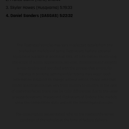
3. Skyler Howes (Husqvarna) 5:19:33
4. Daniel Sanders (GASGAS) 5:22:32
The illustrated vehicles may vary in selected details from the
production models and some illustrations feature optional
equipment available at additional cost. All information concerning
the scope of supply, appearance, services, dimensions and weights
is non-binding and specified with the proviso that errors, for
instance in printing, setting and/or typing, may occur; such
information is subject to change without notice. Please note that
model specifications may vary from country to country. In the case
of coated surfaces, there may be color differences due to the usual
process deviations. Images and illustrations of Enduro bike models
show the competition state and not the homologated version.
The consumption values stated refer to the roadworthy series
condition of the vehicles at the time of factory delivery.