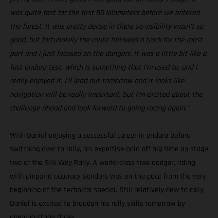
was quite fast for the first 50 kilometers before we entered
the forest. It was pretty dense in there so visibility wasn’t so
good, but fortunately the route followed a track for the most
part and I just focused on the dangers. It was a little bit like a
fast enduro test, which is something that I’m used to, and I
really enjoyed it. I’ll lead out tomorrow and it looks like
navigation will be really important, but I’m excited about the
challenge ahead and look forward to going racing again.”
With Daniel enjoying a successful career in enduro before
switching over to rally, his expertise paid off big time on stage
two of the Silk Way Rally. A world-class tree dodger, riding
with pinpoint accuracy Sanders was on the pace from the very
beginning of the technical special. Still relatively new to rally,
Daniel is excited to broaden his rally skills tomorrow by
opening stage three.