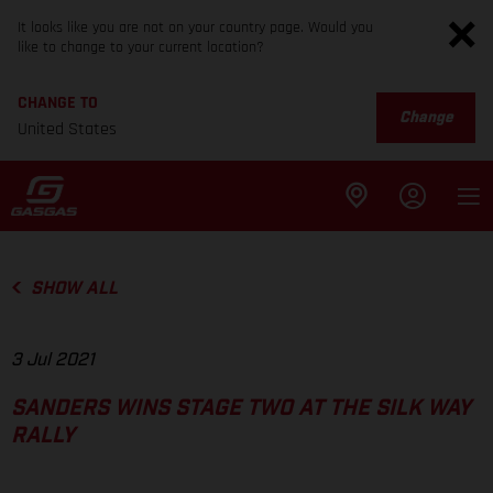
It looks like you are not on your country page. Would you
like to change to your current location?
CHANGE TO
Change
United States
SHOW ALL
3 Jul 2021
SANDERS WINS STAGE TWO AT THE SILK WAY
RALLY