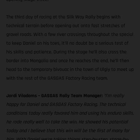
The third day of racing at the Silk Way Rally begins with
technical terrain before opening out onto fast stretches of
gravel roads. With a few river crossings throughout the special
to keep Daniel on his toes, it’ll no doubt be a serious test of
his skills and patience. During the stage he’ll also cross the
border into Mongolia and once he reaches the end, he’ll then
head to the temporary bivouac in the town of Ulgiy to meet up
with the rest of the GASGAS Factory Racing team.
Jordi Viladoms – GASGAS Rally Team Manager:
“I’m really
happy for Daniel and GASGAS Factory Racing. The technical
conditions today really favored him and using his enduro skills,
he rode really well to take the win. He showed his potential
today and I believe that this win will be the first of many for
him. With Daniel we’re taking things step-by-step, stage-by-