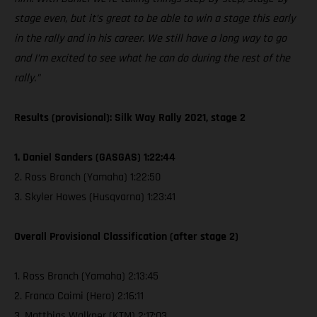
stage even, but it’s great to be able to win a stage this early
in the rally and in his career. We still have a long way to go
and I’m excited to see what he can do during the rest of the
rally.”
Results (provisional): Silk Way Rally 2021, stage 2
1. Daniel Sanders (GASGAS) 1:22:44
2. Ross Branch (Yamaha) 1:22:50
3. Skyler Howes (Husqvarna) 1:23:41
Overall Provisional Classification (after stage 2)
1. Ross Branch (Yamaha) 2:13:45
2. Franco Caimi (Hero) 2:16:11
3. Matthias Walkner (KTM) 2:17:03