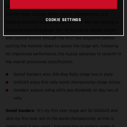
two of the Silk Way Rally, claiming his first ever stage win in
the FIM Cross-Country Rallies World Championship, and
COOKIE SETTINGS
handing GASGAS Factory Racing their first win too! Setting a
blistering pace throughout the 132-kilometre special, Daniel
was second fastest through the first two waypoints before
putting the hammer down to secure the stage win. Following
his impressive performance, the Aussie advances to seventh in
the overall provisional classification.
Daniel Sanders wins Silk Way Rally stage two in style
GASGAS enjoy first rally world championship stage victory
Sanders’ enduro riding skills pay dividends on day two of
rally
Daniel Sanders:
“It’s my first ever stage win for GASGAS and
also my first ever win in the world championship, so this is
pretty cool! It was good, I had good fun on today’s stage. It