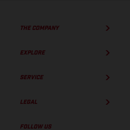
THE COMPANY
EXPLORE
SERVICE
LEGAL
FOLLOW US