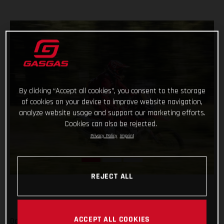
By clicking “Accept all cookies”, you consent to the storage
of cookies on your device to improve website navigation,
analyze website usage and support our marketing efforts.
Cookies can also be rejected.
Privacy Policy
Imprint
REJECT ALL
ACCEPT ALL COOKIES
Daniel Sanders has charged to an impressive victory on day