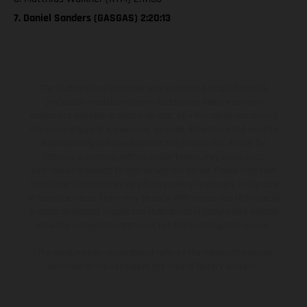
7. Daniel Sanders (GASGAS) 2:20:13
The illustrated vehicles may vary in selected details from the
production models and some illustrations feature optional
equipment available at additional cost. All information concerning
the scope of supply, appearance, services, dimensions and weights
is non-binding and specified with the proviso that errors, for
instance in printing, setting and/or typing, may occur; such
information is subject to change without notice. Please note that
model specifications may vary from country to country. In the case
of coated surfaces, there may be color differences due to the usual
process deviations. Images and illustrations of Enduro bike models
show the competition state and not the homologated version.
The consumption values stated refer to the roadworthy series
condition of the vehicles at the time of factory delivery.