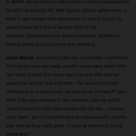
In 450MX, Barcia raced to eighth place in Moto 1 equipped with
his RED-hot GASGAS MC 450F Factory Edition, before ninth in
Moto 2 saw the New York native claim P7 overall in just his
second round back from a lengthy stint on the
sidelines. Satisfied with his early progression, BAMBAM is
looking ahead to Spring Creek next weekend.
Justin Barcia:
"All around, today was a good day! I qualified a
little better than last week, and the motos went better than
last week as well. First moto, had a tip-over that cost me
some time, so that was a bummer. The second moto was
challenging on a brutal track, but overall we finished P7, and I
think if we keep trending in this direction, then we will be
closer toward the front soon. Happy with the day – I always
want more – but I'm satisfied with our improvement, and the
bike was working really good. I'm looking forward to Spring
Creek now!"