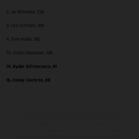
2. Jo Shimoda, 236
3. Levi Kitchen, 189
4. Tom Vialle, 186
13. Julien Beaumer, 106
14. Ryder DiFrancesco, 91
16. Casey Cochran, 88
The illustrated vehicles may vary in selected details from the
production models and some illustrations feature optional
equipment available at additional cost. All information concerning
the scope of supply, appearance, services, dimensions and weights
is non-binding and specified with the proviso that errors, for