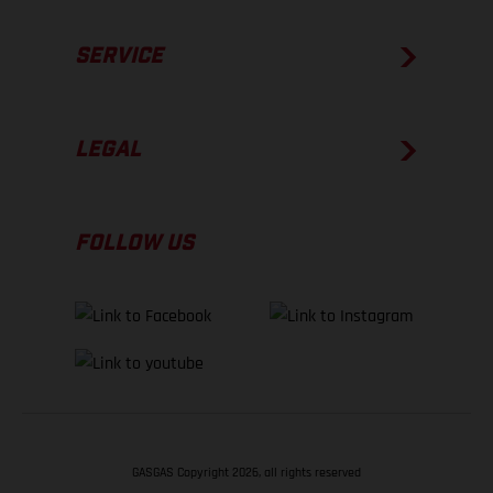
SERVICE
LEGAL
FOLLOW US
GASGAS Copyright 2026, all rights reserved