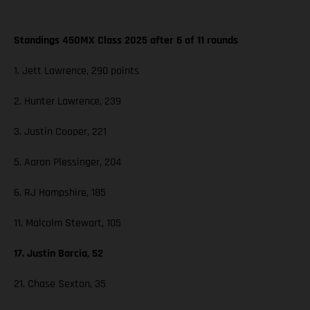
Standings 450MX Class 2025 after 6 of 11 rounds
1. Jett Lawrence, 290 points
2. Hunter Lawrence, 239
3. Justin Cooper, 221
5. Aaron Plessinger, 204
6. RJ Hampshire, 185
11. Malcolm Stewart, 105
17. Justin Barcia, 52
21. Chase Sexton, 35