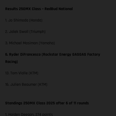
Results 250MX Class – RedBud National
1. Jo Shimoda (Honda)
2. Jalek Swoll (Triumph)
3. Michael Mosiman (Yamaha)
6. Ryder DiFrancesco (Rockstar Energy GASGAS Factory
Racing)
13. Tom Vialle (KTM)
16. Julien Beaumer (KTM)
Standings 250MX Class 2025 after 6 of 11 rounds
1. Haiden Deegan, 274 points