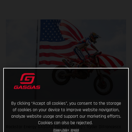
By clicking “Accept all cookies”, you consent to the storage
of cookies on your device to improve website navigation,
analyze website usage and support our marketing efforts.
Cookies can also be rejected.
Rockstar Energy GASGAS Factory Racing’s Ryder DiFrancesco
Privacy Policy
Imprint