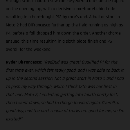
A tough start in Moto 1 saw the 20-year-old outside the top 20
on the opening lap, with a decisive come-from-behind ride
resulting in a hard-fought P12 by race's end. A better start in
Moto 2 had DiFrancesco further up the field running as high as
P4, before a fall dropped him down the order. Another charge
ensued, this time resulting in a sixth-place finish and P6
overall for the weekend.
Ryder DiFrancesco:
“RedBud was great! Qualified P1 for the
first time ever, which felt really good, and I was able to back it
up in the second session. Not a great start in Moto 1, and I had
to push my way through, which I think 12th was our best in
that one. Moto 2, I ended up getting into fourth pretty fast,
then I went down, so had to charge forward again. Overall, a
good day, and the next couple of tracks are good for me, so I'm
excited!"