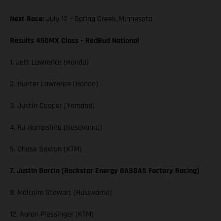
Next Race:
July 12 – Spring Creek, Minnesota
Results 450MX Class – RedBud National
1. Jett Lawrence (Honda)
2. Hunter Lawrence (Honda)
3. Justin Cooper (Yamaha)
4. RJ Hampshire (Husqvarna)
5. Chase Sexton (KTM)
7. Justin Barcia (Rockstar Energy GASGAS Factory Racing)
8. Malcolm Stewart (Husqvarna)
12. Aaron Plessinger (KTM)