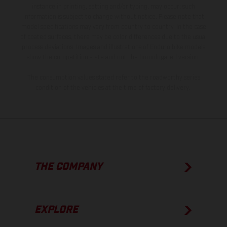
instance in printing, setting and/or typing, may occur; such
information is subject to change without notice. Please note that
model specifications may vary from country to country. In the case
of coated surfaces, there may be color differences due to the usual
process deviations. Images and illustrations of Enduro bike models
show the competition state and not the homologated version.
The consumption values stated refer to the roadworthy series
condition of the vehicles at the time of factory delivery.
THE COMPANY
EXPLORE