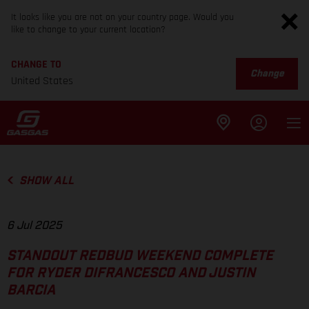
It looks like you are not on your country page. Would you
like to change to your current location?
CHANGE TO
Change
United States
SHOW ALL
6 Jul 2025
STANDOUT REDBUD WEEKEND COMPLETE
FOR RYDER DIFRANCESCO AND JUSTIN
BARCIA