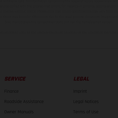
t additional cost. All information concerning the scope of supply, appearance, se
and specified with the proviso that errors, for instance in printing, setting and/or
 to change without notice. Please note that model specifications may vary from cou
s, there may be color differences due to the usual process deviations. Images and 
bike models show the competition state and not the homologated version.
lues stated refer to the roadworthy series condition of the vehicles at the time o
SERVICE
LEGAL
Finance
Imprint
Roadside Assistance
Legal Notices
Owner Manuals
Terms of Use