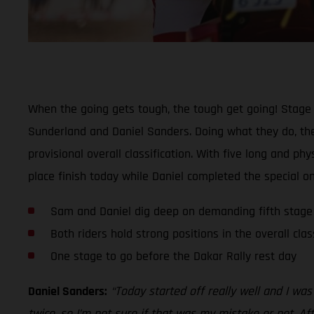
When the going gets tough, the tough get going! Stage 
Sunderland and Daniel Sanders. Doing what they do, the
provisional overall classification. With five long and 
place finish today while Daniel completed the special on
Sam and Daniel dig deep on demanding fifth stage
Both riders hold strong positions in the overall clas
One stage to go before the Dakar Rally rest day
Daniel Sanders:
“Today started off really well and I wa
twice, so I’m not sure if that was my mistake or not. Af