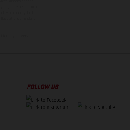
rvices, dimensions and
 typing, may occur; such
ntry to country. In the
illustrations of Enduro
f factory delivery.
FOLLOW US