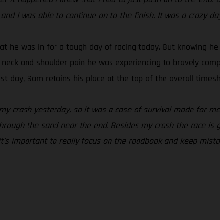
 and I was able to continue on to the finish. It was a crazy da
t he was in for a tough day of racing today. But knowing he 
e neck and shoulder pain he was experiencing to bravely comple
t day, Sam retains his place at the top of the overall timesh
 my crash yesterday, so it was a case of survival mode for me 
hrough the sand near the end. Besides my crash the race is goin
 it’s important to really focus on the roadbook and keep mist