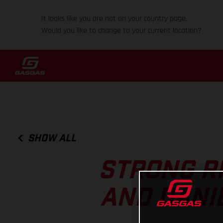
It looks like you are not on your country page.
Would you like to change to your current location?
SHOW ALL
STRONG R
AND DANI