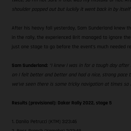
shoulder popped out but luckily it went back in by itself
After his heavy fall yesterday, Sam Sunderland knew tha
in the rally, the experienced Brit managed to ignore th
just one stage to go before the event’s much needed res
Sam Sunderland:
“I knew I was in for a tough day after
on I felt better and better and had a nice, strong pace t
we’ve seen there is some tricky navigation at times so
Results (provisional): Dakar Rally 2022, stage 5
1. Danilo Petrucci (KTM) 3:23:46
2. Ross Branch (Yamaha) 3:23:48