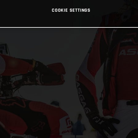
COOKIE SETTINGS