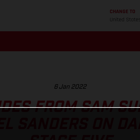
CHANGE TO
United State
6 Jan 2022
IDES FROM SAM S
EL SANDERS ON DA