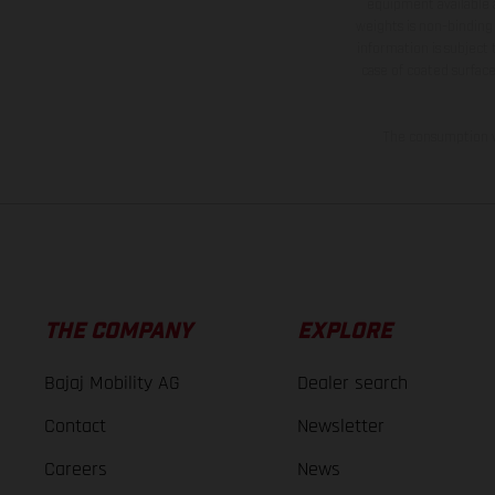
equipment available a
weights is non-binding 
information is subject
case of coated surface
The consumption va
THE COMPANY
EXPLORE
Bajaj Mobility AG
Dealer search
Contact
Newsletter
Careers
News