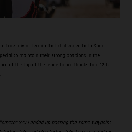
g a true mix of terrain that challenged both Sam
cial to maintain their strong positions in the
lace at the top of the leaderboard thanks to a 12th-
.
 kilometer 270 I ended up passing the same waypoint
Unfortunately, and also fortunately, I crashed and my