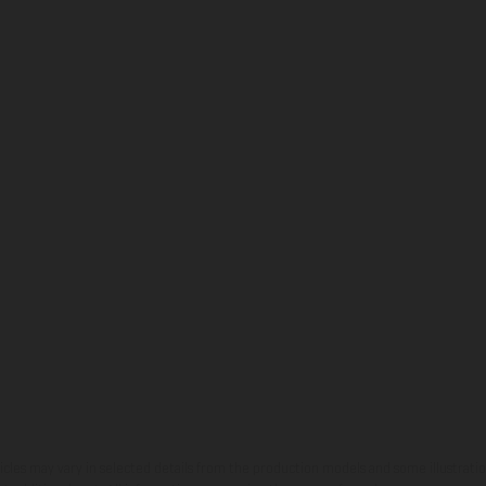
hicles may vary in selected details from the production models and some illustratio