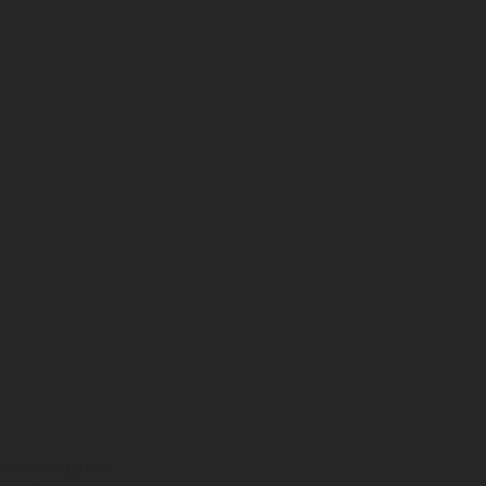
ns feature optional