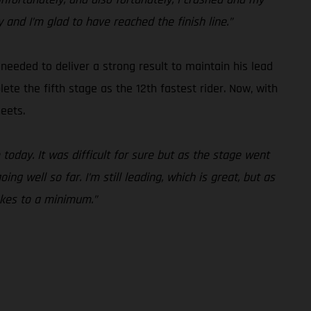
y and I’m glad to have reached the finish line.”
needed to deliver a strong result to maintain his lead
te the fifth stage as the 12th fastest rider. Now, with
eets.
today. It was difficult for sure but as the stage went
g well so far. I’m still leading, which is great, but as
akes to a minimum.”