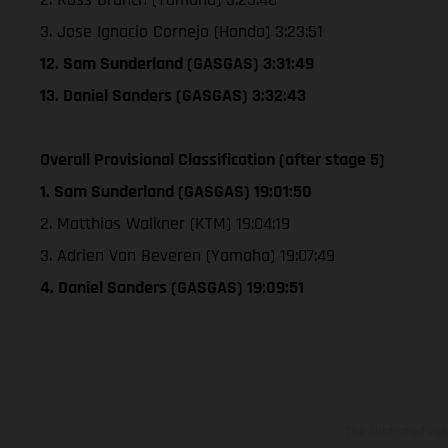
3. Jose Ignacio Cornejo (Honda) 3:23:51
12. Sam Sunderland (GASGAS) 3:31:49
13. Daniel Sanders (GASGAS) 3:32:43
Overall Provisional Classification (after stage 5)
1. Sam Sunderland (GASGAS) 19:01:50
2. Matthias Walkner (KTM) 19:04:19
3. Adrien Van Beveren (Yamaha) 19:07:49
4. Daniel Sanders (GASGAS) 19:09:51
The illustrated ve