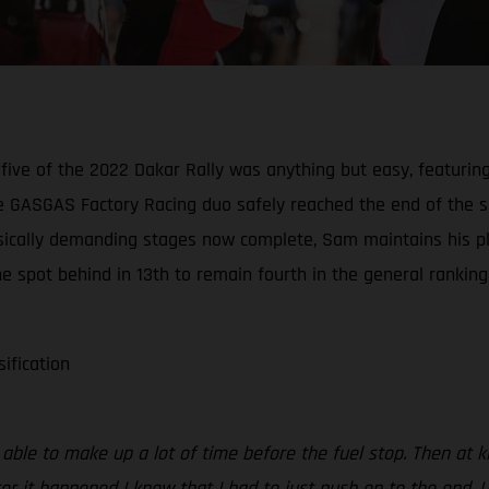
five of the 2022 Dakar Rally was anything but easy, featurin
 GASGAS Factory Racing duo safely reached the end of the spe
physically demanding stages now complete, Sam maintains his p
e spot behind in 13th to remain fourth in the general ranking
sification
s able to make up a lot of time before the fuel stop. Then at
ter it happened I knew that I had to just push on to the end. 