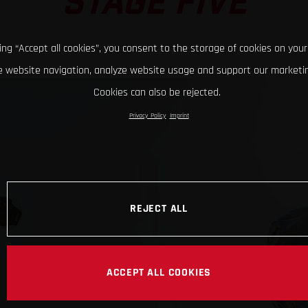
STAGE FIVE
king “Accept all cookies”, you consent to the storage of cookies on your
 website navigation, analyze website usage and support our marketin
Cookies can also be rejected.
Privacy Policy
Imprint
REJECT ALL
ACCEPT ALL COOKIES