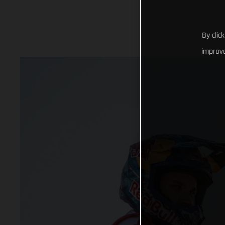
By clic
improve