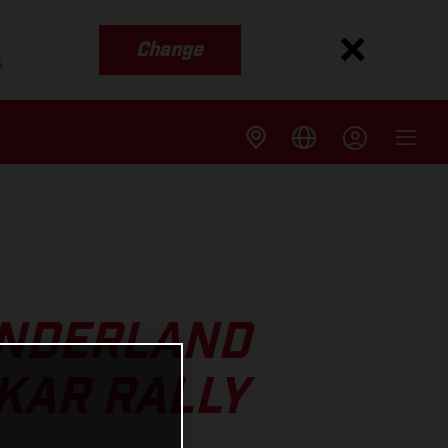
Change
s
UNDERLAND
KAR RALLY