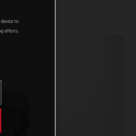
 device to
g efforts.