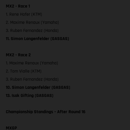
MX2 - Race 1
1. Rene Hofer (KTM)
2. Maxime Renaux (Yamaha)
3. Ruben Fernandez (Honda)
11. Simon Langenfelder (GASGAS)
MX2 - Race 2
1. Maxime Renaux (Yamaha)
2. Tom Vialle (KTM)
3. Ruben Fernandez (Honda)
10. Simon Langenfelder (GASGAS)
13. Isak Gifting (GASGAS)
Championship Standings – After Round 16
MXGP