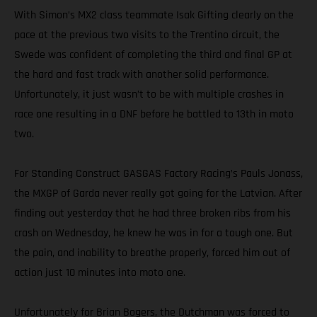
With Simon’s MX2 class teammate Isak Gifting clearly on the
pace at the previous two visits to the Trentino circuit, the
Swede was confident of completing the third and final GP at
the hard and fast track with another solid performance.
Unfortunately, it just wasn’t to be with multiple crashes in
race one resulting in a DNF before he battled to 13th in moto
two.
For Standing Construct GASGAS Factory Racing’s Pauls Jonass,
the MXGP of Garda never really got going for the Latvian. After
finding out yesterday that he had three broken ribs from his
crash on Wednesday, he knew he was in for a tough one. But
the pain, and inability to breathe properly, forced him out of
action just 10 minutes into moto one.
Unfortunately for Brian Bogers, the Dutchman was forced to