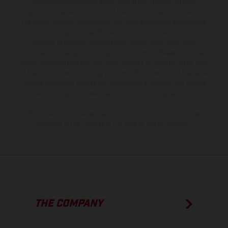
production models and some illustrations feature optional
equipment available at additional cost. All information concerning
the scope of supply, appearance, services, dimensions and weights
is non-binding and specified with the proviso that errors, for
instance in printing, setting and/or typing, may occur; such
information is subject to change without notice. Please note that
model specifications may vary from country to country. In the case
of coated surfaces, there may be color differences due to the usual
process deviations. Images and illustrations of Enduro bike models
show the competition state and not the homologated version.
The consumption values stated refer to the roadworthy series
condition of the vehicles at the time of factory delivery.
THE COMPANY