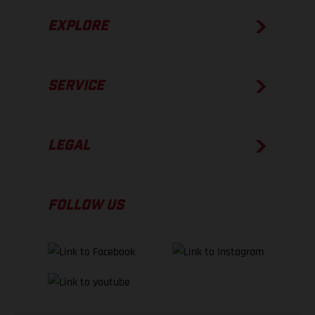
EXPLORE
SERVICE
LEGAL
FOLLOW US