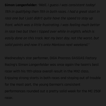
Simon Langenfelder:
“Well, I guess I was consistent today!
11th in qualifying then 11th in both races. I had a great start in
race one but I just didn’t quite have the speed to stay up
front, which was a little frustrating. I was feeling much better
in race two but then I tipped over while in eighth, which is
easily done on this track. Not my best day, not the worst, but
solid points and now it’s onto Mantova next weekend.”
Wednesday’s star performer, DIGA Procross GASGAS Factory
Racing’s Simon Langenfelder was once again the team’s best
racer with his 11th-place overall result in the MX2 class.
Enjoying strong starts in both races and staying out of trouble
for the most part, the young German’s consistent
performances rounded out a pretty solid week for the MC 250F
racer.