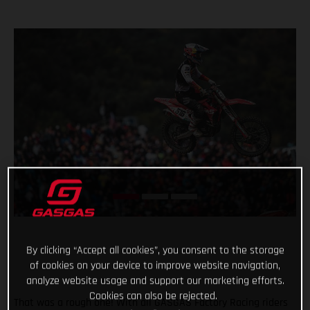
By clicking “Accept all cookies”, you consent to the storage
of cookies on your device to improve website navigation,
analyze website usage and support our marketing efforts.
Cookies can also be rejected.
That was a rough one! With all GASGAS Factory Racing riders