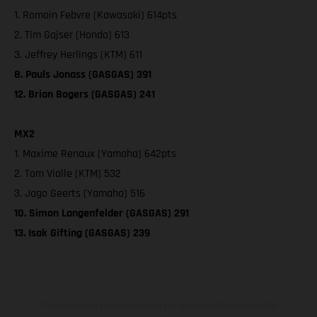
1. Romain Febvre (Kawasaki) 614pts
2. Tim Gajser (Honda) 613
3. Jeffrey Herlings (KTM) 611
8. Pauls Jonass (GASGAS) 391
12. Brian Bogers (GASGAS) 241
MX2
1. Maxime Renaux (Yamaha) 642pts
2. Tom Vialle (KTM) 532
3. Jago Geerts (Yamaha) 516
10. Simon Langenfelder (GASGAS) 291
13. Isak Gifting (GASGAS) 239
The illustrated vehicles may vary in selected details from the