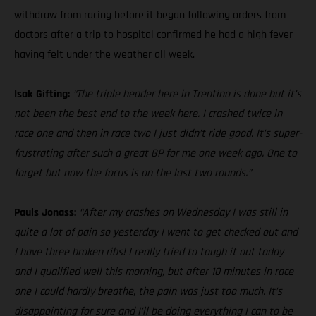
withdraw from racing before it began following orders from
doctors after a trip to hospital confirmed he had a high fever
having felt under the weather all week.
Isak Gifting:
“The triple header here in Trentino is done but it’s
not been the best end to the week here. I crashed twice in
race one and then in race two I just didn’t ride good. It’s super-
frustrating after such a great GP for me one week ago. One to
forget but now the focus is on the last two rounds.”
Pauls Jonass:
“After my crashes on Wednesday I was still in
quite a lot of pain so yesterday I went to get checked out and
I have three broken ribs! I really tried to tough it out today
and I qualified well this morning, but after 10 minutes in race
one I could hardly breathe, the pain was just too much. It’s
disappointing for sure and I’ll be doing everything I can to be