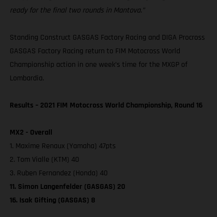
ready for the final two rounds in Mantova.”
Standing Construct GASGAS Factory Racing and DIGA Procross
GASGAS Factory Racing return to FIM Motocross World
Championship action in one week’s time for the MXGP of
Lombardia.
Results – 2021 FIM Motocross World Championship, Round 16
MX2 - Overall
1. Maxime Renaux (Yamaha) 47pts
2. Tom Vialle (KTM) 40
3. Ruben Fernandez (Honda) 40
11. Simon Langenfelder (GASGAS) 20
16. Isak Gifting (GASGAS) 8