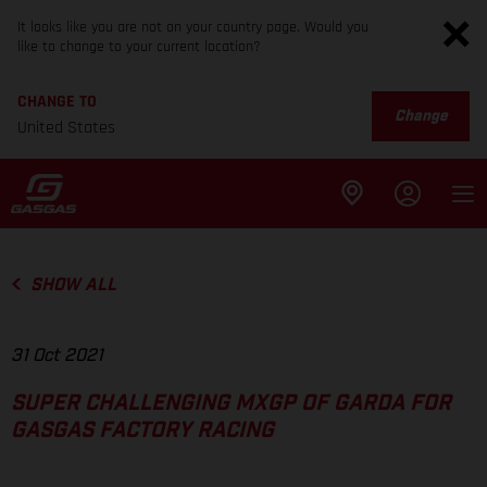
It looks like you are not on your country page. Would you
like to change to your current location?
CHANGE TO
Change
United States
SHOW ALL
31 Oct 2021
SUPER CHALLENGING MXGP OF GARDA FOR
GASGAS FACTORY RACING