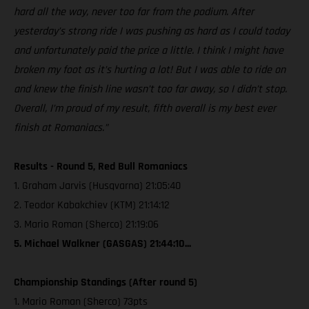
hard all the way, never too far from the podium. After
yesterday’s strong ride I was pushing as hard as I could today
and unfortunately paid the price a little. I think I might have
broken my foot as it’s hurting a lot! But I was able to ride on
and knew the finish line wasn’t too far away, so I didn’t stop.
Overall, I’m proud of my result, fifth overall is my best ever
finish at Romaniacs.”
Results - Round 5, Red Bull Romaniacs
1. Graham Jarvis (Husqvarna) 21:05:40
2. Teodor Kabakchiev (KTM) 21:14:12
3. Mario Roman (Sherco) 21:19:06
5. Michael Walkner (GASGAS) 21:44:10...
Championship Standings (After round 5)
1. Mario Roman (Sherco) 73pts