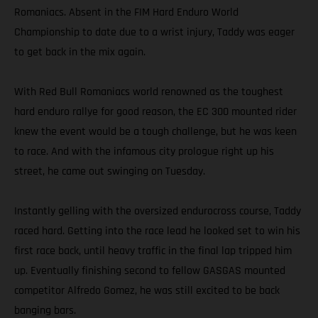
Romaniacs. Absent in the FIM Hard Enduro World
Championship to date due to a wrist injury, Taddy was eager
to get back in the mix again.
With Red Bull Romaniacs world renowned as the toughest
hard enduro rallye for good reason, the EC 300 mounted rider
knew the event would be a tough challenge, but he was keen
to race. And with the infamous city prologue right up his
street, he came out swinging on Tuesday.
Instantly gelling with the oversized endurocross course, Taddy
raced hard. Getting into the race lead he looked set to win his
first race back, until heavy traffic in the final lap tripped him
up. Eventually finishing second to fellow GASGAS mounted
competitor Alfredo Gomez, he was still excited to be back
banging bars.