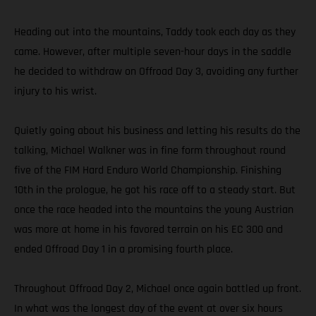
Heading out into the mountains, Taddy took each day as they
came. However, after multiple seven-hour days in the saddle
he decided to withdraw on Offroad Day 3, avoiding any further
injury to his wrist.
Quietly going about his business and letting his results do the
talking, Michael Walkner was in fine form throughout round
five of the FIM Hard Enduro World Championship. Finishing
10th in the prologue, he got his race off to a steady start. But
once the race headed into the mountains the young Austrian
was more at home in his favored terrain on his EC 300 and
ended Offroad Day 1 in a promising fourth place.
Throughout Offroad Day 2, Michael once again battled up front.
In what was the longest day of the event at over six hours