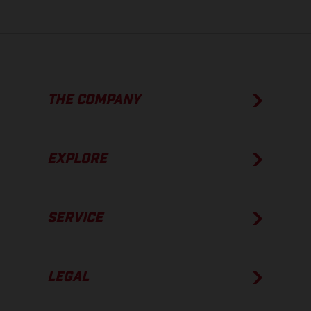
THE COMPANY
EXPLORE
SERVICE
LEGAL