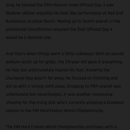
long, he clocked the fifth-fastest time! Offroad Day 3 saw
Walkner deliver arguably his best day performance at Red Bull
Romaniacs to place fourth. Moving up to fourth overall in the
provisional classification ensured the final Offroad Day 4
would be a decisive one.
And that’s when things went a little sideways! With an overall
podium result up for grabs, the 24-year-old gave it everything
he had, but unfortunately injured his foot. Knowing the
checkered flag wasn’t far away, he focused on finishing and
did so with a strong sixth place. Dropping to fifth overall was
unfortunate but nevertheless, it was another impressive
showing for the rising star who’s currently enjoying a breakout
season in the FIM Hard Enduro World Championship.
The FIM Hard Enduro World Championship continues with a