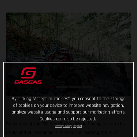
By clicking “Accept all cookies”, you consent to the storage
of cookies on your device to improve website navigation,
analyze website usage and support our marketing efforts.
Cookies can also be rejected.
Round five of the FIM Hard Enduro World Championship, the
Privacy Policy
Imprint
iconic Red Bull Romaniacs, marked the exciting return of