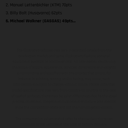
2. Manuel Lettenbichler (KTM) 70pts
3. Billy Bolt (Husqvarna) 62pts
6. Michael Walkner (GASGAS) 49pts…
The illustrated vehicles may vary in selected details from the
production models and some illustrations feature optional
equipment available at additional cost. All information concerning
the scope of supply, appearance, services, dimensions and weights
is non-binding and specified with the proviso that errors, for
instance in printing, setting and/or typing, may occur; such
information is subject to change without notice. Please note that
model specifications may vary from country to country. In the case
of coated surfaces, there may be color differences due to the usual
process deviations. Images and illustrations of Enduro bike models
show the competition state and not the homologated version.
The consumption values stated refer to the roadworthy series
condition of the vehicles at the time of factory delivery.