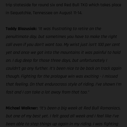
trip stateside for round six and Red Bull TKO which takes place
in Sequatchie, Tennessee on August 11-14.
Taddy Blazusiak:
“It was frustrating to retire on the
penultimate day, but sometimes you have to make the right
call even if you don’t want too. My wrist just isn’t 100 per cent
yet and once we got into the mountains it was painful to hold
on. I dug deep for those three days, but unfortunately I
couldn’t go any further. It’s been nice to be back on track again
though. Fighting for the prologue win was exciting - I missed
that feeling. On that endurocross style of riding, I’ve shown I’m
fast and I can take a lot away from that too.”
Michael Walkner:
“It’s been a big week at Red Bull Romaniacs,
but one of my best yet. I felt good all week and I feel like I’ve
been able to step things up again in my riding. I was fighting