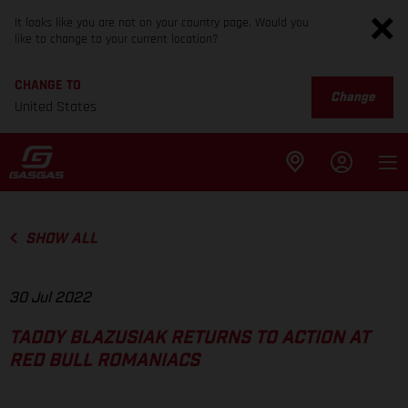
It looks like you are not on your country page. Would you
like to change to your current location?
CHANGE TO
Change
United States
SHOW ALL
30 Jul 2022
TADDY BLAZUSIAK RETURNS TO ACTION AT
RED BULL ROMANIACS