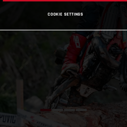
COOKIE SETTINGS