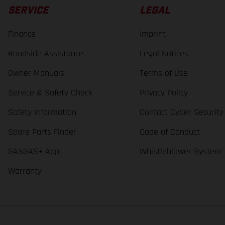
SERVICE
LEGAL
Finance
Imprint
Roadside Assistance
Legal Notices
Owner Manuals
Terms of Use
Service & Safety Check
Privacy Policy
Safety Information
Contact Cyber Security
Spare Parts Finder
Code of Conduct
GASGAS+ App
Whistleblower System
Warranty