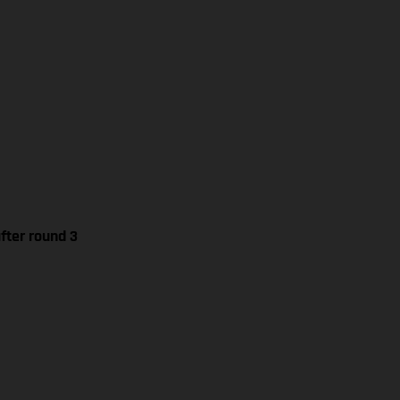
fter round 3