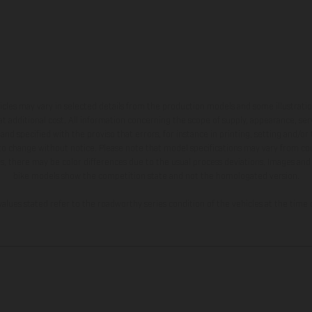
hicles may vary in selected details from the production models and some illustratio
t additional cost. All information concerning the scope of supply, appearance, se
and specified with the proviso that errors, for instance in printing, setting and/or
 to change without notice. Please note that model specifications may vary from cou
s, there may be color differences due to the usual process deviations. Images and 
bike models show the competition state and not the homologated version.
lues stated refer to the roadworthy series condition of the vehicles at the time o