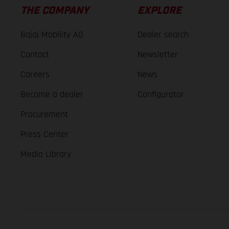
THE COMPANY
EXPLORE
Bajaj Mobility AG
Dealer search
Contact
Newsletter
Careers
News
Become a dealer
Configurator
Procurement
Press Center
Media Library