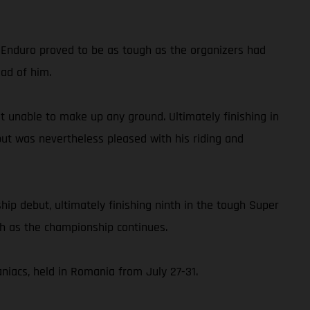
d Enduro proved to be as tough as the organizers had
ead of him.
but unable to make up any ground. Ultimately finishing in
but was nevertheless pleased with his riding and
p debut, ultimately finishing ninth in the tough Super
ch as the championship continues.
iacs, held in Romania from July 27-31.