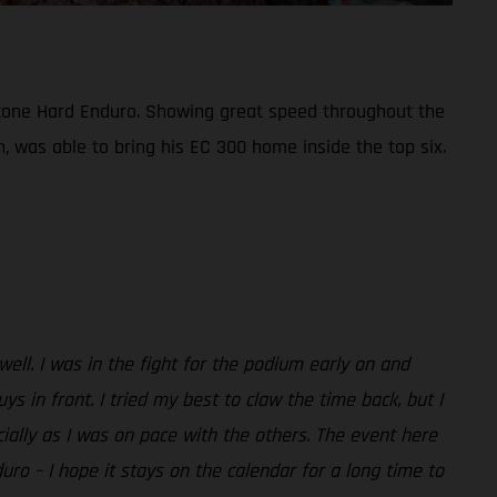
bestone Hard Enduro. Showing great speed throughout the
n, was able to bring his EC 300 home inside the top six.
 well. I was in the fight for the podium early on and
in front. I tried my best to claw the time back, but I
ecially as I was on pace with the others. The event here
duro – I hope it stays on the calendar for a long time to