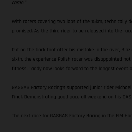
come.”
With racers covering two laps of the 15km, technically
promised. As the third rider to be released into the rac
Put on the back foot after his mistake in the river, Blaz
sixth, the experience Polish racer was disappointed not
fitness. Taddy now looks forward to the longest event 
GASGAS Factory Racing’s supported junior rider Michael
Final. Demonstrating good pace all weekend on his GASG
The next race for GASGAS Factory Racing in the FIM Ha