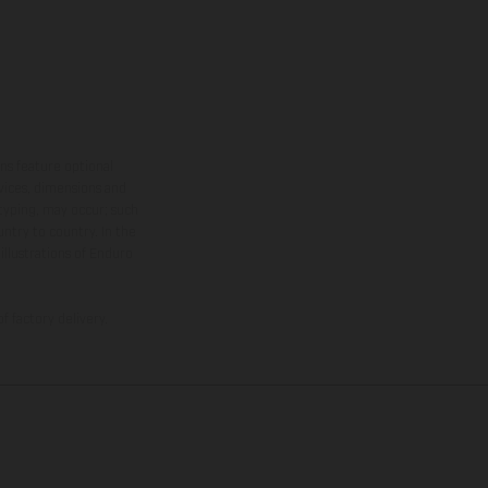
ns feature optional
rvices, dimensions and
 typing, may occur; such
ntry to country. In the
illustrations of Enduro
f factory delivery.