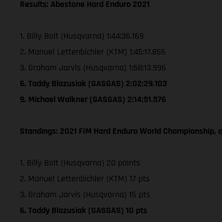
Results: Abestone Hard Enduro 2021
1. Billy Bolt (Husqvarna) 1:44:36.169
2. Manuel Lettenbichler (KTM) 1:45:17.855
3. Graham Jarvis (Husqvarna) 1:58:13.996
6. Taddy Blazusiak (GASGAS) 2:02:29.103
9. Michael Walkner (GASGAS) 2:14:51.576
Standings: 2021 FIM Hard Enduro World Championship, a
1. Billy Bolt (Husqvarna) 20 points
2. Manuel Lettenbichler (KTM) 17 pts
3. Graham Jarvis (Husqvarna) 15 pts
6. Taddy Blazusiak (GASGAS) 10 pts