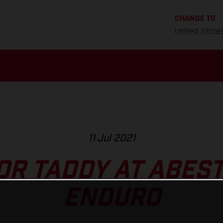
CHANGE TO
United State
11 Jul 2021
FOR TADDY AT ABES
ENDURO