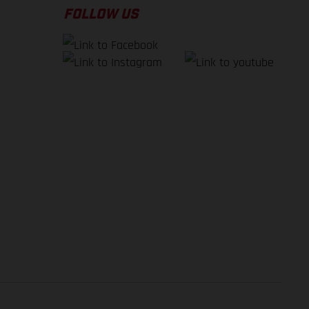
FOLLOW US