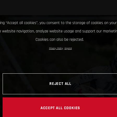
king “Accept all cookies”, you consent to the storage of cookies on your
 website navigation, analyze website usage and support our marketin
Cookies can also be rejected.
Privacy Policy
Imprint
REJECT ALL
ACCEPT ALL COOKIES