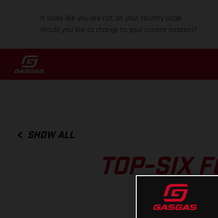
It looks like you are not on your country page.
Would you like to change to your current location?
SHOW ALL
TOP-SIX 