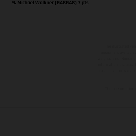
9. Michael Walkner (GASGAS) 7 pts
The illustrated ve
equipment available a
weights is non-binding 
information is subject
case of coated surface
The consumption va