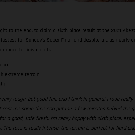
 right to the end, to claim a sixth place result at the 2021 A
fastest for Sunday’s Super Final, and despite a crash early o
rmance to finish ninth.
nduro
gh extreme terrain
nth
eally tough, but good fun, and I think in general I rode really
t cost me some time and put me a few minutes behind the guys 
for a good, safe finish. I’m really happy with sixth place, esp
The race is really intense, the terrain is perfect for hard en