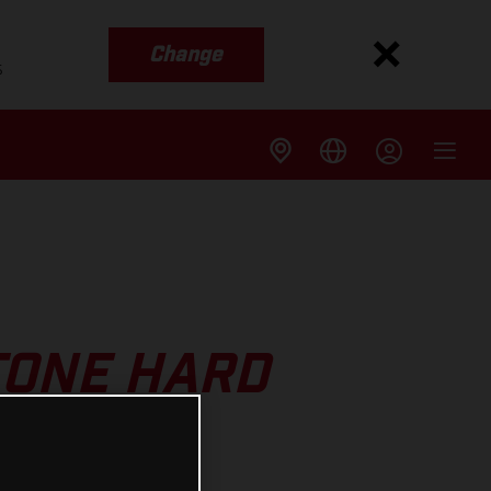
Change
s
TONE HARD