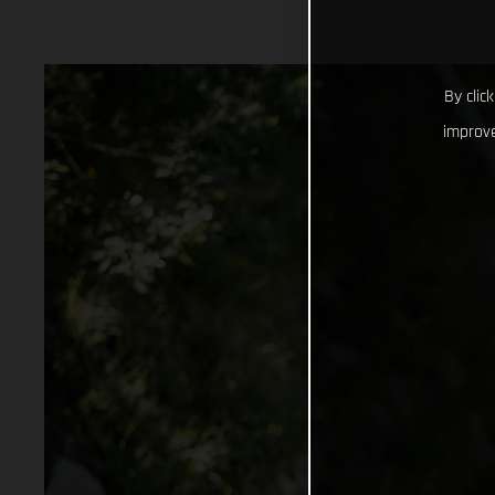
By clic
improve