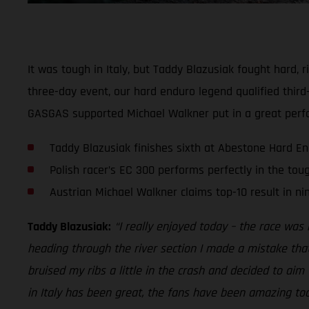
It was tough in Italy, but Taddy Blazusiak fought hard,
three-day event, our hard enduro legend qualified third-
GASGAS supported Michael Walkner put in a great perfo
Taddy Blazusiak finishes sixth at Abestone Hard E
Polish racer’s EC 300 performs perfectly in the tou
Austrian Michael Walkner claims top-10 result in ni
Taddy Blazusiak:
“I really enjoyed today – the race was r
heading through the river section I made a mistake tha
bruised my ribs a little in the crash and decided to aim 
in Italy has been great, the fans have been amazing too. 