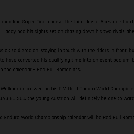
 demanding Super Final course, the third day at Abestone Har
e, Taddy had his sights set on chasing down his two rivals ah
usiak soldiered on, staying in touch with the riders in front, 
 to have converted his qualifying time into an event podium, 
on the calendar – Red Bull Romaniacs.
 Walkner impressed on his FIM Hard Enduro World Championshi
AS EC 300, the young Austrian will definitely be one to wat
rd Enduro World Championship calendar will be Red Bull Roman