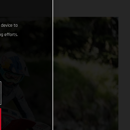
 device to
g efforts.