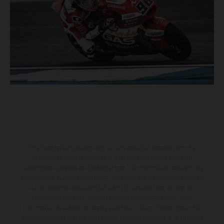
The illustrated vehicles may vary in selected details from the
production models and some illustrations feature optional
equipment available at additional cost. All information concerning
the scope of supply, appearance, services, dimensions and weights
is non-binding and specified with the proviso that errors, for
instance in printing, setting and/or typing, may occur; such
information is subject to change without notice. Please note that
model specifications may vary from country to country. In the case