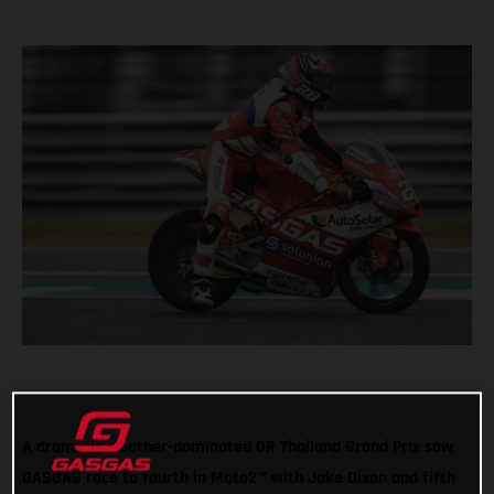
A dramatic weather-dominated OR Thailand Grand Prix saw
GASGAS race to fourth in Moto2™ with Jake Dixon and fifth