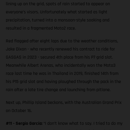
lining up on the grid, spots of rain started to appear on
everyone’s visors. Unfortunately what started as light
precipitation, turned into a monsoon-style soaking and
resulted in a fragmented Moto2 race.
Red flagged after eight laps due to the weather conditions,
Jake Dixon - who recently renewed his contract to ride for
GASGAS in 2023 - secured 4th place from his P7 grid slot.
Meanwhile Albert Arenas, who incidentally won the Moto3
race last time he was in Thailand in 2019, finished 14th from
his P15 grid slot and having ploughed through the pack in the
rain after a late tire change and launching from pitlane.
Next up, Phillip Island beckons, with the Australian Grand Prix
on October 16.
#11 - Sergio García:
“I don’t know what to say. I tried to do my