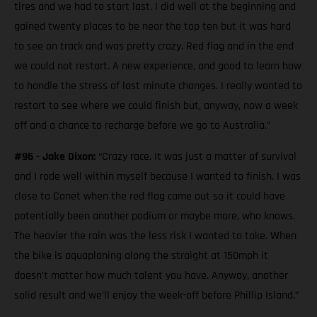
tires and we had to start last. I did well at the beginning and
gained twenty places to be near the top ten but it was hard
to see on track and was pretty crazy. Red flag and in the end
we could not restart. A new experience, and good to learn how
to handle the stress of last minute changes. I really wanted to
restart to see where we could finish but, anyway, now a week
off and a chance to recharge before we go to Australia.”
#96 - Jake Dixon:
“Crazy race. It was just a matter of survival
and I rode well within myself because I wanted to finish. I was
close to Canet when the red flag came out so it could have
potentially been another podium or maybe more, who knows.
The heavier the rain was the less risk I wanted to take. When
the bike is aquaplaning along the straight at 150mph it
doesn’t matter how much talent you have. Anyway, another
solid result and we’ll enjoy the week-off before Phillip Island.”