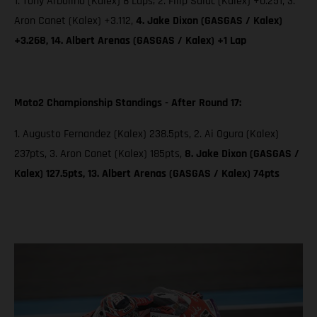
1. Tony Arbolino (Kalex) 8 Laps; 2. Filip Salac (Kalex) +0.251, 3.
Aron Canet (Kalex) +3.112,
4. Jake Dixon (GASGAS / Kalex)
+3.268, 14. Albert Arenas (GASGAS / Kalex) +1 Lap
Moto2 Championship Standings - After Round 17:
1. Augusto Fernandez (Kalex) 238.5pts, 2. Ai Ogura (Kalex)
237pts, 3. Aron Canet (Kalex) 185pts,
8. Jake Dixon (GASGAS /
Kalex) 127.5pts, 13. Albert Arenas (GASGAS / Kalex) 74pts