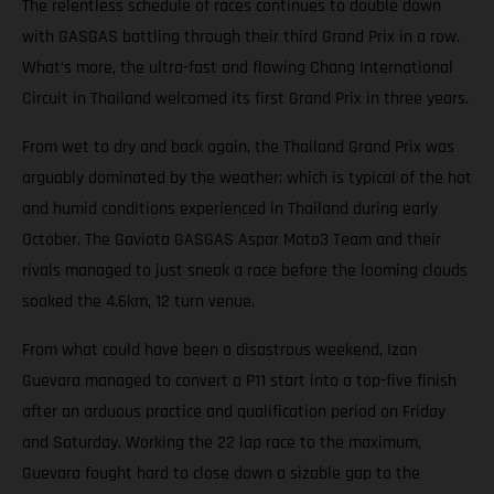
The relentless schedule of races continues to double down
with GASGAS battling through their third Grand Prix in a row.
What’s more, the ultra-fast and flowing Chang International
Circuit in Thailand welcomed its first Grand Prix in three years.
From wet to dry and back again, the Thailand Grand Prix was
arguably dominated by the weather; which is typical of the hot
and humid conditions experienced in Thailand during early
October. The Gaviota GASGAS Aspar Moto3 Team and their
rivals managed to just sneak a race before the looming clouds
soaked the 4.6km, 12 turn venue.
From what could have been a disastrous weekend, Izan
Guevara managed to convert a P11 start into a top-five finish
after an arduous practice and qualification period on Friday
and Saturday. Working the 22 lap race to the maximum,
Guevara fought hard to close down a sizable gap to the