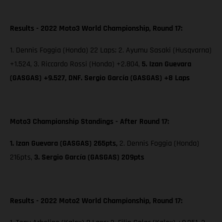
Results - 2022 Moto3 World Championship, Round 17:
1. Dennis Foggia (Honda) 22 Laps; 2. Ayumu Sasaki (Husqvarna)
+1.524, 3. Riccardo Rossi (Honda) +2.804,
5. Izan Guevara
(GASGAS) +9.527, DNF. Sergio García (GASGAS) +8 Laps
Moto3 Championship Standings - After Round 17:
1. Izan Guevara (GASGAS) 265pts,
2. Dennis Foggia (Honda)
216pts,
3. Sergio García (GASGAS) 209pts
Results - 2022 Moto2 World Championship, Round 17: