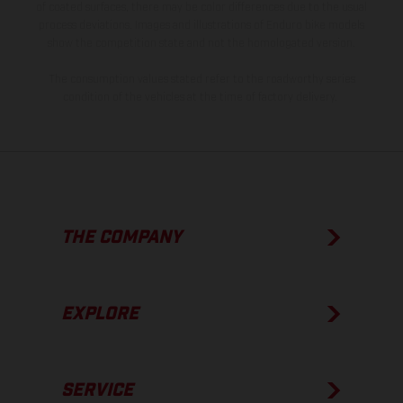
of coated surfaces, there may be color differences due to the usual
process deviations. Images and illustrations of Enduro bike models
show the competition state and not the homologated version.
The consumption values stated refer to the roadworthy series
condition of the vehicles at the time of factory delivery.
THE COMPANY
EXPLORE
SERVICE