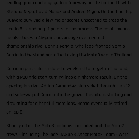
leading group and engage in a four-way battle for fourth with
Stefano Nepa, David Muñoz and Andrea Migno. On the final lap
Guevara survived a few major scares unscathed to cross the
line in 5th, and bag 11 points in the process. The result means
he also takes a 45-point advantage over nearest
championship rival Dennis Foggia, who leap-frogged Sergio
García in the standings after taking the Moto3 win in Thailand.
García in particular endured a weekend to forget in Thailand,
with a P20 grid start turning into a nightmare result. On the
opening lap rival Adrian Fernandez high sided through turn 12
and side-swiped García into the gravel. Despite restarting and
circulating for a handful more laps, García eventually retired
on lap 8.
Shortly after the Moto3 podiums concluded and the Moto2
crews - including The Inde GASGAS Aspar Moto2 Team - were