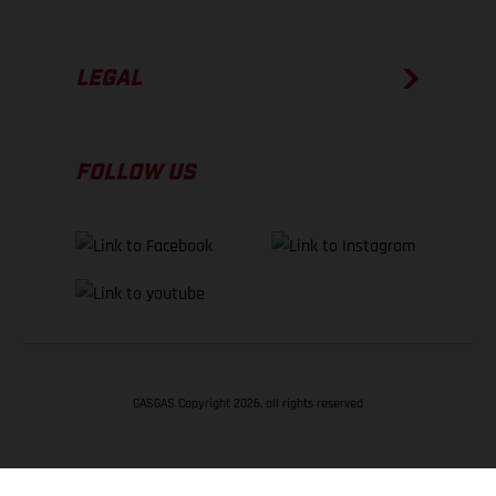
LEGAL
FOLLOW US
GASGAS Copyright 2026, all rights reserved
BACK TO TOP