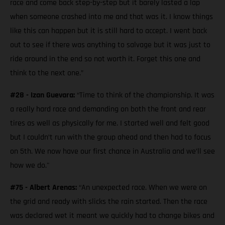
race and come back step-by-step but it barely lasted a lap
when someone crashed into me and that was it. I know things
like this can happen but it is still hard to accept. I went back
out to see if there was anything to salvage but it was just to
ride around in the end so not worth it. Forget this one and
think to the next one.”
#28 - Izan Guevara:
“Time to think of the championship. It was
a really hard race and demanding on both the front and rear
tires as well as physically for me. I started well and felt good
but I couldn’t run with the group ahead and then had to focus
on 5th. We now have our first chance in Australia and we’ll see
how we do."
#75 - Albert Arenas:
“An unexpected race. When we were on
the grid and ready with slicks the rain started. Then the race
was declared wet it meant we quickly had to change bikes and