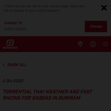
It looks like you are not on your country page. Would you
like to change to your current location?
CHANGE TO
Change
United States
SHOW ALL
2 Oct 2022
TORRENTIAL THAI WEATHER AND FAST
RACING FOR GASGAS IN BURIRAM