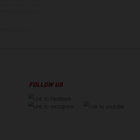
ntry to country. In the
illustrations of Enduro
f factory delivery.
FOLLOW US