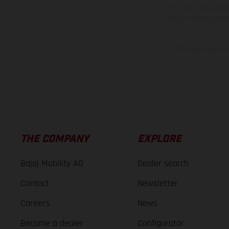
information is subject
case of coated surface
The consumption va
THE COMPANY
EXPLORE
Bajaj Mobility AG
Dealer search
Contact
Newsletter
Careers
News
Become a dealer
Configurator