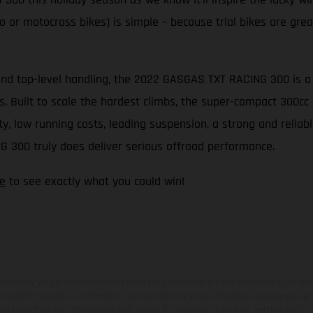
 or motocross bikes) is simple – because trial bikes are great 
nd top-level handling, the 2022 GASGAS TXT RACING 300 is a tr
its. Built to scale the hardest climbs, the super-compact 300
 low running costs, leading suspension, a strong and reliable
G 300 truly does deliver serious offroad performance.
e
to see exactly what you could win!
hicles may vary in selected details from the production models and some illustratio
t additional cost. All information concerning the scope of supply, appearance, se
and specified with the proviso that errors, for instance in printing, setting and/or