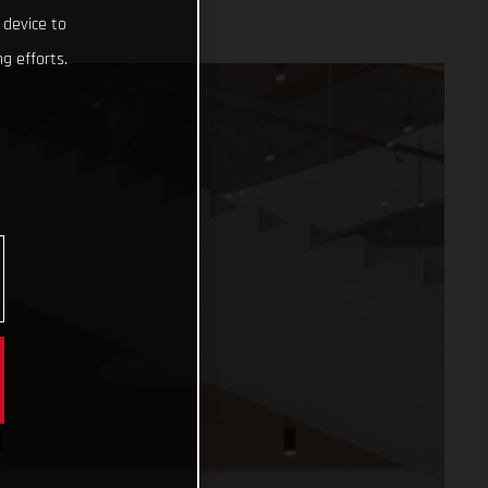
 device to
g efforts.