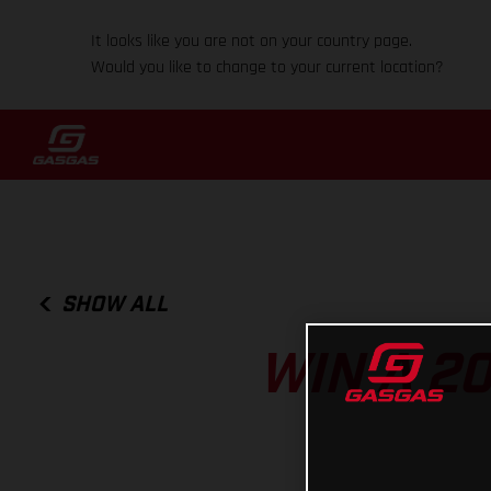
It looks like you are not on your country page.
Would you like to change to your current location?
SHOW ALL
WIN A 2