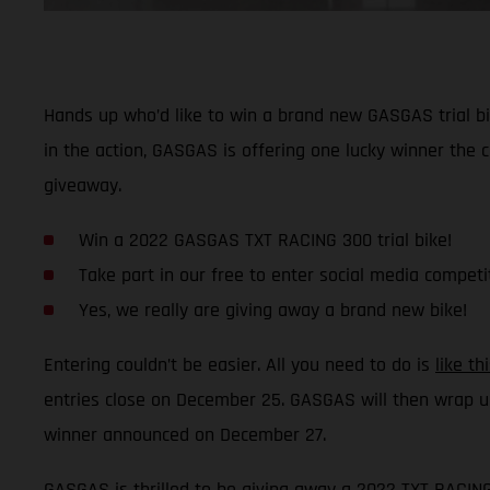
Hands up who’d like to win a brand new GASGAS trial bi
in the action, GASGAS is offering one lucky winner the
giveaway.
Win a 2022 GASGAS TXT RACING 300 trial bike!
Take part in our free to enter social media competi
Yes, we really are giving away a brand new bike!
Entering couldn’t be easier. All you need to do is
like t
entries close on December 25. GASGAS will then wrap u
winner announced on December 27.
GASGAS is thrilled to be giving away a 2022 TXT RACING 