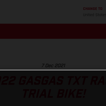
CHANGE TO
United State
7 Dec 2021
022 GASGAS TXT RA
TRIAL BIKE!