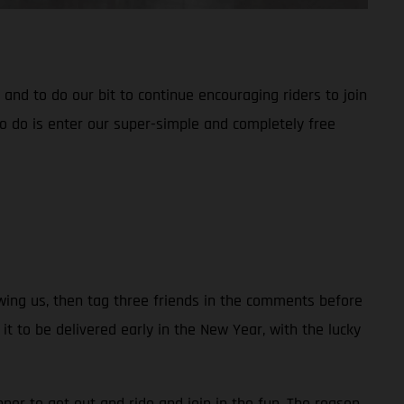
nd to do our bit to continue encouraging riders to join
o do is enter our super-simple and completely free
owing us, then tag three friends in the comments before
to be delivered early in the New Year, with the lucky
ner to get out and ride and join in the fun. The reason