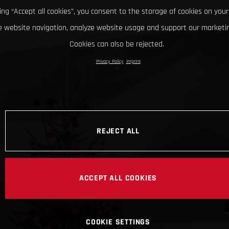
king “Accept all cookies”, you consent to the storage of cookies on your
 website navigation, analyze website usage and support our marketin
Cookies can also be rejected.
Privacy Policy
Imprint
REJECT ALL
ACCEPT ALL COOKIES
COOKIE SETTINGS