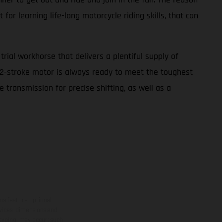
for learning life-long motorcycle riding skills, that can
ial workhorse that delivers a plentiful supply of
cc 2-stroke motor is always ready to meet the toughest
 transmission for precise shifting, as well as a
ns feature optional
rvices, dimensions and
 typing, may occur; such