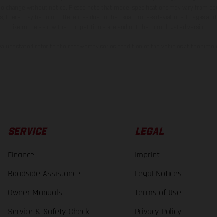
 to change without notice. Please note that model specifications may vary from cou
s, there may be color differences due to the usual process deviations. Images and 
bike models show the competition state and not the homologated version.
lues stated refer to the roadworthy series condition of the vehicles at the time o
SERVICE
LEGAL
Finance
Imprint
Roadside Assistance
Legal Notices
Owner Manuals
Terms of Use
Service & Safety Check
Privacy Policy