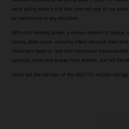
we’re giving away a trial bike (and not one of our enduro
be transferred to any discipline.
With class-leading power, a serious amount of torque, a
strong, clean power, ensuring riders can push their lim
challenges head-on. And with impressive maneuverability,
hydraulic clutch and brakes from Braktec, the TXT RACIN
Check out the full spec of the 2022 TXT RACING 300
her
The illustrated ve
equipment available a
weights is non-binding 