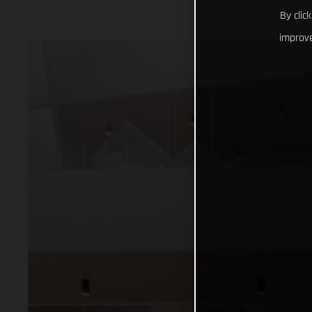
By clic
improve