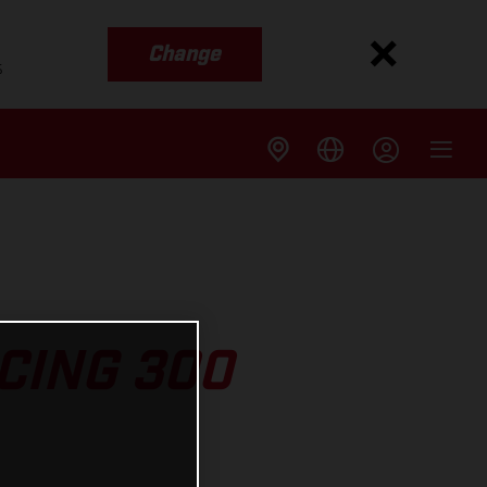
Change
s
CING 300