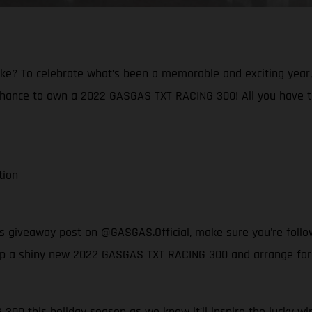
ke? To celebrate what’s been a memorable and exciting year, a
 chance to own a 2022 GASGAS TXT RACING 300! All you have t
tion
his giveaway post on @GASGAS.Official
, make sure you're foll
p a shiny new 2022 GASGAS TXT RACING 300 and arrange for it 
300 this holiday season as we know it’ll inspire the lucky win