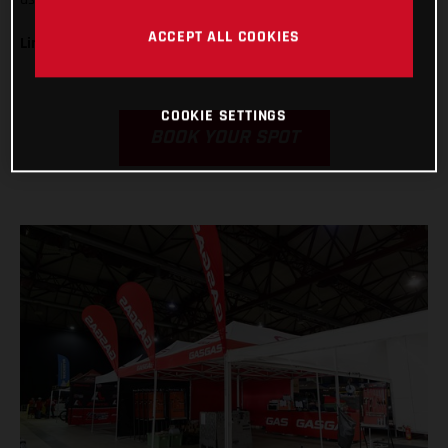
ACCEPT ALL COOKIES
Limited numbers available!
COOKIE SETTINGS
BOOK YOUR SPOT