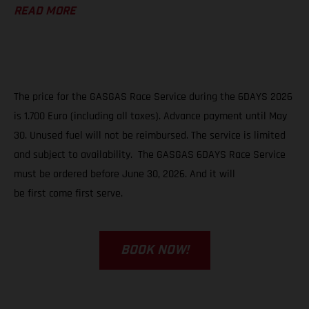
READ MORE
The price for the GASGAS Race Service during the 6DAYS 2026
is 1.700 Euro (including all taxes). Advance payment until May
30. Unused fuel will not be reimbursed. The service is limited
and subject to availability. The GASGAS 6DAYS Race Service
must be ordered before June 30, 2026. And it will
be first come first serve.
BOOK NOW!