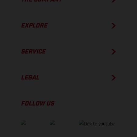
EXPLORE
SERVICE
LEGAL
FOLLOW US