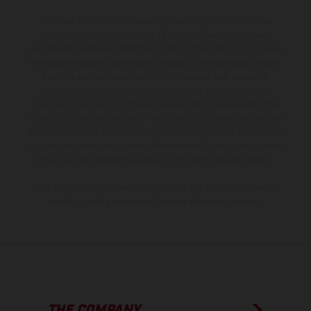
The illustrated vehicles may vary in selected details from the
production models and some illustrations feature optional
equipment available at additional cost. All information concerning
the scope of supply, appearance, services, dimensions and weights
is non-binding and specified with the proviso that errors, for
instance in printing, setting and/or typing, may occur; such
information is subject to change without notice. Please note that
model specifications may vary from country to country. In the case
of coated surfaces, there may be color differences due to the usual
process deviations. Images and illustrations of Enduro bike models
show the competition state and not the homologated version.
The consumption values stated refer to the roadworthy series
condition of the vehicles at the time of factory delivery.
THE COMPANY