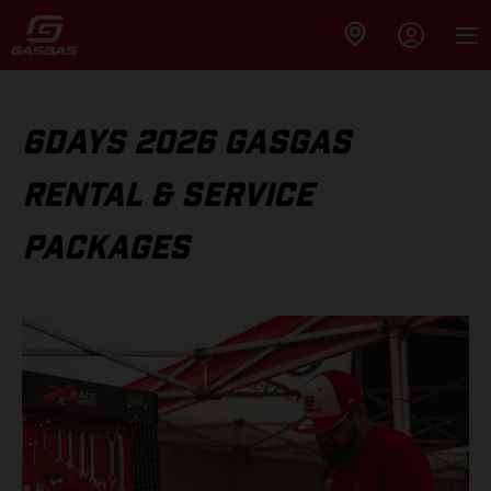
6DAYS 2026 GASGAS
RENTAL & SERVICE
PACKAGES