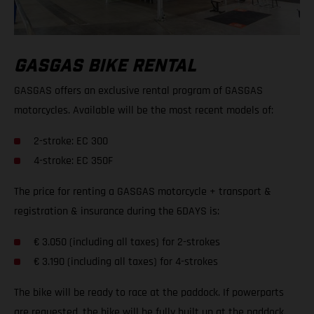
GASGAS BIKE RENTAL
GASGAS offers an exclusive rental program of GASGAS
motorcycles. Available will be the most recent models of:
2-stroke: EC 300
4-stroke: EC 350F
The price for renting a GASGAS motorcycle + transport &
registration & insurance during the 6DAYS is:
€ 3.050 (including all taxes) for 2-strokes
€ 3.190 (including all taxes) for 4-strokes
The bike will be ready to race at the paddock. If powerparts
are requested, the bike will be fully built up at the paddock.