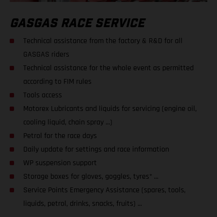
GASGAS RACE SERVICE
Technical assistance from the factory & R&D for all
GASGAS riders
Technical assistance for the whole event as permitted
according to FIM rules
Tools access
Motorex Lubricants and liquids for servicing (engine oil,
cooling liquid, chain spray ...)
Petrol for the race days
Daily update for settings and race information
WP suspension support
Storage boxes for gloves, goggles, tyres* ...
Service Points Emergency Assistance (spares, tools,
liquids, petrol, drinks, snacks, fruits) ...