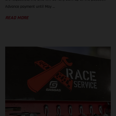
Advance payment until May ...
READ MORE