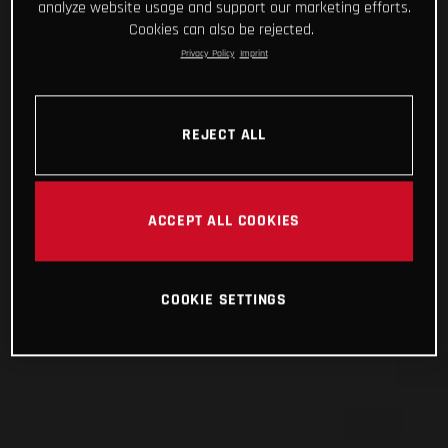
analyze website usage and support our marketing efforts.
Cookies can also be rejected.
Privacy Policy
Imprint
REJECT ALL
ACCEPT ALL COOKIES
COOKIE SETTINGS