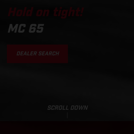
Hold on tight!
MC 65
DEALER SEARCH
SCROLL DOWN