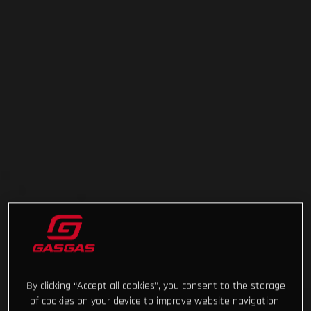
By clicking “Accept all cookies”, you consent to the storage
of cookies on your device to improve website navigation,