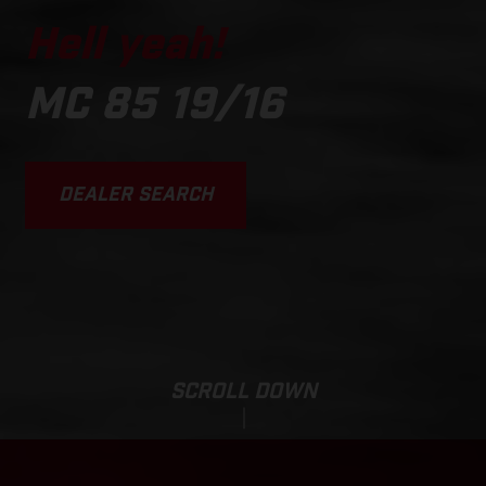
Hell yeah!
MC 85 19/16
DEALER SEARCH
SCROLL DOWN