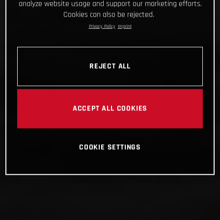
analyze website usage and support our marketing efforts.
Cookies can also be rejected.
Privacy Policy
Imprint
REJECT ALL
ACCEPT ALL COOKIES
COOKIE SETTINGS