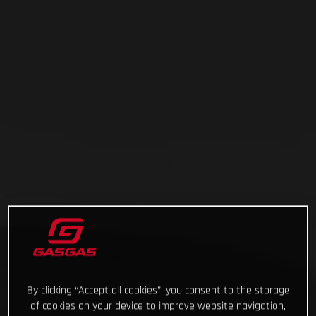
By clicking “Accept all cookies”, you consent to the storage
of cookies on your device to improve website navigation,