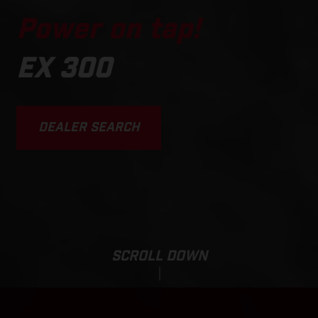
Power on tap!
EX 300
DEALER SEARCH
SCROLL DOWN