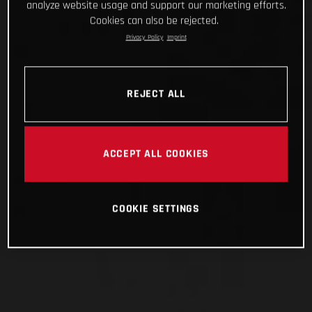
analyze website usage and support our marketing efforts.
Cookies can also be rejected.
Privacy Policy
Imprint
REJECT ALL
ACCEPT ALL COOKIES
COOKIE SETTINGS