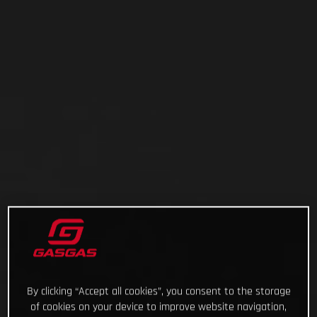
By clicking “Accept all cookies”, you consent to the storage
of cookies on your device to improve website navigation,