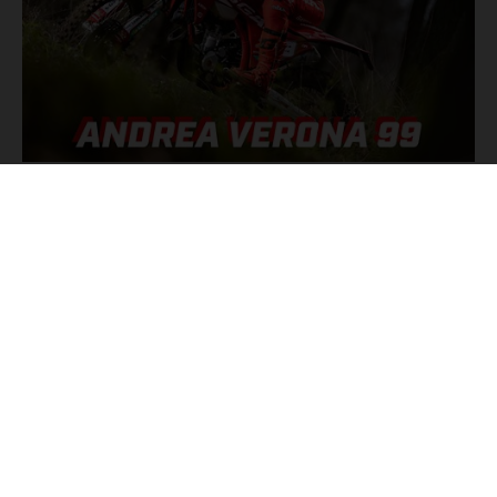
GET READY TO JOIN ANDREA VERONA FOR AN INSIDE LOOK AT
HIS THRILLING ENDUROGP RACES.