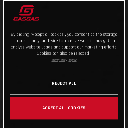
By clicking “Accept all cookies”, you consent to the storage
of cookies on your device to improve website navigation,
analyze website usage and support our marketing efforts.
Cookies can also be rejected.
Privacy Policy
Imprint
REJECT ALL
ACCEPT ALL COOKIES