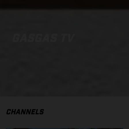
GASGAS TV
CHANNELS