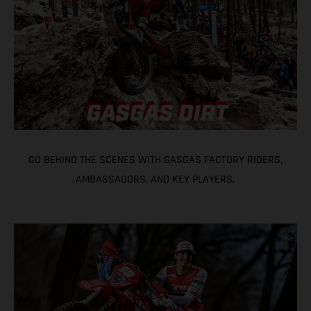
GO BEHIND THE SCENES WITH GASGAS FACTORY RIDERS,
AMBASSADORS, AND KEY PLAYERS.