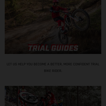
LET US HELP YOU BECOME A BETTER, MORE CONFIDENT TRIAL
BIKE RIDER.