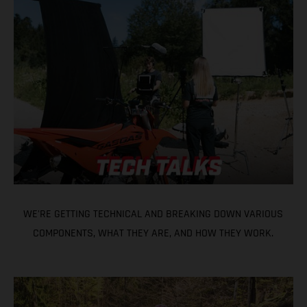
WE'RE GETTING TECHNICAL AND BREAKING DOWN VARIOUS
COMPONENTS, WHAT THEY ARE, AND HOW THEY WORK.