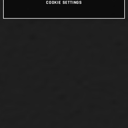
COOKIE SETTINGS