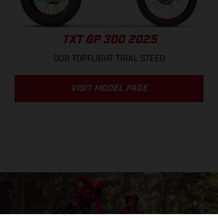
TXT GP 300 2025
OUR TOPFLIGHT TRIAL STEED
VISIT MODEL PAGE