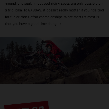
ground, and seeking out cool riding spots are only possible on
a trial bike. To GASGAS, it doesn’t really matter if you ride trial
for fun or chase after championships. What matters most is
that you have a good time doing it!