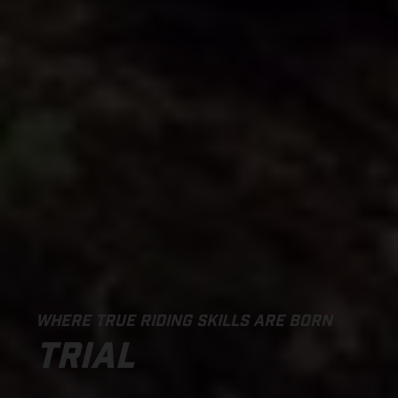
WHERE TRUE RIDING SKILLS ARE BORN
TRIAL