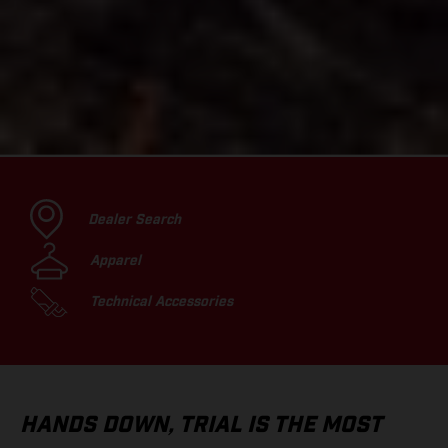
Dealer Search
Apparel
Technical Accessories
HANDS DOWN, TRIAL IS THE MOST