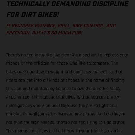
TECHNICALLY DEMANDING DISCIPLINE
FOR DIRT BIKES!
IT REQUIRES PATIENCE, SKILL, BIKE CONTROL, AND
PRECISION. BUT IT’S SO MUCH FUN!
There’s no feeling quite like cleaning a section to impress your
friends or the officials for those who like to compete. The
bikes are super low in weight and don’t have a seat so that
riders can get into all kinds of shapes in the name of finding
traction and maintaining balance to avoid a dreaded ‘dab’.
Another cool thing about trial bikes is that you can pretty
much get anywhere on one! Because they’re so light and
nimble, it’s really easy to discover new places. And as they’re
not built for high speeds, they’re not too tiring to ride either!
This means long days in the hills with your friends, covering