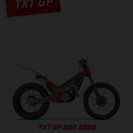
TXT GP
TXT GP 250 2025