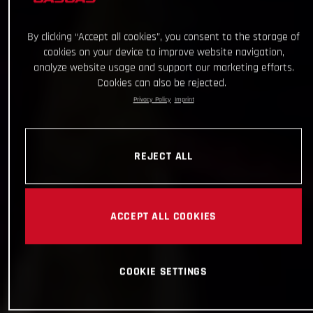
By clicking “Accept all cookies”, you consent to the storage of
cookies on your device to improve website navigation,
analyze website usage and support our marketing efforts.
Cookies can also be rejected.
Privacy Policy
Imprint
REJECT ALL
ACCEPT ALL COOKIES
COOKIE SETTINGS