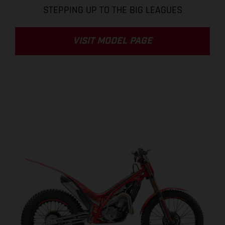
STEPPING UP TO THE BIG LEAGUES
VISIT MODEL PAGE