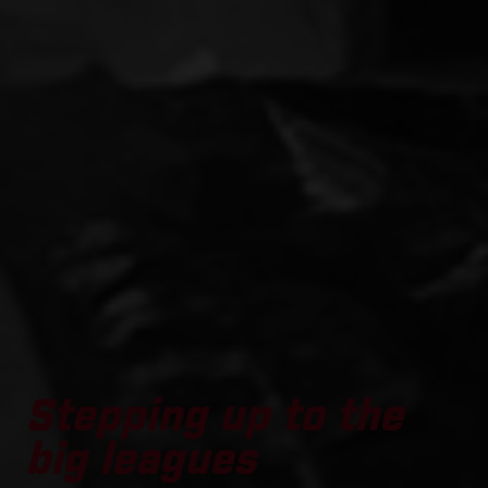
Stepping up to the
big leagues