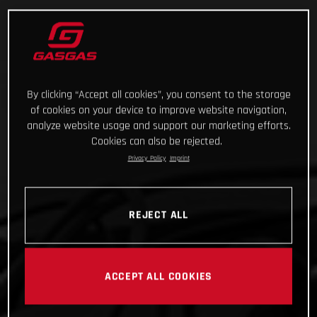
By clicking “Accept all cookies”, you consent to the storage
of cookies on your device to improve website navigation,
analyze website usage and support our marketing efforts.
Cookies can also be rejected.
Privacy Policy
Imprint
REJECT ALL
ACCEPT ALL COOKIES