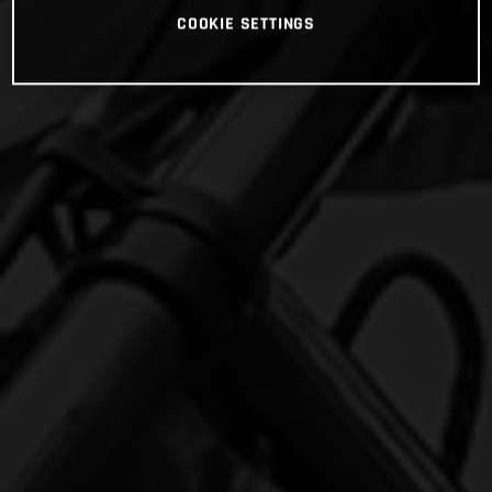
COOKIE SETTINGS