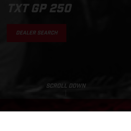
TXT GP 250
DEALER SEARCH
SCROLL DOWN
Base MSRP:
TXT GP 250
9,699.00 USD*