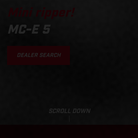
Mini ripper!
MC-E 5
DEALER SEARCH
SCROLL DOWN