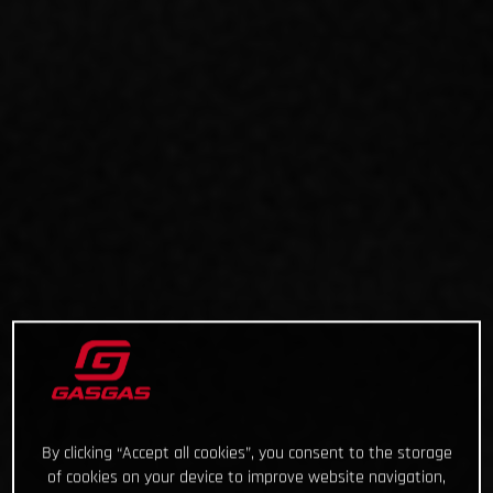
By clicking “Accept all cookies”, you consent to the storage
of cookies on your device to improve website navigation,