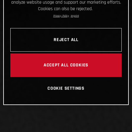
analyze website usage and support our marketing efforts.
Cookies can also be rejected.
Privacy Policy
Imprint
REJECT ALL
ACCEPT ALL COOKIES
COOKIE SETTINGS