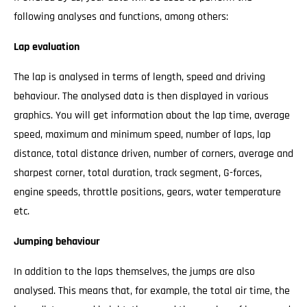
following analyses and functions, among others:
Lap evaluation
The lap is analysed in terms of length, speed and driving
behaviour. The analysed data is then displayed in various
graphics. You will get information about the lap time, average
speed, maximum and minimum speed, number of laps, lap
distance, total distance driven, number of corners, average and
sharpest corner, total duration, track segment, G-forces,
engine speeds, throttle positions, gears, water temperature
etc.
Jumping behaviour
In addition to the laps themselves, the jumps are also
analysed. This means that, for example, the total air time, the