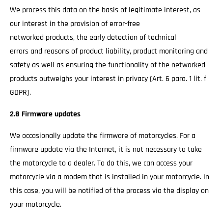
We process this data on the basis of legitimate interest, as
our interest in the provision of error-free
networked products, the early detection of technical
errors and reasons of product liability, product monitoring and
safety as well as ensuring the functionality of the networked
products outweighs your interest in privacy (Art. 6 para. 1 lit. f
GDPR).
2.8 Firmware updates
We occasionally update the firmware of motorcycles. For a
firmware update via the Internet, it is not necessary to take
the motorcycle to a dealer. To do this, we can access your
motorcycle via a modem that is installed in your motorcycle. In
this case, you will be notified of the process via the display on
your motorcycle.