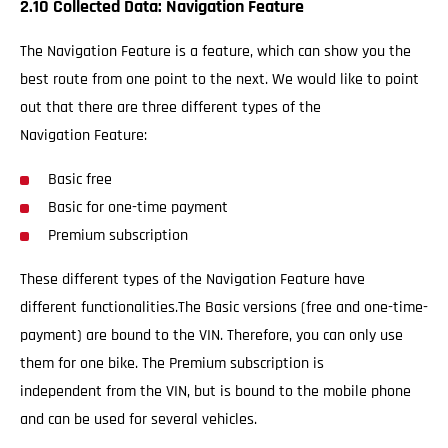
2.10 Collected Data: Navigation Feature
The Navigation Feature is a feature, which can show you the
best route from one point to the next. We would like to point
out that there are three different types of the
Navigation Feature:
Basic free
Basic for one-time payment
Premium subscription
These different types of the Navigation Feature have
different functionalities.The Basic versions (free and one-time-
payment) are bound to the VIN. Therefore, you can only use
them for one bike. The Premium subscription is
independent from the VIN, but is bound to the mobile phone
and can be used for several vehicles.