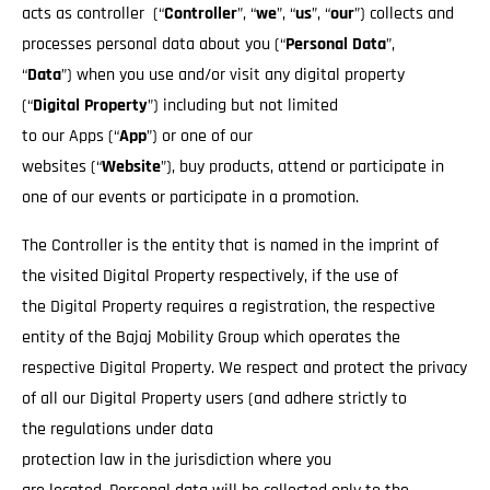
acts as controller (“
Controller
”, “
we
”, “
us
”, “
our
”) collects and
processes personal data about you (“
Personal Data
”,
“
Data
”) when you use and/or visit any digital property
(“
Digital Property
”) including but not limited
to our Apps (“
App
”) or one of our
websites (“
Website
”), buy products, attend or participate in
one of our events or participate in a promotion.
The Controller is the entity that is named in the imprint of
the visited Digital Property respectively, if the use of
the Digital Property requires a registration, the respective
entity of the Bajaj Mobility Group which operates the
respective Digital Property. We respect and protect the privacy
of all our Digital Property users (and adhere strictly to
the regulations under data
protection law in the jurisdiction where you