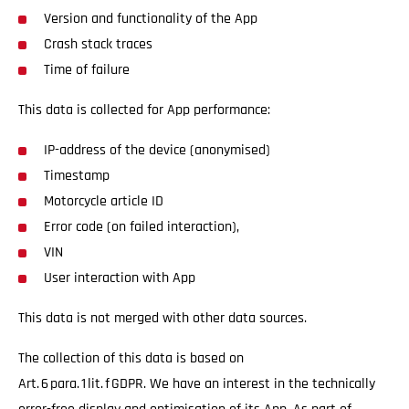
Version and functionality of the App
Crash stack traces
Time of failure
This data is collected for App performance:
IP-address of the device (anonymised)
Timestamp
Motorcycle article ID
Error code (on failed interaction),
VIN
User interaction with App
This data is not merged with other data sources.
The collection of this data is based on
Art. 6 para. 1 lit. f GDPR. We have an interest in the technically