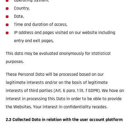
Operating System,
Country,
Date,
Time and duration of access,
IP address and pages visited on our website including
entry and exit pages,
This data may be evaluated anonymously for statistical
purposes.
These Personal Data will be processed based on our
legitimate interests and/or on the basis of legitimate
interests of third parties (Art. 6 para. 1 lit. f GDPR). We have an
interest in processing this Data in order to be able to provide
the Websites. Your interest in confidentiality recedes.
2.3 Collected Data in relation with the user account platform