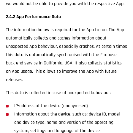
we would not be able to provide you with the respective App.
2.4.2 App Performance Data
The information below is required for the App to run. The App
automatically collects and caches information about
unexpected App behaviour, especially crashes. At certain times
this data is automatically synchronised with the Firebase
back-end service in California, USA. It also collects statistics
on App usage. This allows to improve the App with future
releases.
This data is collected in case of unexpected behaviour:
IP-address of the device (anonymised)
Information about the device, such as: device ID, model
and device type, name and version of the operating
system, settings and language of the device