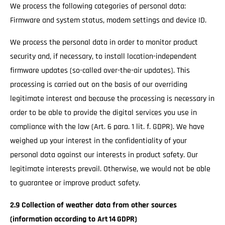
We process the following categories of personal data:
Firmware and system status, modem settings and device ID.
We process the personal data in order to monitor product
security and, if necessary, to install location-independent
firmware updates (so-called over-the-air updates). This
processing is carried out on the basis of our overriding
legitimate interest and because the processing is necessary in
order to be able to provide the digital services you use in
compliance with the law (Art. 6 para. 1 lit. f. GDPR). We have
weighed up your interest in the confidentiality of your
personal data against our interests in product safety. Our
legitimate interests prevail. Otherwise, we would not be able
to guarantee or improve product safety.
2.9 Collection of weather data from other sources
(information according to Art 14 GDPR)