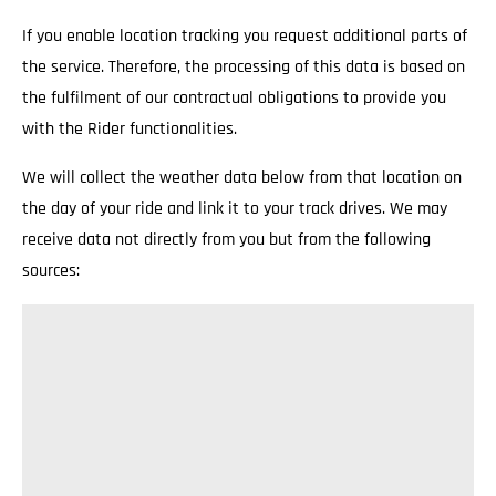
If you enable location tracking you request additional parts of
the service. Therefore, the processing of this data is based on
the fulfilment of our contractual obligations to provide you
with the Rider functionalities.
We will collect the weather data below from that location on
the day of your ride and link it to your track drives. We may
receive data not directly from you but from the following
sources: