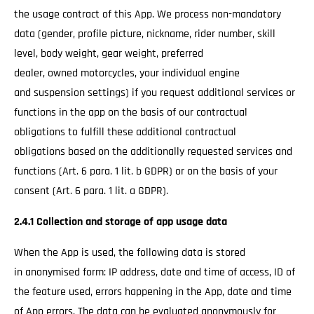
the usage contract of this App. We process non-mandatory
data (gender, profile picture, nickname, rider number, skill
level, body weight, gear weight, preferred
dealer, owned motorcycles, your individual engine
and suspension settings) if you request additional services or
functions in the app on the basis of our contractual
obligations to fulfill these additional contractual
obligations based on the additionally requested services and
functions (Art. 6 para. 1 lit. b GDPR) or on the basis of your
consent (Art. 6 para. 1 lit. a GDPR).
2.4.1 Collection and storage of app usage data
When the App is used, the following data is stored
in anonymised form: IP address, date and time of access, ID of
the feature used, errors happening in the App, date and time
of App errors. The data can be evaluated anonymously for