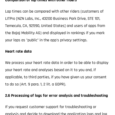
Comparison of lap times with other riders
Lap times can be compared with other riders (customers of
LITPro [NZN Labs, Inc., 43200 Business Park Drive, STE 101,
Temecula, CA, 92590, United States] and users of apps from
the Bajaj Mobility AG) and displayed in rankings if you mark
your laps as "public" in the app's privacy settings.
Heart rate data
We process your heart rate data in order to be able to display
your heart rate and analyses based on it to you and, if
applicable, to third parties, if you have given us your consent
to do so (Art. 9 para. 1, 2 lit. a GDPR).
2.6 Processing of logs for error analysis and troubleshooting
If you request customer support for troubleshooting or
analysis and decide to download the application logs and log