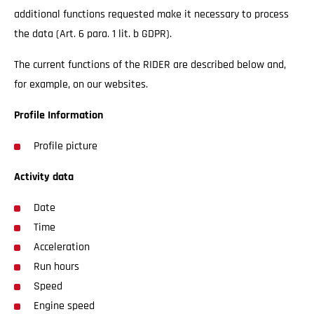
additional functions requested make it necessary to process
the data (Art. 6 para. 1 lit. b GDPR).
The current functions of the RIDER are described below and,
for example, on our websites.
Profile Information
Profile picture
Activity data
Date
Time
Acceleration
Run hours
Speed
Engine speed