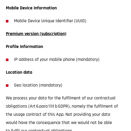
Mobile Device Information
Mobile Device Unique Identifier (UUID)
Premium version (subscription)
Profile Information
IP address of your mobile phone (mandatory)
Location data
Geo location (mandatory)
We process your data for the fulfilment of our contractual
obligations (Art 6 para 1 lit b GDPR), namely the fulfilment of
the usage contract of this App. Not providing your data
would have the consequence that we would not be able
to fulfil our contractual obligations.