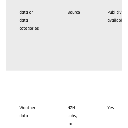
data or
Source
Publicly
data
available
categories
Weather
NZN
Yes
data
Labs,
Inc