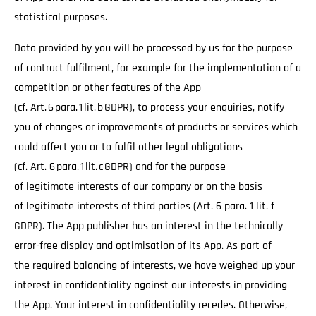
statistical purposes.
Data provided by you will be processed by us for the purpose
of contract fulfilment, for example for the implementation of a
competition or other features of the App
(cf. Art. 6 para. 1 lit. b GDPR), to process your enquiries, notify
you of changes or improvements of products or services which
could affect you or to fulfil other legal obligations
(cf. Art. 6 para. 1 lit. c GDPR) and for the purpose
of legitimate interests of our company or on the basis
of legitimate interests of third parties (Art. 6 para. 1 lit. f
GDPR). The App publisher has an interest in the technically
error-free display and optimisation of its App. As part of
the required balancing of interests, we have weighed up your
interest in confidentiality against our interests in providing
the App. Your interest in confidentiality recedes. Otherwise,