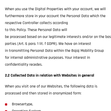
When you use the Digital Properties with your account, we will
furthermore store in your account the Personal Data which the
respective Controller collects according
to this Policy. These Personal Data will
be processed based on our legitimate interests and/or on the basi
parties (Art. 6 para. 1 lit. f GDPR). We have an interest
in transmitting Personal Data within the Bajaj Mobility Group
for internal administrative purposes. Your interest in
confidentiality recedes.
2.2 Collected Data in relation with Websites in general
When you visit one of our Websites, the following data is
processed and then stored in anonymized form:
Browsertype,