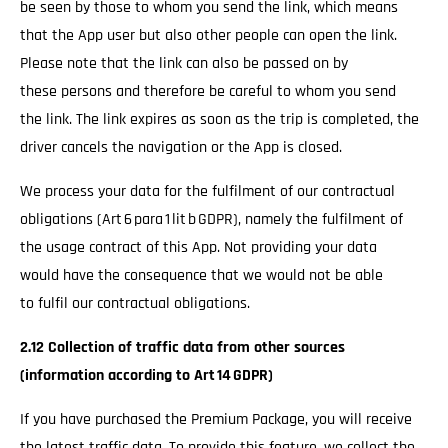
be seen by those to whom you send the link, which means
that the App user but also other people can open the link.
Please note that the link can also be passed on by
these persons and therefore be careful to whom you send
the link. The link expires as soon as the trip is completed, the
driver cancels the navigation or the App is closed.
We process your data for the fulfilment of our contractual
obligations (Art 6 para 1 lit b GDPR), namely the fulfilment of
the usage contract of this App. Not providing your data
would have the consequence that we would not be able
to fulfil our contractual obligations.
2.12 Collection of traffic data from other sources
(information according to Art 14 GDPR)
If you have purchased the Premium Package, you will receive
the latest traffic data. To provide this feature, we collect the