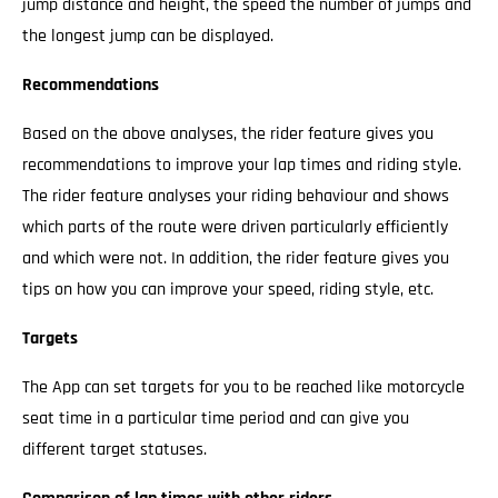
jump distance and height, the speed the number of jumps and
the longest jump can be displayed.
Recommendations
Based on the above analyses, the rider feature gives you
recommendations to improve your lap times and riding style.
The rider feature analyses your riding behaviour and shows
which parts of the route were driven particularly efficiently
and which were not. In addition, the rider feature gives you
tips on how you can improve your speed, riding style, etc.
Targets
The App can set targets for you to be reached like motorcycle
seat time in a particular time period and can give you
different target statuses.