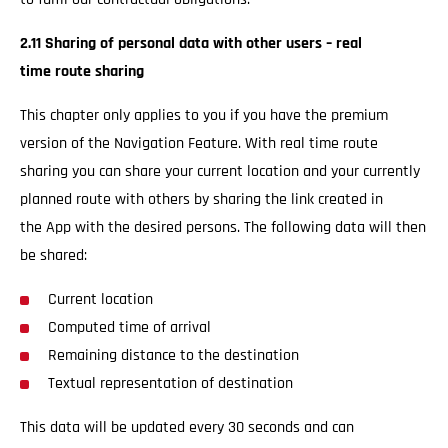
2.11 Sharing of personal data with other users – real
time route sharing
This chapter only applies to you if you have the premium
version of the Navigation Feature. With real time route
sharing you can share your current location and your currently
planned route with others by sharing the link created in
the App with the desired persons. The following data will then
be shared:
Current location
Computed time of arrival
Remaining distance to the destination
Textual representation of destination
This data will be updated every 30 seconds and can