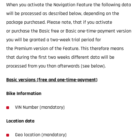
When you activate the Navigation Feature the following data
will be processed as described below, depending on the
package purchased. Please note, that if you activate
or purchase the Basic free or Basic one-time-payment version
you will be granted a two-week trial period for
the Premium version of the Feature. This therefore means
that during the first two weeks different data will be
processed from you than afterwards (see below).
Basic versions (free and one-time-payment)
Bike Information
VIN Number (mandatory)
Location data
Geo location (mandatory)