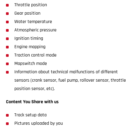
Throttle position
Gear position
Water temperature
Atmospheric pressure
Ignition timing
Engine mapping
Traction control mode
Mapswitch mode
Information about technical malfunctions of different
sensors (crank sensor, fuel pump, rollover sensor, throttle
position sensor, etc).
Content You Share with us
Track setup data
Pictures uploaded by you