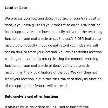
Location Data
We process your location data, in particular your GPS position
data, if you have given us your consent to do so, use location-
based app services and have manually activated the recording
function on your motorcycle or set the app's RIDER feature to
record automatically. If you do not record your rides, we will
not be able to track your location. You can deactivate location
tracking at any time by not activating the manual recording
function on your motorcycle or deactivating automatic
recording in the RIDER feature of the app. We will then not
track your location, but in this case the data analysis function
of the app's RIDER feature will not work.
Data analysis and other functions
If offered by us, your data will be used to perform the