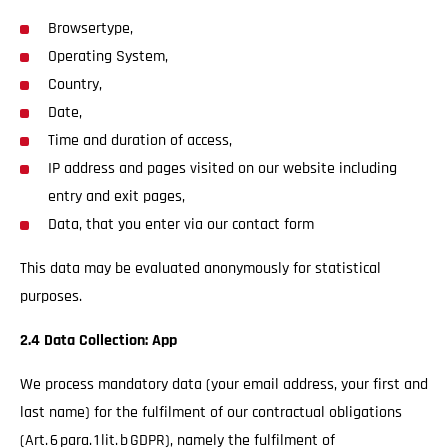
Browsertype,
Operating System,
Country,
Date,
Time and duration of access,
IP address and pages visited on our website including
entry and exit pages,
Data, that you enter via our contact form
This data may be evaluated anonymously for statistical
purposes.
2.4 Data Collection: App
We process mandatory data (your email address, your first and
last name) for the fulfilment of our contractual obligations
(Art. 6 para. 1 lit. b GDPR), namely the fulfilment of