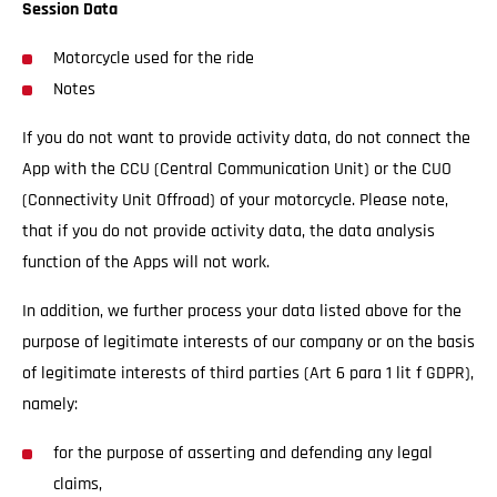
Session Data
Motorcycle used for the ride
Notes
If you do not want to provide activity data, do not connect the
App with the CCU (Central Communication Unit) or the CUO
(Connectivity Unit Offroad) of your motorcycle. Please note,
that if you do not provide activity data, the data analysis
function of the Apps will not work.
In addition, we further process your data listed above for the
purpose of legitimate interests of our company or on the basis
of legitimate interests of third parties (Art 6 para 1 lit f GDPR),
namely:
for the purpose of asserting and defending any legal
claims,