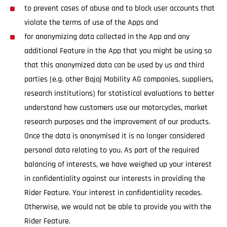
to prevent cases of abuse and to block user accounts that
violate the terms of use of the Apps and
for anonymizing data collected in the App and any
additional Feature in the App that you might be using so
that this anonymized data can be used by us and third
parties (e.g. other Bajaj Mobility AG companies, suppliers,
research institutions) for statistical evaluations to better
understand how customers use our motorcycles, market
research purposes and the improvement of our products.
Once the data is anonymised it is no longer considered
personal data relating to you. As part of the required
balancing of interests, we have weighed up your interest
in confidentiality against our interests in providing the
Rider Feature. Your interest in confidentiality recedes.
Otherwise, we would not be able to provide you with the
Rider Feature.