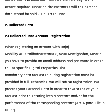
are located. Personal data will be collected only to the
extent required. Under no circumstances will the personal
data stored be sold.2. Collected Data
2. Collected Data
2.1 Collected Data Account Registration
When registering an account with Bajaj
Mobility AG, Stallhofnerstraße 3, 5230 Mattighofen, Austria,
you have to provide an email address and password in order
to use specific Digital Properties. The
mandatory data requested during registration must be
provided in full. Otherwise, we will refuse registration. We
process your Personal Data in order to take steps at your
request prior to entering into a contract and/or for the
performance of the corresponding contract (Art. 6 para. 1 lit. b
GDPR).