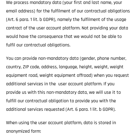
We process mandatory data (your first and last name, your
email address) for the fulfilment of our contractual obligations
(Art. 6 para. 1 lit. b GDPR), namely the fulfilment of the usage
contract of the user account platform. Not providing your data
would have the consequence that we would not be able to
fulfil our contractual obligations.
You can provide non-mandatory data (gender, phone number,
country, ZIP code, address, language, height, weight, weight
equipment road, weight equipment offroad) when you request
additional services in the user account platform. If you
provide us with this non-mandatory data, we will use it to
fulfill our contractual obligation to provide you with the
additional services requested (Art. 6 para. 1 lit. b GDPR).
When using the user account platform, data is stored in
anonymized form: