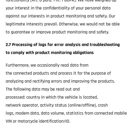
functionality (Art. 6 para. 1 lit. f GDPR). We have weighed up
your interest in the confidentiality of your personal data
against our interests in product monitoring and safety. Our
legitimate interests prevail. Otherwise, we would not be able
to guarantee or improve product monitoring and safety.
2.7 Processing of logs for error analysis and troubleshooting
to comply with product monitoring obligations
Furthermore, we occasionally read data from
the connected products and process it for the purpose of
analyzing and rectifying errors and improving the products.
The following data may be read out and
processed: country in which the vehicle is located,
network operator, activity status (online/offline), crash
logs, modem data, data volume, statistics from connected mobile
VIN or motorcycle identification/ID.