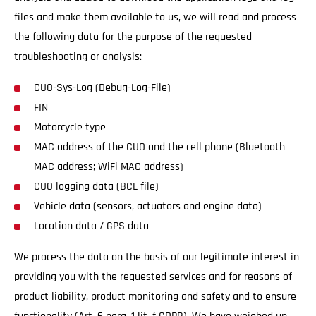
files and make them available to us, we will read and process
the following data for the purpose of the requested
troubleshooting or analysis:
CUO-Sys-Log (Debug-Log-File)
FIN
Motorcycle type
MAC address of the CUO and the cell phone (Bluetooth
MAC address; WiFi MAC address)
CUO logging data (BCL file)
Vehicle data (sensors, actuators and engine data)
Location data / GPS data
We process the data on the basis of our legitimate interest in
providing you with the requested services and for reasons of
product liability, product monitoring and safety and to ensure