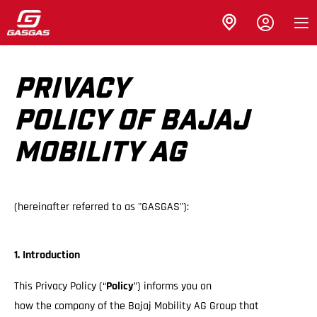
PRIVACY
POLICY OF BAJAJ
MOBILITY AG
(hereinafter referred to as "GASGAS"):
1. Introduction
This Privacy Policy (“
Policy
”) informs you on
how the company of the Bajaj Mobility AG Group that