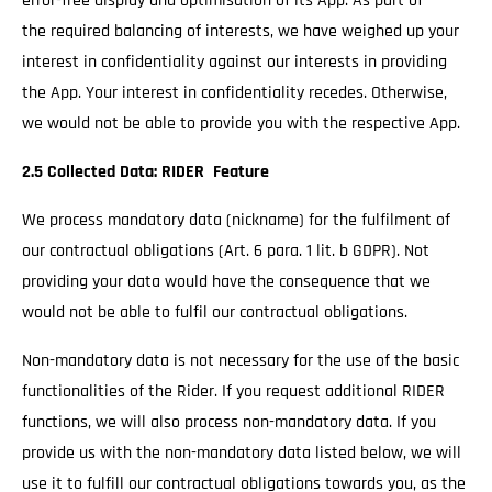
error-free display and optimisation of its App. As part of
the required balancing of interests, we have weighed up your
interest in confidentiality against our interests in providing
the App. Your interest in confidentiality recedes. Otherwise,
we would not be able to provide you with the respective App.
2.5 Collected Data: RIDER Feature
We process mandatory data (nickname) for the fulfilment of
our contractual obligations (Art. 6 para. 1 lit. b GDPR). Not
providing your data would have the consequence that we
would not be able to fulfil our contractual obligations.
Non-mandatory data is not necessary for the use of the basic
functionalities of the Rider. If you request additional RIDER
functions, we will also process non-mandatory data. If you
provide us with the non-mandatory data listed below, we will
use it to fulfill our contractual obligations towards you, as the