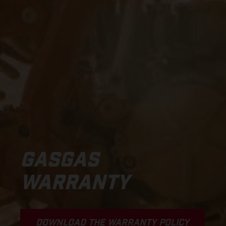
GASGAS
WARRANTY
DOWNLOAD THE WARRANTY POLICY