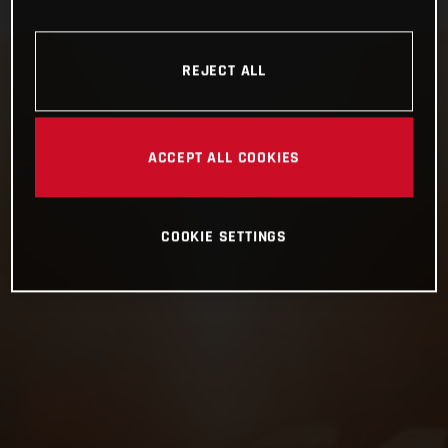
REJECT ALL
ACCEPT ALL COOKIES
COOKIE SETTINGS