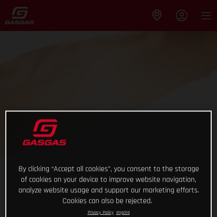
By clicking “Accept all cookies”, you consent to the storage
of cookies on your device to improve website navigation,
analyze website usage and support our marketing efforts.
Cookies can also be rejected.
Privacy Policy
Imprint