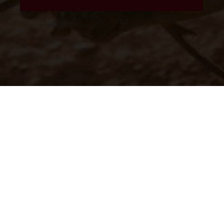
The illustrated vehicles may vary in selected details from the
production models and some illustrations feature optional
equipment available at additional cost. All information concerning
the scope of supply, appearance, services, dimensions and weights
is non-binding and specified with the proviso that errors, for
instance in printing, setting and/or typing, may occur; such
information is subject to change without notice. Please note that
model specifications may vary from country to country. In the case
of coated surfaces, there may be color differences due to the usual
process deviations. Images and illustrations of Enduro bike models