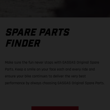
SPARE PARTS
FINDER
Make sure the fun never stops with GASGAS Original Spare
Parts. Keep a smile on your face each and every ride and
ensure your bike continues to deliver the very best
performance by always choosing GASGAS Original Spare Parts.