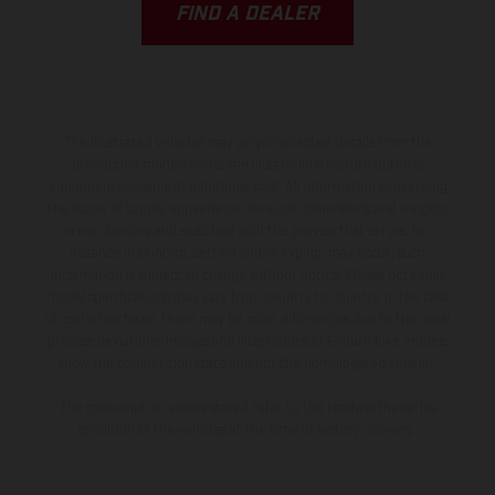
FIND A DEALER
The illustrated vehicles may vary in selected details from the
production models and some illustrations feature optional
equipment available at additional cost. All information concerning
the scope of supply, appearance, services, dimensions and weights
is non-binding and specified with the proviso that errors, for
instance in printing, setting and/or typing, may occur; such
information is subject to change without notice. Please note that
model specifications may vary from country to country. In the case
of coated surfaces, there may be color differences due to the usual
process deviations. Images and illustrations of Enduro bike models
show the competition state and not the homologated version.
The consumption values stated refer to the roadworthy series
condition of the vehicles at the time of factory delivery.