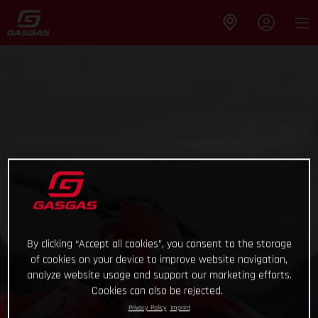
By clicking “Accept all cookies”, you consent to the storage
of cookies on your device to improve website navigation,
analyze website usage and support our marketing efforts.
Cookies can also be rejected.
Privacy Policy
Imprint