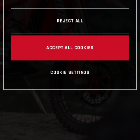
REJECT ALL
ACCEPT ALL COOKIES
COOKIE SETTINGS