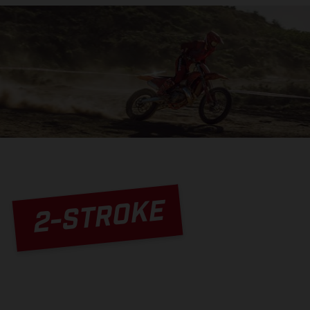
2-STROKE