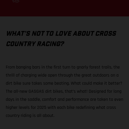
WHAT’S NOT TO LOVE ABOUT CROSS
COUNTRY RACING?
From banging bars in the first turn to gnarly forest trails, the
thrill of charging wide open through the great outdoors on a
dirt bike sure takes some beating. What could make it better?
The all-new GASGAS dirt bikes, that’s what! Designed for long
days in the saddle, comfort and performance are taken to even
higher levels for 2025 with each bike redefining what cross
country riding is all about.