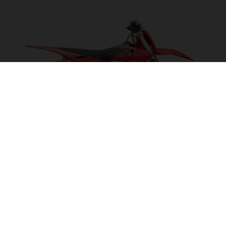
EX 300 2027
POWER ON TAP!
VISIT MODEL PAGE