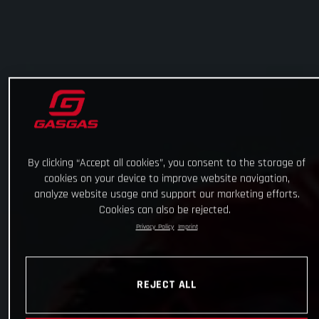
By clicking “Accept all cookies”, you consent to the storage of
cookies on your device to improve website navigation,
analyze website usage and support our marketing efforts.
Cookies can also be rejected.
Privacy Policy
Imprint
REJECT ALL