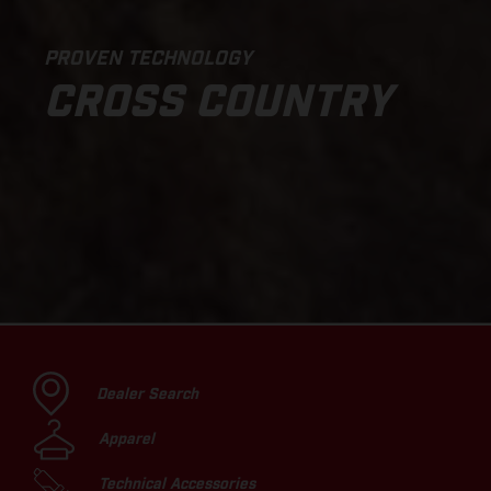
PROVEN TECHNOLOGY
CROSS COUNTRY
Dealer Search
Apparel
Technical Accessories