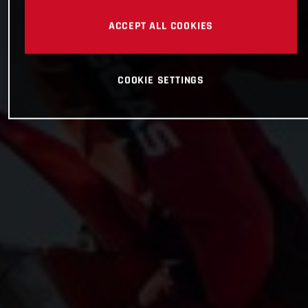
ACCEPT ALL COOKIES
COOKIE SETTINGS