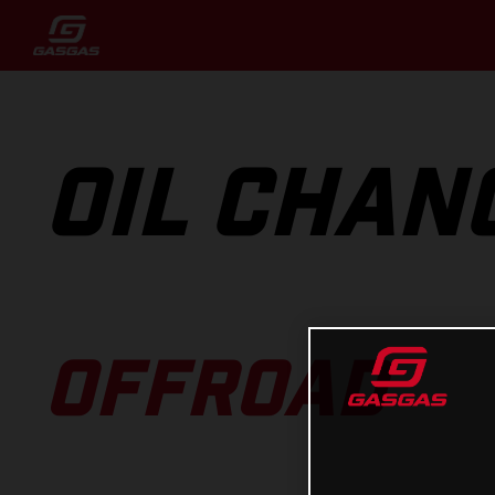
OIL CHAN
OFFROAD