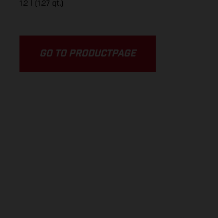
1.2 l (1.27 qt.)
GO TO PRODUCTPAGE