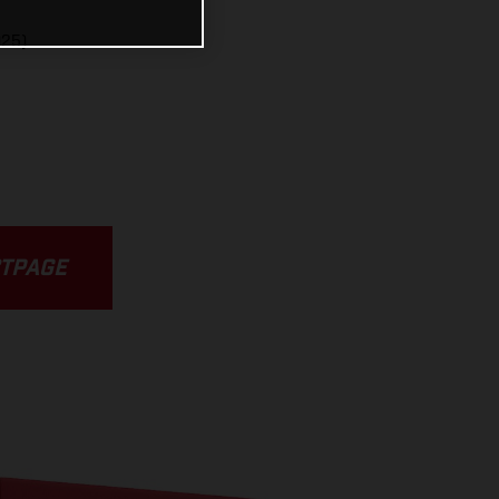
25)
CTPAGE