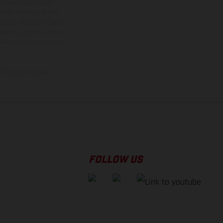
ns feature optional
rvices, dimensions and
 typing, may occur; such
ntry to country. In the
illustrations of Enduro
f factory delivery.
FOLLOW US