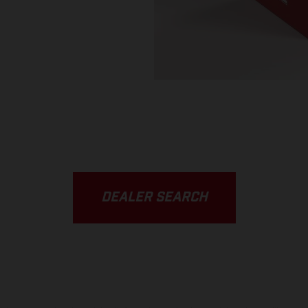
DEALER SEARCH