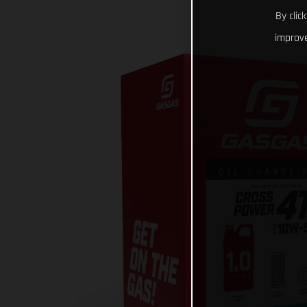
By clic
improve