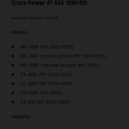
Cross Power 4T SAE 10W/50
Reference Number: U7121041
Models:
MC 450F (MY 2022-2027)
MC 450F Factory Edition (MY 2024-2025)
MC 450F Troy Lee Designs (MY 2022)
EX 450F (MY 2022-2024)
EC 450F (MY 2024-2025)
EW 500F (MY 2024)
ES 500 (MY 2024-2025)
Capacity: