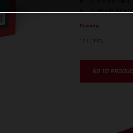
EX 450F (MY 2021)
ES 350 (MY 2024-20
Capacity:
1.0 l (1.1 qt.)
GO TO PRODU