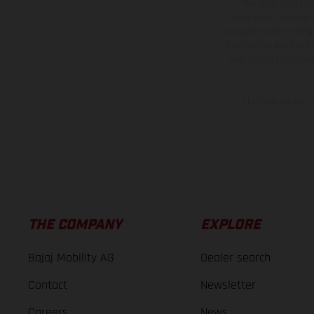
The illustrated ve
equipment available a
weights is non-binding 
information is subject
case of coated surface
The consumption va
THE COMPANY
EXPLORE
Bajaj Mobility AG
Dealer search
Contact
Newsletter
Careers
News