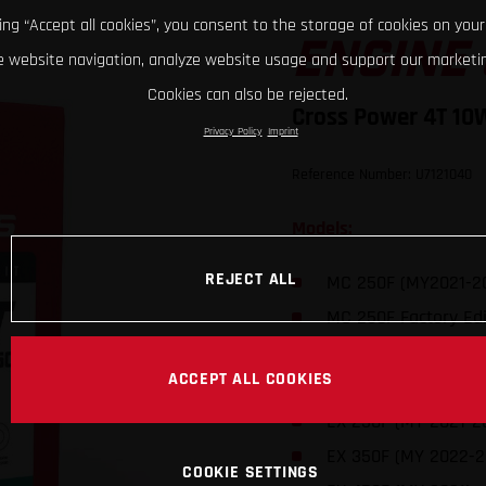
king “Accept all cookies”, you consent to the storage of cookies on your
ENGINE 
 website navigation, analyze website usage and support our marketin
Cookies can also be rejected.
Cross Power 4T 10
Privacy Policy
Imprint
Reference Number: U7121040
Models:
REJECT ALL
MC 250F (MY2021-2
MC 250F Factory Edi
MC 350F (MY 2022-
ACCEPT ALL COOKIES
MC 450F (MY 2021)
EX 250F (MY 2021-2
EX 350F (MY 2022-2
COOKIE SETTINGS