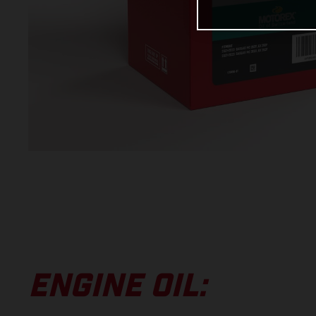
ENGINE OIL: