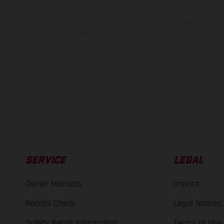
hicles may vary in selected details from the production models and some illustratio
t additional cost. All information concerning the scope of supply, appearance, se
and specified with the proviso that errors, for instance in printing, setting and/or
 to change without notice. Please note that model specifications may vary from cou
s, there may be color differences due to the usual process deviations. Images and 
bike models show the competition state and not the homologated version.
lues stated refer to the roadworthy series condition of the vehicles at the time o
SERVICE
LEGAL
Owner Manuals
Imprint
Recalls Check
Legal Notices
Safety Recall Information
Terms of Use