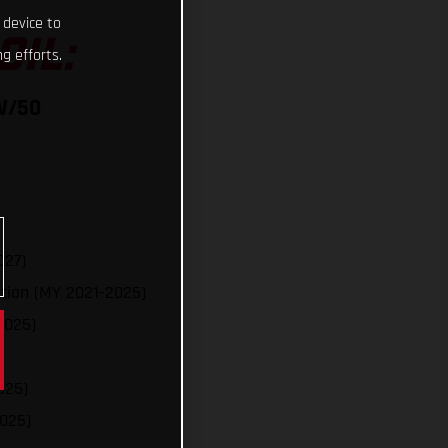
 device to
OIL:
g efforts.
W/50
027)
tion (MY 2021-2025)
2025)
025)
025)