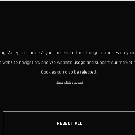
king “Accept all cookies”, you consent to the storage of cookies on your
 website navigation, analyze website usage and support our marketin
Cookies can also be rejected.
Privacy Policy
Imprint
REJECT ALL