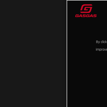
By clic
improve