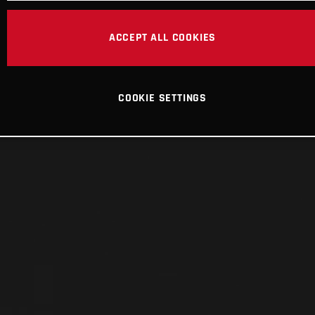
ACCEPT ALL COOKIES
COOKIE SETTINGS