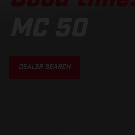
MC 50
DEALER SEARCH