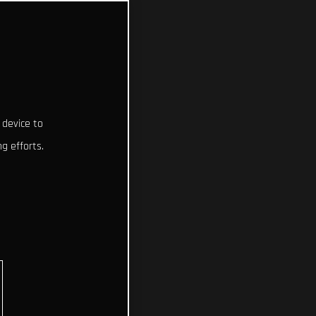
 device to
g efforts.