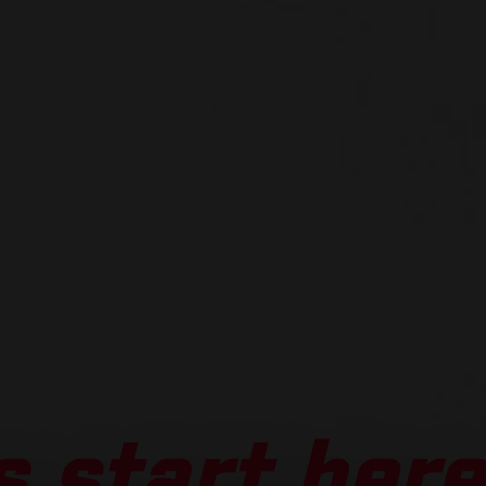
 start here