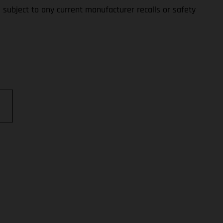
s subject to any current manufacturer recalls or safety