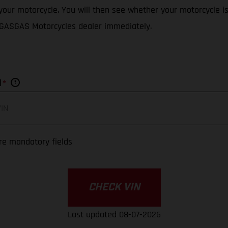
f your motorcycle. You will then see whether your motorcycle i
d GASGAS Motorcycles dealer immediately.
*
N
re mandatory fields
CHECK VIN
Last updated 08-07-2026