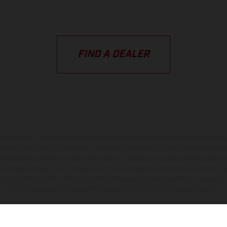
FIND A DEALER
hicles may vary in selected details from the production models and some illustratio
t additional cost. All information concerning the scope of supply, appearance, se
and specified with the proviso that errors, for instance in printing, setting and/or
 to change without notice. Please note that model specifications may vary from cou
s, there may be color differences due to the usual process deviations. Images and 
bike models show the competition state and not the homologated version.
lues stated refer to the roadworthy series condition of the vehicles at the time o