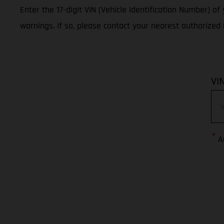
Enter the 17-digit VIN (Vehicle Identification Number) o
warnings. If so, please contact your nearest authorize
VI
*
A