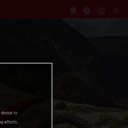
 device to
g efforts.