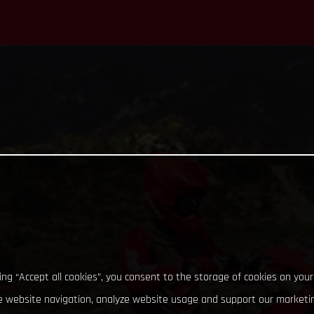
king “Accept all cookies”, you consent to the storage of cookies on your
 website navigation, analyze website usage and support our marketin