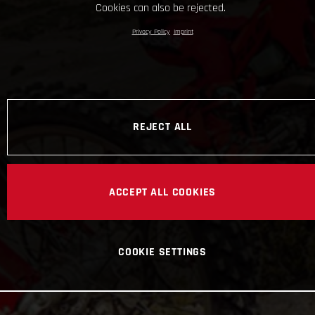
Cookies can also be rejected.
Privacy Policy
Imprint
REJECT ALL
ACCEPT ALL COOKIES
COOKIE SETTINGS