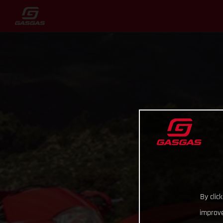
By clic
improve