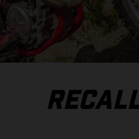
RECAL