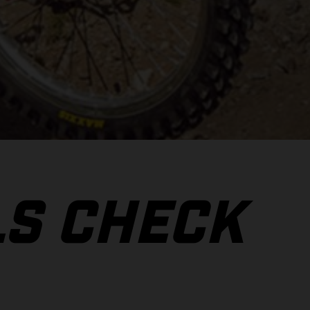
LS CHECK