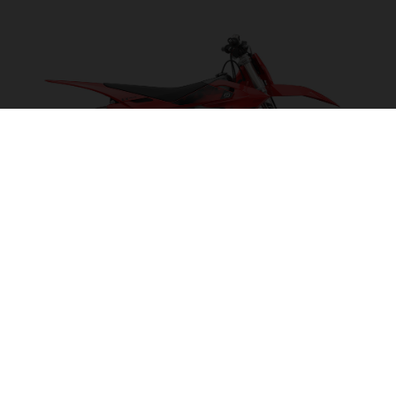
EX 300 2027
POWER ON TAP!
VISIT MODEL PAGE