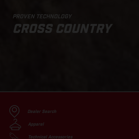
PROVEN TECHNOLOGY
CROSS COUNTRY
Dealer Search
Apparel
Technical Accessories