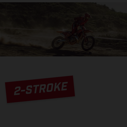
2-STROKE