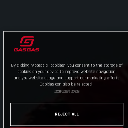
By clicking “Accept all cookies”, you consent to the storage of
cookies on your device to improve website navigation,
analyze website usage and support our marketing efforts.
Cookies can also be rejected.
Privacy Policy
Imprint
REJECT ALL