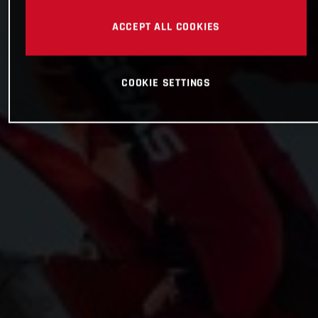
ACCEPT ALL COOKIES
COOKIE SETTINGS