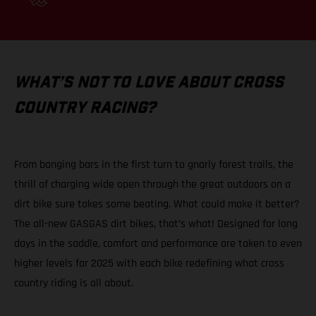
WHAT’S NOT TO LOVE ABOUT CROSS
COUNTRY RACING?
From banging bars in the first turn to gnarly forest trails, the
thrill of charging wide open through the great outdoors on a
dirt bike sure takes some beating. What could make it better?
The all-new GASGAS dirt bikes, that’s what! Designed for long
days in the saddle, comfort and performance are taken to even
higher levels for 2025 with each bike redefining what cross
country riding is all about.