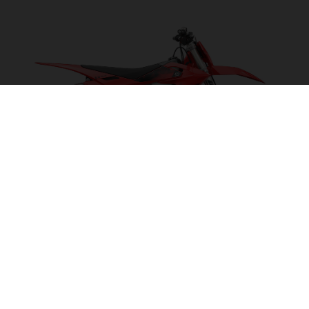
EX 300 2027
POWER ON TAP!
VISIT MODEL PAGE