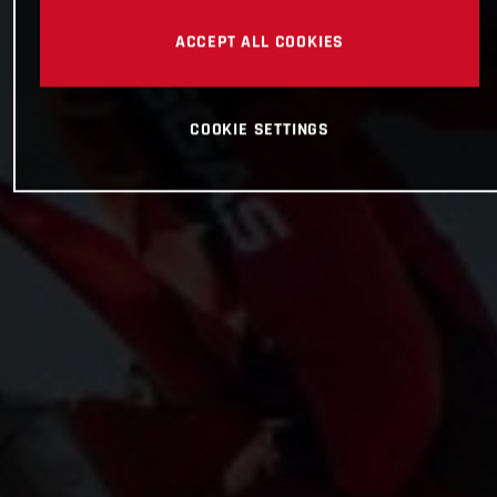
ACCEPT ALL COOKIES
COOKIE SETTINGS