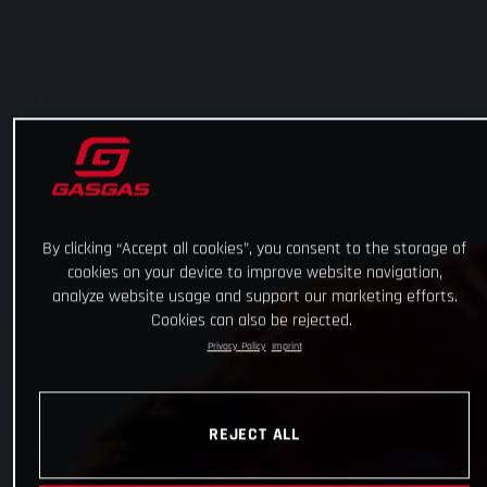
By clicking “Accept all cookies”, you consent to the storage of
cookies on your device to improve website navigation,
analyze website usage and support our marketing efforts.
Cookies can also be rejected.
Privacy Policy
Imprint
REJECT ALL