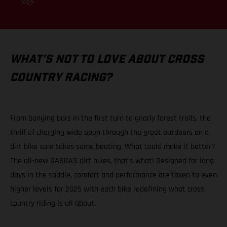
WHAT’S NOT TO LOVE ABOUT CROSS
COUNTRY RACING?
From banging bars in the first turn to gnarly forest trails, the
thrill of charging wide open through the great outdoors on a
dirt bike sure takes some beating. What could make it better?
The all-new GASGAS dirt bikes, that’s what! Designed for long
days in the saddle, comfort and performance are taken to even
higher levels for 2025 with each bike redefining what cross
country riding is all about.