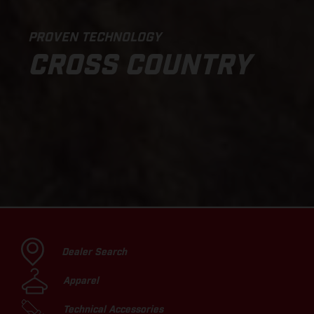
PROVEN TECHNOLOGY
CROSS COUNTRY
Dealer Search
Apparel
Technical Accessories