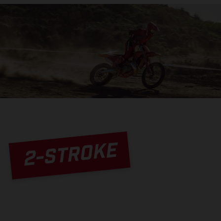
2-STROKE