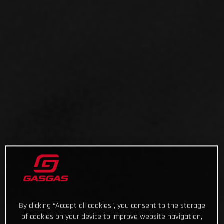
By clicking “Accept all cookies”, you consent to the storage
of cookies on your device to improve website navigation,