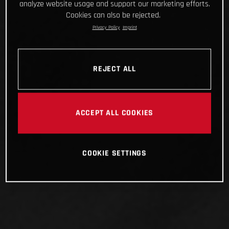
analyze website usage and support our marketing efforts.
Cookies can also be rejected.
Privacy Policy
Imprint
REJECT ALL
ACCEPT ALL COOKIES
COOKIE SETTINGS