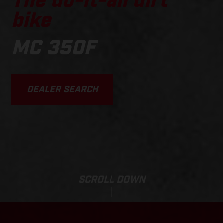
The do-it-all dirt
bike
MC 350F
DEALER SEARCH
SCROLL DOWN