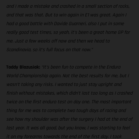
and I made a mistake and crashed in a small section of rocks,
and that was that. But to win again in E1 was great. Again I
had a good battle with Davide Guarneri, also I put in some
really good test times, so yeah, it’s been a great home GP for
me. Just a few weeks off now and then we head to
Scandinavia, so it’s full focus on that now.”
Taddy Blazusiak:
“It’s been fun to compete in the Enduro
World Championship again. Not the best results for me, but I
wasn’t taking any risks. I wanted to just stay upright and
finish without mistakes, which didn’t last too long as I crashed
twice on the first enduro test on day one. The most important
thing for me was to complete two tough days of racing and
see how my shoulder was after the surgery I had at the end of
last year. It was all good, but you know, I was starting to feel
it on my forearms towards the end of the first day. I took