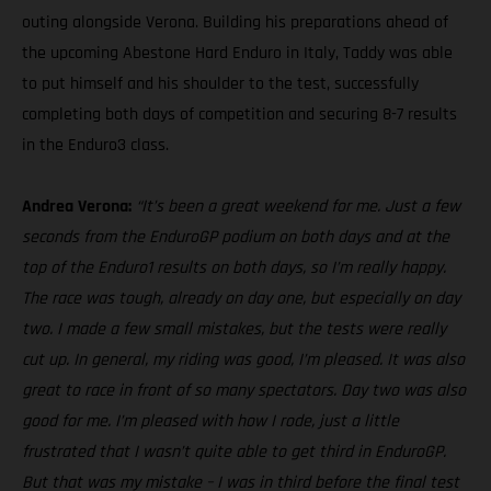
outing alongside Verona. Building his preparations ahead of
the upcoming Abestone Hard Enduro in Italy, Taddy was able
to put himself and his shoulder to the test, successfully
completing both days of competition and securing 8-7 results
in the Enduro3 class.
Andrea Verona:
“It’s been a great weekend for me. Just a few
seconds from the EnduroGP podium on both days and at the
top of the Enduro1 results on both days, so I’m really happy.
The race was tough, already on day one, but especially on day
two. I made a few small mistakes, but the tests were really
cut up. In general, my riding was good, I’m pleased. It was also
great to race in front of so many spectators. Day two was also
good for me. I’m pleased with how I rode, just a little
frustrated that I wasn’t quite able to get third in EnduroGP.
But that was my mistake – I was in third before the final test