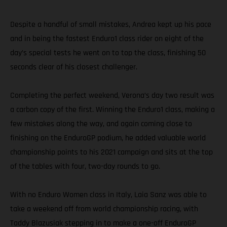
Despite a handful of small mistakes, Andrea kept up his pace
and in being the fastest Enduro1 class rider on eight of the
day’s special tests he went on to top the class, finishing 50
seconds clear of his closest challenger.
Completing the perfect weekend, Verona’s day two result was
a carbon copy of the first. Winning the Enduro1 class, making a
few mistakes along the way, and again coming close to
finishing on the EnduroGP podium, he added valuable world
championship points to his 2021 campaign and sits at the top
of the tables with four, two-day rounds to go.
With no Enduro Women class in Italy, Laia Sanz was able to
take a weekend off from world championship racing, with
Taddy Blazusiak stepping in to make a one-off EnduroGP