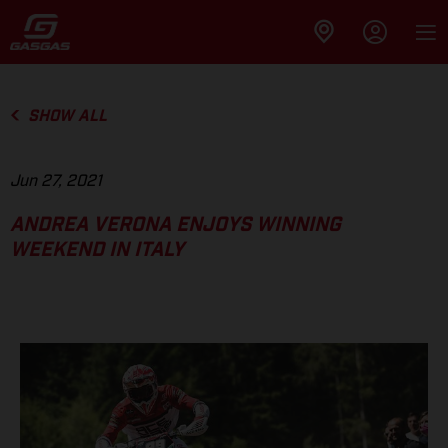
SHOW ALL
Jun 27, 2021
ANDREA VERONA ENJOYS WINNING
WEEKEND IN ITALY