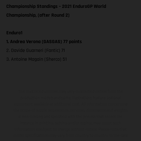
Championship Standings – 2021 EnduroGP World
Championship, (after Round 2)
Enduro1
1. Andrea Verona (GASGAS) 77 points
2. Davide Guarneri (Fantic) 71
3. Antoine Magain (Sherco) 51
The illustrated vehicles may vary in selected details from the
production models and some illustrations feature optional
equipment available at additional cost. All information concerning
the scope of supply, appearance, services, dimensions and weights
is non-binding and specified with the proviso that errors, for
instance in printing, setting and/or typing, may occur; such
information is subject to change without notice. Please note that
model specifications may vary from country to country. In the case