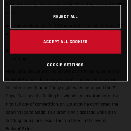
Sunday ensuring a truly memorable GP of Italy for the EC 250F
racer.
REJECT ALL
Andrea Verona posts 1-1 Enduro1 class results at home GP
Italian sits six points ahead in E1 title fight with two
ACCEPT ALL COOKIES
rounds complete
Taddy Blazusiak joins in the fun with wild-card EnduroGP
outing
COOKIE SETTINGS
Fired up to deliver winning results at his home round of the
EnduroGP series, defending Enduro1 champion Verona made
his intentions clear on Friday night when he topped the E1
Super Test results. Rolling his winning momentum into the
first full day of competition, on Saturday he dominated the
opening lap to establish a promising class lead while also
battling for a place inside the top three in the overall
EnduroGP class.