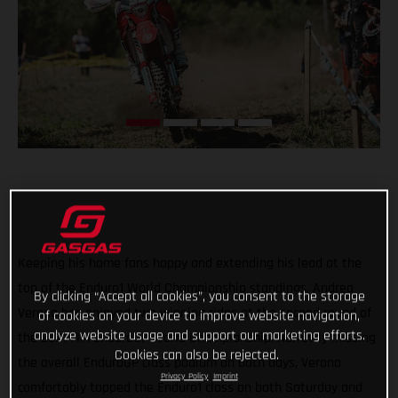
Keeping his home fans happy and extending his lead at the
top of the Enduro1 World Championship standings, Andrea
By clicking “Accept all cookies”, you consent to the storage
Verona has enjoyed two winning rides at the second round of
of cookies on your device to improve website navigation,
analyze website usage and support our marketing efforts.
the 2021 FIM EnduroGP World Championship. Narrowly missing
Cookies can also be rejected.
the overall EnduroGP class podium on both days, Verona
Privacy Policy
Imprint
comfortably topped the Enduro1 class on both Saturday and