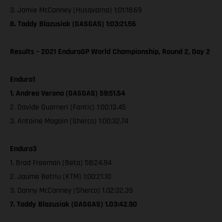
3. Jamie McCanney (Husqvarna) 1:01:18.69
8. Taddy Blazusiak (GASGAS) 1:03:21.56
Results – 2021 EnduroGP World Championship, Round 2, Day 2
Enduro1
1. Andrea Verona (GASGAS) 59:51.54
2. Davide Guarneri (Fantic) 1:00:13.45
3. Antoine Magain (Sherco) 1:00:32.74
Enduro3
1. Brad Freeman (Beta) 58:24.94
2. Jaume Betriu (KTM) 1:00:21.10
3. Danny McCanney (Sherco) 1.02:32.39
7. Taddy Blazusiak (GASGAS) 1.03:42.90