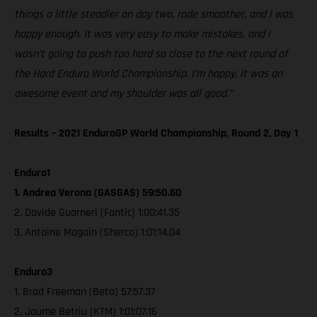
things a little steadier on day two, rode smoother, and I was
happy enough. It was very easy to make mistakes, and I
wasn’t going to push too hard so close to the next round of
the Hard Enduro World Championship. I’m happy, it was an
awesome event and my shoulder was all good.”
Results – 2021 EnduroGP World Championship, Round 2, Day 1
Enduro1
1. Andrea Verona (GASGAS) 59:50.60
2. Davide Guarneri (Fantic) 1:00:41.35
3. Antoine Magain (Sherco) 1:01:14.04
Enduro3
1. Brad Freeman (Beta) 57:57.37
2. Jaume Betriu (KTM) 1:01:07.16