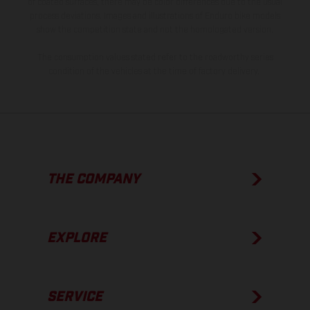
of coated surfaces, there may be color differences due to the usual
process deviations. Images and illustrations of Enduro bike models
show the competition state and not the homologated version.
The consumption values stated refer to the roadworthy series
condition of the vehicles at the time of factory delivery.
THE COMPANY
EXPLORE
SERVICE