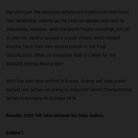
But with just the relatively simple and traditional Final Cross
Test remaining, making up the time he needed was next to
impossible. However, with the World Trophy standings still all
to play for, Verona secured a crucial victory, which helped
elevate Team Italy into second overall in the final
classification. What an incredible ISDE it’s been for the
GASGAS Factory Racing star!
With the dust now settled in France, Andrea will take a well-
earned rest before returning to EnduroGP World Championship
duties in Germany on October 14-16.
Results: 2022 FIM International Six Days Enduro
Enduro 1