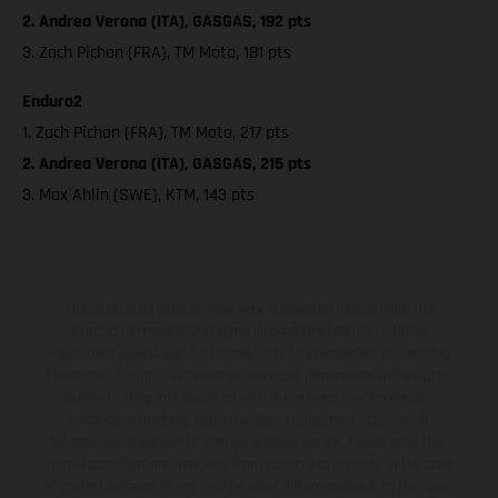
2. Andrea Verona (ITA), GASGAS, 192 pts
3. Zach Pichon (FRA), TM Moto, 181 pts
Enduro2
1. Zach Pichon (FRA), TM Moto, 217 pts
2. Andrea Verona (ITA), GASGAS, 215 pts
3. Max Ahlin (SWE), KTM, 143 pts
The illustrated vehicles may vary in selected details from the
production models and some illustrations feature optional
equipment available at additional cost. All information concerning
the scope of supply, appearance, services, dimensions and weights
is non-binding and specified with the proviso that errors, for
instance in printing, setting and/or typing, may occur; such
information is subject to change without notice. Please note that
model specifications may vary from country to country. In the case
of coated surfaces, there may be color differences due to the usual