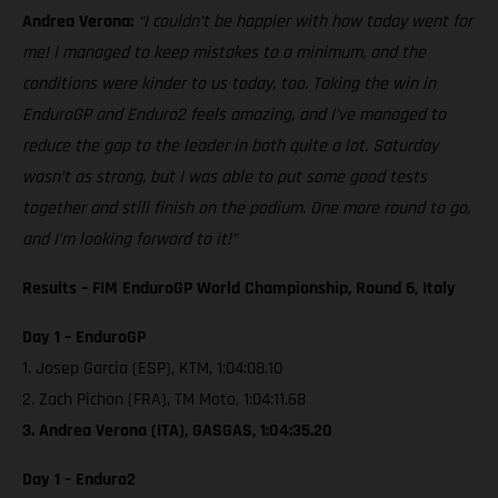
Andrea Verona:
“I couldn’t be happier with how today went for
me! I managed to keep mistakes to a minimum, and the
conditions were kinder to us today, too. Taking the win in
EnduroGP and Enduro2 feels amazing, and I’ve managed to
reduce the gap to the leader in both quite a lot. Saturday
wasn’t as strong, but I was able to put some good tests
together and still finish on the podium. One more round to go,
and I’m looking forward to it!”
Results – FIM EnduroGP World Championship, Round 6, Italy
Day 1 – EnduroGP
1. Josep Garcia (ESP), KTM, 1:04:08.10
2. Zach Pichon (FRA), TM Moto, 1:04:11.68
3. Andrea Verona (ITA), GASGAS, 1:04:35.20
Day 1 – Enduro2