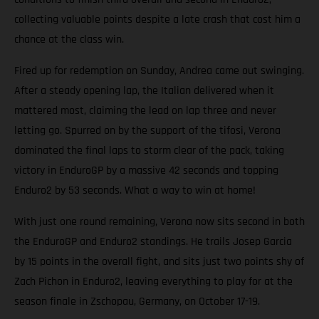
collecting valuable points despite a late crash that cost him a
chance at the class win.
Fired up for redemption on Sunday, Andrea came out swinging.
After a steady opening lap, the Italian delivered when it
mattered most, claiming the lead on lap three and never
letting go. Spurred on by the support of the tifosi, Verona
dominated the final laps to storm clear of the pack, taking
victory in EnduroGP by a massive 42 seconds and topping
Enduro2 by 53 seconds. What a way to win at home!
With just one round remaining, Verona now sits second in both
the EnduroGP and Enduro2 standings. He trails Josep Garcia
by 15 points in the overall fight, and sits just two points shy of
Zach Pichon in Enduro2, leaving everything to play for at the
season finale in Zschopau, Germany, on October 17-19.