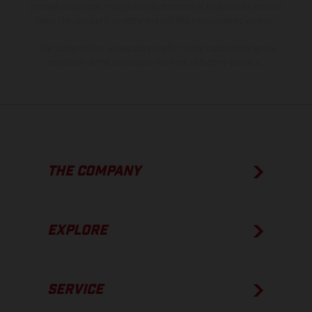
process deviations. Images and illustrations of Enduro bike models
show the competition state and not the homologated version.
The consumption values stated refer to the roadworthy series
condition of the vehicles at the time of factory delivery.
THE COMPANY
EXPLORE
SERVICE