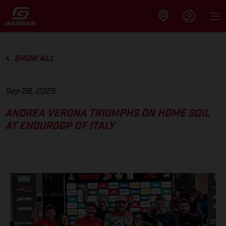
SHOW ALL
Sep 28, 2025
ANDREA VERONA TRIUMPHS ON HOME SOIL
AT ENDUROGP OF ITALY