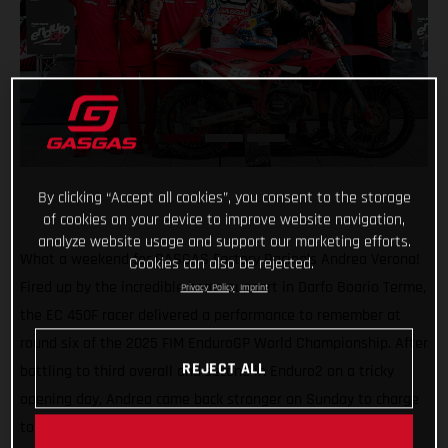
By clicking “Accept all cookies”, you consent to the storage
of cookies on your device to improve website navigation,
analyze website usage and support our marketing efforts.
What a weekend for GASGAS Factory Racing’s Andrea Verona!
Cookies can also be rejected.
Fired up by the incredible home support in Darfo Boario Terme,
Privacy Policy
Imprint
the EC 450F racer delivered a performance to remember at
round six of the 2025 FIM EnduroGP World Championship. After
REJECT ALL
battling to third overall and second in Enduro2 on a tricky
opening day, Andrea came back stronger on Sunday to charge
to a dominant double victory in EnduroGP and Enduro2.