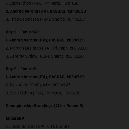
1. Zach Pichon (FRA), TM Moto, 1:04:11.68
2. Andrea Verona (ITA), GASGAS, 1:04:35.20
3. Theo Espinasse (FRA), Sherco, 1:04:43.30
Day 2 – EnduroGP
1. Andrea Verona (ITA), GASGAS, 1:05:47.25
2. Morgan Lesiardo (ITA), Triumph, 1:06:29.88
3. Jeremy Sydow (GER), Sherco, 1:06:38.98
Day 2 – Enduro2
1. Andrea Verona (ITA), GASGAS, 1:05:47.25
2. Max Ahlin (SWE), KTM, 1:06:40.47
3. Zach Pichon (FRA), TM Moto, 1:07:06.09
Championship Standings (After Round 6)
EnduroGP
1. Josep Garcia (ESP), KTM, 207 pts