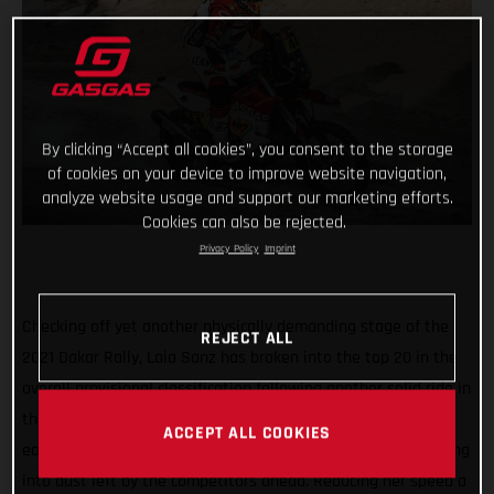
By clicking “Accept all cookies”, you consent to the storage
of cookies on your device to improve website navigation,
analyze website usage and support our marketing efforts.
Cookies can also be rejected.
Privacy Policy
Imprint
Checking off yet another physically demanding stage of the
REJECT ALL
2021 Dakar Rally, Laia Sanz has broken into the top 20 in the
overall provisional classification following another solid ride in
the desert. Getting things going on stage nine with a strong
ACCEPT ALL COOKIES
early pace, she reached the first waypoint in 18th before riding
into dust left by the competitors ahead. Reducing her speed a