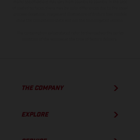
model specifications may vary from country to country. In the case
of coated surfaces, there may be color differences due to the usual
process deviations. Images and illustrations of Enduro bike models
show the competition state and not the homologated version.
The consumption values stated refer to the roadworthy series
condition of the vehicles at the time of factory delivery.
THE COMPANY
EXPLORE