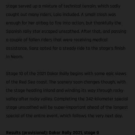
stage served up a mixture of technical terrain, which sadly
caught out many riders, Laia included. A small crash was
enough for her airbag to fire into action, but thankfully the
Spanish rally star escaped unscathed. After that, and passing
a couple of fallen riders that were receiving medical
assistance, Sanz opted for a steady ride to the stage’s finish
in Neom.
Stage 10 of the 2021 Dakar Rally begins with some epic views
of the Red Sea coast. The scenery soon changes though, with
the stage heading inland and winding its way through rocky
valley after rocky valley. Completing the 342-kilometer special
stage unscathed will be super-important ahead of the longest
special of the entire event, which follows the very next day.
Results (provisional): Dakar Rally 2021, stage 9