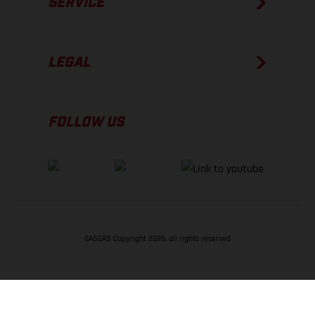
SERVICE
LEGAL
FOLLOW US
GASGAS Copyright 2026, all rights reserved
BACK TO TOP