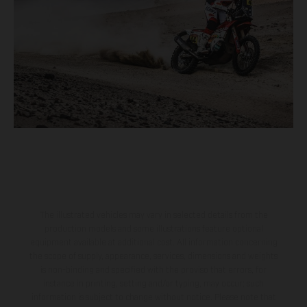
The illustrated vehicles may vary in selected details from the
production models and some illustrations feature optional
equipment available at additional cost. All information concerning
the scope of supply, appearance, services, dimensions and weights
is non-binding and specified with the proviso that errors, for
instance in printing, setting and/or typing, may occur; such
information is subject to change without notice. Please note that