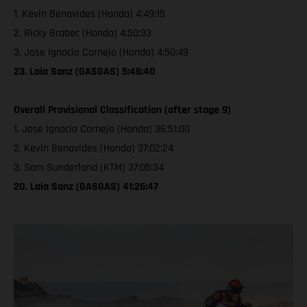
1. Kevin Benavides (Honda) 4:49:15
2. Ricky Brabec (Honda) 4:50:33
3. Jose Ignacio Cornejo (Honda) 4:50:49
23. Laia Sanz (GASGAS) 5:46:40
Overall Provisional Classification (after stage 9)
1. Jose Ignacio Cornejo (Honda) 36:51:00
2. Kevin Benavides (Honda) 37:02:24
3. Sam Sunderland (KTM) 37:05:34
20. Laia Sanz (GASGAS) 41:26:47