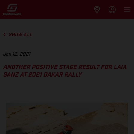
SHOW ALL
Jan 12, 2021
ANOTHER POSITIVE STAGE RESULT FOR LAIA
SANZ AT 2021 DAKAR RALLY