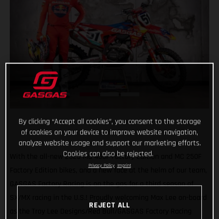
By clicking “Accept all cookies”, you consent to the storage
of cookies on your device to improve website navigation,
analyze website usage and support our marketing efforts.
Cookies can also be rejected.
With the all-new 2023 MC 450F Factory Edition and MC 250F
Privacy Policy
Imprint
Factory Edition bikes, and a new face at the helm of our team,
GASGAS Factory Racing is on the gas for a third season of
SX/MX racing in the U.S.! Proudly welcoming Max Lee on-board
REJECT ALL
as the Troy Lee Designs/Red Bull/GASGAS Factory Racing