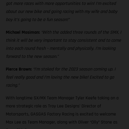
got more races with more opportunities to win! I’m excited
about our new bike and going racing with my wife and baby
boy it’s going to be a fun season!”
Michael Mosiman:
“With the added three rounds of the SMX, I
think it will be very important to stay consistent and to come
into each round fresh – mentally and physically. I’m looking
forward to the new season.”
Pierce Brown:
“I’m stoked for the 2023 season coming up. I
feel really good and I’m loving the new bike! Excited to go
racing.”
With longtime SX/MX Team Manager Tyler Keefe taking on a
more strategic role as Troy Lee Designs’ Director of
Motorsports, GASGAS Factory Racing is excited to welcome
Max Lee as Team Manager, along with Oliver “Olly” Stone as