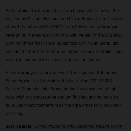
We’re stoked to welcome back two heavy hitters in the 250
division as Michael Mosiman and Pierce Brown return to action
aboard the all-new MC 250F Factory Edition. As a three-year
veteran on the team, Mosiman is well-versed in the 250 class.
Coming off his first career Supercross win in San Diego last
season, the Northern California native is ready to stake claim
atop the podium with a consistent season ahead.
Also returning for year three with the squad is Utah native
Pierce Brown, the third-place finisher in the 2022 250SX
Eastern Championship. Brown ended the season on a high
note with two consecutive podium finishes and he looks to
build upon that momentum as the gate drops for a new year
of racing.
Justin Barcia:
“I’m so amped for this upcoming season, we’ve