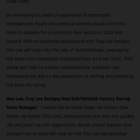
Crew Chief.
By leveraging his years of experience in motorsport
management, Keefe will continue working closely with the
team to prepare for a successful race season in 2023 and
beyond. With an extensive background with Troy Lee Designs,
Max Lee will step into the role of Team Manager, overseeing
the team and commercial responsibilities. As Crew Chief, “Olly”
Stone will take on a more comprehensive technical role,
overseeing the day-to-day operations of testing and preparing
the bikes for racing.
Max Lee, Troy Lee Designs/Red Bull/GASGAS Factory Racing
Team Manager:
“I would like to thank Roger De Coster, Tyler
Keefe, my father [Troy Lee], and everyone else who has guided
me and given me this opportunity. Words cannot express how
excited I am to work full-time for the Troy Lee Designs/Red