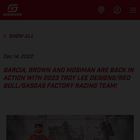
SHOW ALL
Dec 14, 2022
BARCIA, BROWN AND MOSIMAN ARE BACK IN
ACTION WITH 2023 TROY LEE DESIGNS/RED
BULL/GASGAS FACTORY RACING TEAM!