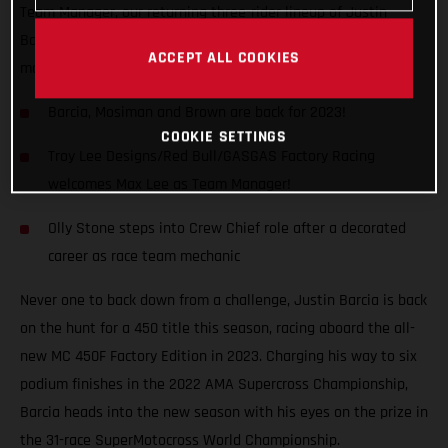
Team Manager, our returning three-rider lineup of Justin
Barcia, Michael Mosiman and Pierce Brown are fired up for
ACCEPT ALL COOKIES
more in 2023.
Barcia, Mosiman and Brown are back for 2023!
COOKIE SETTINGS
Troy Lee Designs/Red Bull/GASGAS Factory Racing
welcomes Max Lee as Team Manager!
Olly Stone steps into Crew Chief role after a decorated
career as race team mechanic
Never one to back down from a challenge, Justin Barcia is back
on the hunt for a 450 title this season, racing aboard the all-
new MC 450F Factory Edition in 2023. Charging his way to six
podium finishes in the 2022 AMA Supercross Championship,
Barcia heads into the new season with his eyes on the prize in
the 31-race SuperMotocross World Championship.