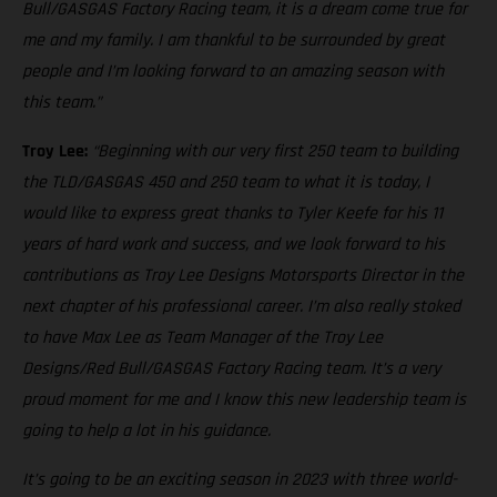
Bull/GASGAS Factory Racing team, it is a dream come true for
me and my family. I am thankful to be surrounded by great
people and I’m looking forward to an amazing season with
this team.”
Troy Lee:
“Beginning with our very first 250 team to building
the TLD/GASGAS 450 and 250 team to what it is today, I
would like to express great thanks to Tyler Keefe for his 11
years of hard work and success, and we look forward to his
contributions as Troy Lee Designs Motorsports Director in the
next chapter of his professional career. I’m also really stoked
to have Max Lee as Team Manager of the Troy Lee
Designs/Red Bull/GASGAS Factory Racing team. It’s a very
proud moment for me and I know this new leadership team is
going to help a lot in his guidance.
It’s going to be an exciting season in 2023 with three world-