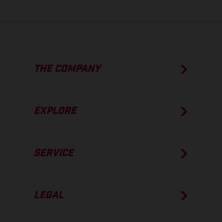
THE COMPANY
EXPLORE
SERVICE
LEGAL