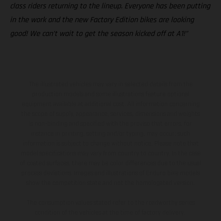
class riders returning to the lineup. Everyone has been putting
in the work and the new Factory Edition bikes are looking
good! We can’t wait to get the season kicked off at A1!”
The illustrated vehicles may vary in selected details from the
production models and some illustrations feature optional
equipment available at additional cost. All information concerning
the scope of supply, appearance, services, dimensions and weights
is non-binding and specified with the proviso that errors, for
instance in printing, setting and/or typing, may occur; such
information is subject to change without notice. Please note that
model specifications may vary from country to country. In the case
of coated surfaces, there may be color differences due to the usual
process deviations. Images and illustrations of Enduro bike models
show the competition state and not the homologated version.
The consumption values stated refer to the roadworthy series
condition of the vehicles at the time of factory delivery.