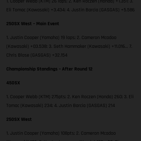
1. Cooper Webb (KTM) 26 laps; 2. Ken Roczen (Honda) +1.351; 3.
Eli Tomac (Kawasaki) +3.434; 4. Justin Barcia (GASGAS) +5.586
250SX West – Main Event
1. Justin Cooper (Yamaha) 19 laps; 2. Cameron Mcadoo
(Kawasaki) +03.538; 3. Seth Hammaker (Kawasaki) +11.016… 7.
Chris Blose (GASGAS) +32.154
Championship Standings – After Round 12
450SX
1. Cooper Webb (KTM) 275pts; 2. Ken Roczen (Honda) 260; 3. Eli
Tomac (Kawasaki) 234; 4. Justin Barcia (GASGAS) 214
250SX West
1. Justin Cooper (Yamaha) 108pts; 2. Cameron Mcadoo