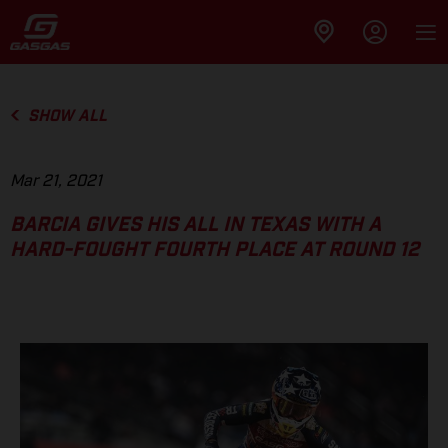
SHOW ALL
Mar 21, 2021
BARCIA GIVES HIS ALL IN TEXAS WITH A
HARD-FOUGHT FOURTH PLACE AT ROUND 12