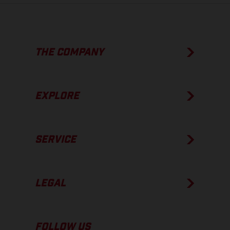
THE COMPANY
EXPLORE
SERVICE
LEGAL
FOLLOW US