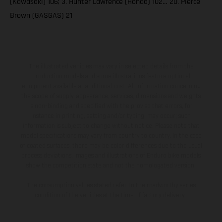
(Kawasaki) 106; 3. Hunter Lawrence (Honda) 102… 20. Pierce
Brown (GASGAS) 21
The illustrated vehicles may vary in selected details from the
production models and some illustrations feature optional
equipment available at additional cost. All information concerning
the scope of supply, appearance, services, dimensions and weights
is non-binding and specified with the proviso that errors, for
instance in printing, setting and/or typing, may occur; such
information is subject to change without notice. Please note that
model specifications may vary from country to country. In the case
of coated surfaces, there may be color differences due to the usual
process deviations. Images and illustrations of Enduro bike models
show the competition state and not the homologated version.
The consumption values stated refer to the roadworthy series
condition of the vehicles at the time of factory delivery.