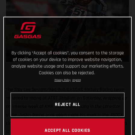
By clicking “Accept all cookies”, you consent to the storage
of cookies on your device to improve website navigation,
analyze website usage and support our marketing efforts.
Cookies can also be rejected.
Privacy Policy
Imprint
The Troy Lee Designs/Red Bull/GASGAS Factory Racing team
returned to racing at AT&T Stadium on Saturday, wrapping up
REJECT ALL
an intense week of AMA Supercross racing in the Lonestar
state. Justin Barcia once again made his mark in the 450SX
class with a strong performance aboard the MC 450F at round
ACCEPT ALL COOKIES
12, where he finished just off the podium in fourth.