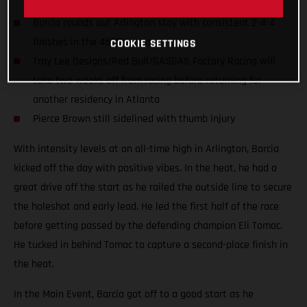
Barcia rounds out Arlington stay with consistent 2-4-4
finishes in the 450SX class
COOKIE SETTINGS
Troy Lee Designs/Red Bull/GASGAS Factory Racing will
take two weeks off from racing before returning for
another residency in Atlanta
Pierce Brown still sidelined with thumb injury
With intensity levels at an all-time high in Arlington, Barcia
kicked off the day with positive vibes. In the heat, he had a
great drive off the start as he railed the outside line to secure
the holeshot and early lead. He led the first half of the race
before getting passed by the defending champion Eli Tomac.
He tucked in behind Tomac to capture a second-place finish in
the heat.
In the Main Event, Barcia got off to a good start as he