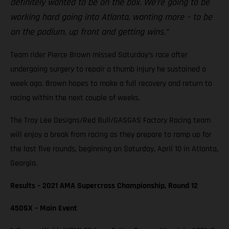
definitely wanted to be on the box. We’re going to be
working hard going into Atlanta, wanting more – to be
on the podium, up front and getting wins.”
Team rider Pierce Brown missed Saturday’s race after
undergoing surgery to repair a thumb injury he sustained a
week ago. Brown hopes to make a full recovery and return to
racing within the next couple of weeks.
The Troy Lee Designs/Red Bull/GASGAS Factory Racing team
will enjoy a break from racing as they prepare to ramp up for
the last five rounds, beginning on Saturday, April 10 in Atlanta,
Georgia.
Results – 2021 AMA Supercross Championship, Round 12
450SX – Main Event