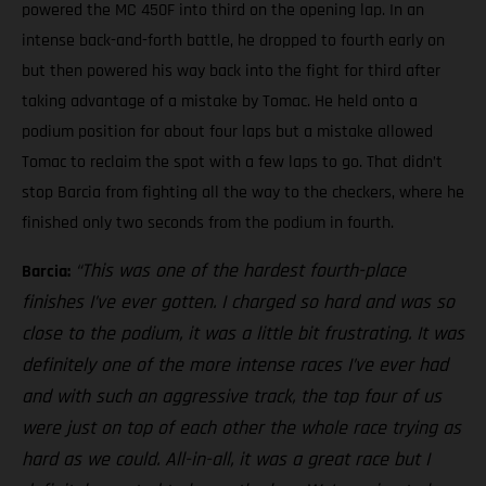
powered the MC 450F into third on the opening lap. In an
intense back-and-forth battle, he dropped to fourth early on
but then powered his way back into the fight for third after
taking advantage of a mistake by Tomac. He held onto a
podium position for about four laps but a mistake allowed
Tomac to reclaim the spot with a few laps to go. That didn’t
stop Barcia from fighting all the way to the checkers, where he
finished only two seconds from the podium in fourth.
“This was one of the hardest fourth-place
Barcia:
finishes I’ve ever gotten. I charged so hard and was so
close to the podium, it was a little bit frustrating. It was
definitely one of the more intense races I’ve ever had
and with such an aggressive track, the top four of us
were just on top of each other the whole race trying as
hard as we could. All-in-all, it was a great race but I