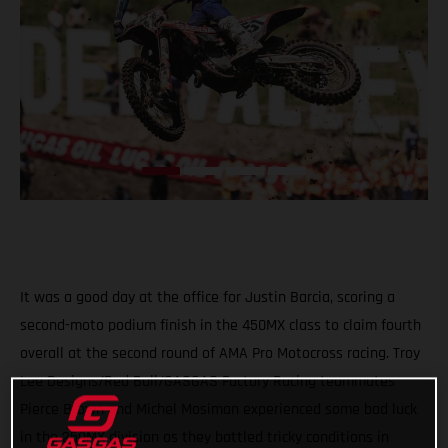
It was a good day at the office for Justin Barcia, scoring a
second-moto podium finish in the 450MX class to claim fourth
overall at the second round of AMA Pro Motocross racing. Troy
Lee Designs/Red Bull/GASGAS Factory Racing teammates
Pierce Brown and Michel Mosiman experienced some bad luck
in the 250MX division as they battled tricky conditions in