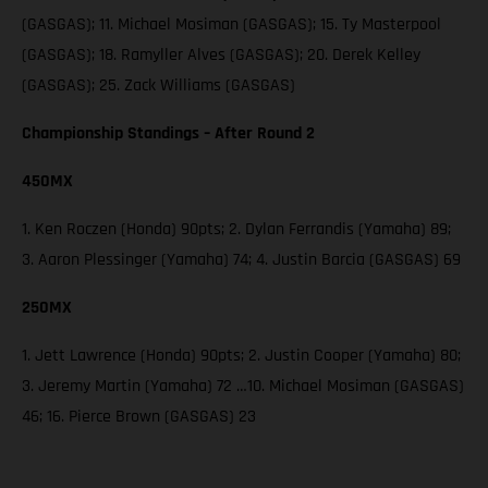
(GASGAS); 11. Michael Mosiman (GASGAS); 15. Ty Masterpool
(GASGAS); 18. Ramyller Alves (GASGAS); 20. Derek Kelley
(GASGAS); 25. Zack Williams (GASGAS)
Championship Standings – After Round 2
450MX
1. Ken Roczen (Honda) 90pts; 2. Dylan Ferrandis (Yamaha) 89;
3. Aaron Plessinger (Yamaha) 74; 4. Justin Barcia (GASGAS) 69
250MX
1. Jett Lawrence (Honda) 90pts; 2. Justin Cooper (Yamaha) 80;
3. Jeremy Martin (Yamaha) 72 …10. Michael Mosiman (GASGAS)
46; 16. Pierce Brown (GASGAS) 23