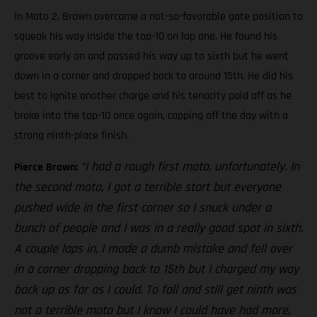
In Moto 2, Brown overcame a not-so-favorable gate position to
squeak his way inside the top-10 on lap one. He found his
groove early on and passed his way up to sixth but he went
down in a corner and dropped back to around 15th. He did his
best to ignite another charge and his tenacity paid off as he
broke into the top-10 once again, capping off the day with a
strong ninth-place finish.
“I had a rough first moto, unfortunately. In
Pierce Brown:
the second moto, I got a terrible start but everyone
pushed wide in the first corner so I snuck under a
bunch of people and I was in a really good spot in sixth.
A couple laps in, I made a dumb mistake and fell over
in a corner dropping back to 15th but I charged my way
back up as far as I could. To fall and still get ninth was
not a terrible moto but I know I could have had more,