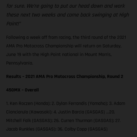
for sure. We’re going to put our head down and work
these next two weeks and come back swinging at High
Point!”
Following a week off from racing, the third round of the 2021
AMA Pro Motocross Championship will return on Saturday,
June 19 with the High Point national in Mount Morris,
Pennsylvania.
Results – 2021 AMA Pro Motocross Championship, Round 2
450MX – Overall
1. Ken Roczen (Honda); 2. Dylan Ferrandis (Yamaha); 3. Adam
Cianciarulo (Kawasaki); 4. Justin Barcia (GASGAS) …20.
Mitchell Falk (GASGAS); 26. Curren Thurman (GASGAS); 27.
Jacob Runkles (GASGAS); 36. Colby Copp (GASGAS)