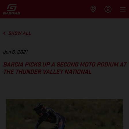
SHOW ALL
Jun 6, 2021
BARCIA PICKS UP A SECOND MOTO PODIUM AT
THE THUNDER VALLEY NATIONAL