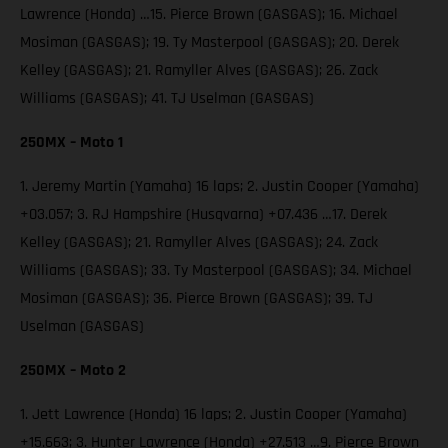
Lawrence (Honda) …15. Pierce Brown (GASGAS); 16. Michael
Mosiman (GASGAS); 19. Ty Masterpool (GASGAS); 20. Derek
Kelley (GASGAS); 21. Ramyller Alves (GASGAS); 26. Zack
Williams (GASGAS); 41. TJ Uselman (GASGAS)
250MX – Moto 1
1. Jeremy Martin (Yamaha) 16 laps; 2. Justin Cooper (Yamaha)
+03.057; 3. RJ Hampshire (Husqvarna) +07.436 …17. Derek
Kelley (GASGAS); 21. Ramyller Alves (GASGAS); 24. Zack
Williams (GASGAS); 33. Ty Masterpool (GASGAS); 34. Michael
Mosiman (GASGAS); 36. Pierce Brown (GASGAS); 39. TJ
Uselman (GASGAS)
250MX – Moto 2
1. Jett Lawrence (Honda) 16 laps; 2. Justin Cooper (Yamaha)
+15.663; 3. Hunter Lawrence (Honda) +27.513 …9. Pierce Brown