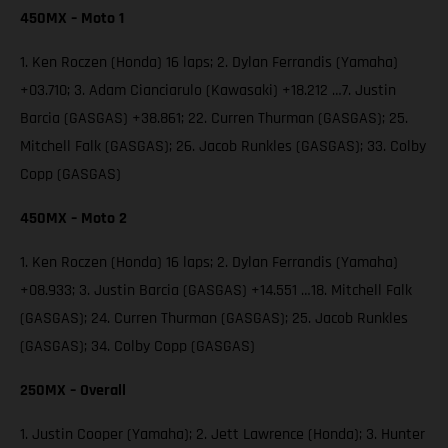
450MX – Moto 1
1. Ken Roczen (Honda) 16 laps; 2. Dylan Ferrandis (Yamaha)
+03.710; 3. Adam Cianciarulo (Kawasaki) +18.212 …7. Justin
Barcia (GASGAS) +38.861; 22. Curren Thurman (GASGAS); 25.
Mitchell Falk (GASGAS); 26. Jacob Runkles (GASGAS); 33. Colby
Copp (GASGAS)
450MX – Moto 2
1. Ken Roczen (Honda) 16 laps; 2. Dylan Ferrandis (Yamaha)
+08.933; 3. Justin Barcia (GASGAS) +14.551 …18. Mitchell Falk
(GASGAS); 24. Curren Thurman (GASGAS); 25. Jacob Runkles
(GASGAS); 34. Colby Copp (GASGAS)
250MX – Overall
1. Justin Cooper (Yamaha); 2. Jett Lawrence (Honda); 3. Hunter