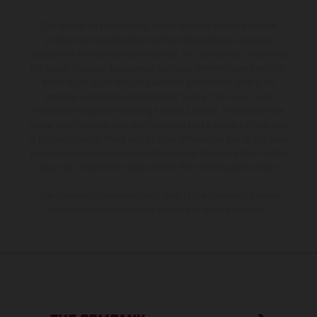
The illustrated vehicles may vary in selected details from the
production models and some illustrations feature optional
equipment available at additional cost. All information concerning
the scope of supply, appearance, services, dimensions and weights
is non-binding and specified with the proviso that errors, for
instance in printing, setting and/or typing, may occur; such
information is subject to change without notice. Please note that
model specifications may vary from country to country. In the case
of coated surfaces, there may be color differences due to the usual
process deviations. Images and illustrations of Enduro bike models
show the competition state and not the homologated version.
The consumption values stated refer to the roadworthy series
condition of the vehicles at the time of factory delivery.