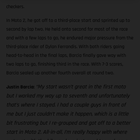
checkers.
In Moto 2, he got off to a third-place start and sprinted up to
second by lap two. He held onto second for most of the race
and with a few laps to go, he endured major pressure from the
third-place rider of Dylan Ferrandis. With both riders going
head-to-head in the final laps, Barcia finally gave way with
two laps to go, finishing third in the race. With 7-3 scores,
Barcia sealed up another fourth overall at round two.
“My start wasn’t great in the first moto
Justin Barcia:
but I worked my way up to seventh and unfortunately
that’s where I stayed. I had a couple guys in front of
me but I just couldn’t make it happen, which is a little
bit frustrating but I re-grouped and got off to a better
start in Moto 2. All-in-all, I’m really happy with where