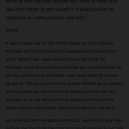
we’re at with the bike and we just need to work on a
few little things to put myself in a good position to
capitalize on some podiums and wins.”
250MX
It was a tough day for the 250MX squad, as riders Michael
Mosiman and Pierce Brown both experienced setbacks that
didn’t reflect their speed and efforts on the track. For
Mosiman, a top-five qualifying position set a positive tone for
the day and he came into Moto 1 with good vibes all around.
He got an 11th place start but he quickly climbed up to seventh
by the second lap. He carried that momentum into the first
few laps as he sat within striking distance of the top-five
battle until an unfortunate bike issue ended his race early.
He came back with vengeance in Moto 2, working his way from
outside the top-20 on the start to a top-10 position in just five