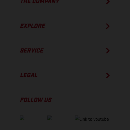
THE COMPANY
EXPLORE
SERVICE
LEGAL
FOLLOW US