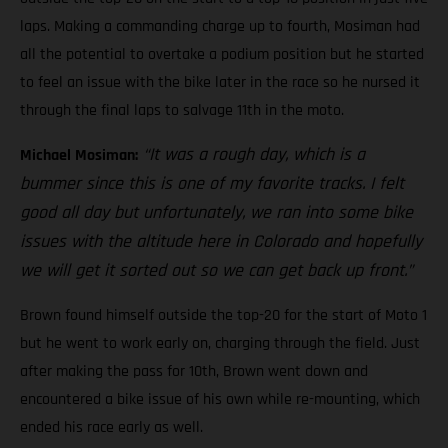
laps. Making a commanding charge up to fourth, Mosiman had
all the potential to overtake a podium position but he started
to feel an issue with the bike later in the race so he nursed it
through the final laps to salvage 11th in the moto.
“It was a rough day, which is a
Michael Mosiman:
bummer since this is one of my favorite tracks. I felt
good all day but unfortunately, we ran into some bike
issues with the altitude here in Colorado and hopefully
we will get it sorted out so we can get back up front.”
Brown found himself outside the top-20 for the start of Moto 1
but he went to work early on, charging through the field. Just
after making the pass for 10th, Brown went down and
encountered a bike issue of his own while re-mounting, which
ended his race early as well.