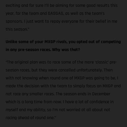
exciting and for sure I’ll be aiming for some good results this
year, for the team and GASGAS, as well as the team’s
sponsors. I just want to repay everyone for their belief in me
this season.”
Unlike some of your MXGP rivals, you opted out of competing
in any pre-season races. Why was that?
“The original plan was to race some of the more ‘classic’ pre-
season races, but they were cancelled unfortunately. Then
with not knowing when round one of MXGP was going to be, I
made the decision with the team to simply focus on MXGP and
not race any smaller races. The season ends in December
which is a long time from now. I have a lot of confidence in
myself and my ability, so I’m not worried at all about not
racing ahead of round one.”