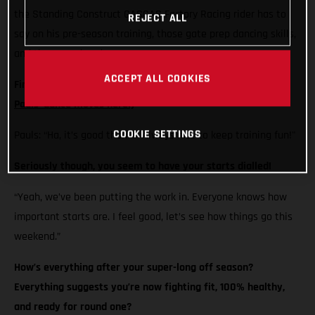
the Standing Construct GASGAS Factory Racing rider has to
REJECT ALL
say on his pre-season training, those gate prep dancing skills,
and the year ahead…
ACCEPT ALL COOKIES
Firstly Pauls, how’s your Bongo cha, cha, cha?
(Check out
Pauls' dance moves here!)
COOKIE SETTINGS
Pauls: “Ha, it’s good thanks. Always nice to keep training fun!"
Seriously though, you seem to have your starts dialled!
“Yeah, we’ve been putting the work in. Everyone knows how
important starts are. I feel good, let’s see how things go this
weekend.”
How’s everything after your super-long off season?
Everything suggests you’re now fighting fit, 100% healthy,
and ready for round one?