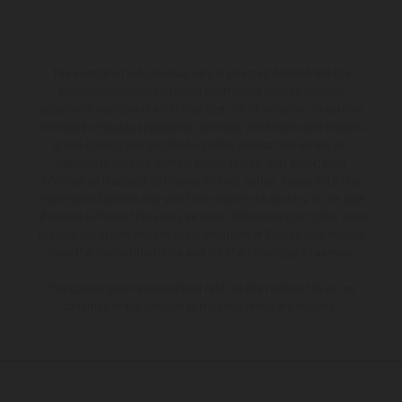
The illustrated vehicles may vary in selected details from the
production models and some illustrations feature optional
equipment available at additional cost. All information concerning
the scope of supply, appearance, services, dimensions and weights
is non-binding and specified with the proviso that errors, for
instance in printing, setting and/or typing, may occur; such
information is subject to change without notice. Please note that
model specifications may vary from country to country. In the case
of coated surfaces, there may be color differences due to the usual
process deviations. Images and illustrations of Enduro bike models
show the competition state and not the homologated version.
The consumption values stated refer to the roadworthy series
condition of the vehicles at the time of factory delivery.