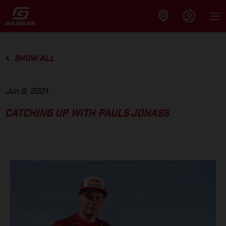
SHOW ALL
Jun 9, 2021
CATCHING UP WITH PAULS JONASS