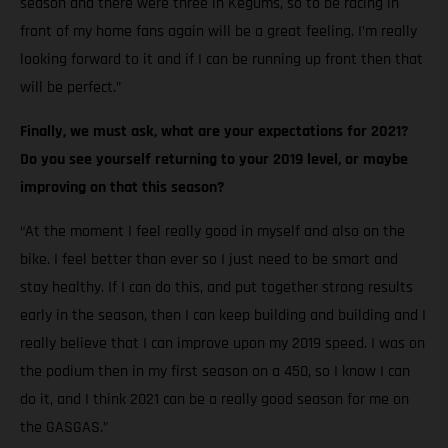
season and there were three in Kegums, so to be racing in
front of my home fans again will be a great feeling. I’m really
looking forward to it and if I can be running up front then that
will be perfect.”
Finally, we must ask, what are your expectations for 2021?
Do you see yourself returning to your 2019 level, or maybe
improving on that this season?
“At the moment I feel really good in myself and also on the
bike. I feel better than ever so I just need to be smart and
stay healthy. If I can do this, and put together strong results
early in the season, then I can keep building and building and I
really believe that I can improve upon my 2019 speed. I was on
the podium then in my first season on a 450, so I know I can
do it, and I think 2021 can be a really good season for me on
the GASGAS.”