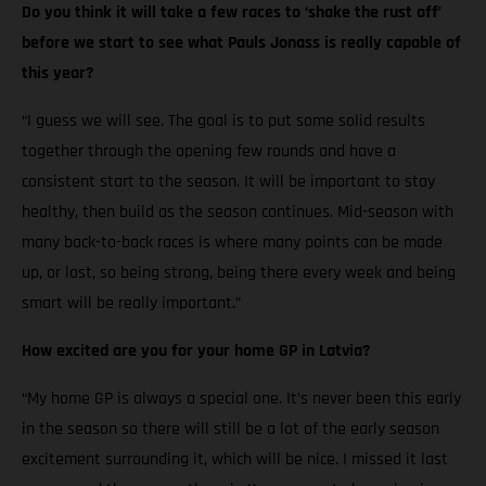
Do you think it will take a few races to ‘shake the rust off’
before we start to see what Pauls Jonass is really capable of
this year?
“I guess we will see. The goal is to put some solid results
together through the opening few rounds and have a
consistent start to the season. It will be important to stay
healthy, then build as the season continues. Mid-season with
many back-to-back races is where many points can be made
up, or lost, so being strong, being there every week and being
smart will be really important.”
How excited are you for your home GP in Latvia?
“My home GP is always a special one. It’s never been this early
in the season so there will still be a lot of the early season
excitement surrounding it, which will be nice. I missed it last