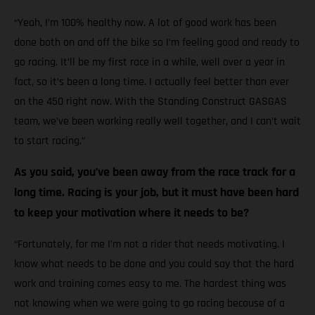
“Yeah, I’m 100% healthy now. A lot of good work has been
done both on and off the bike so I’m feeling good and ready to
go racing. It’ll be my first race in a while, well over a year in
fact, so it’s been a long time. I actually feel better than ever
on the 450 right now. With the Standing Construct GASGAS
team, we’ve been working really well together, and I can’t wait
to start racing.”
As you said, you’ve been away from the race track for a
long time. Racing is your job, but it must have been hard
to keep your motivation where it needs to be?
“Fortunately, for me I’m not a rider that needs motivating. I
know what needs to be done and you could say that the hard
work and training comes easy to me. The hardest thing was
not knowing when we were going to go racing because of a