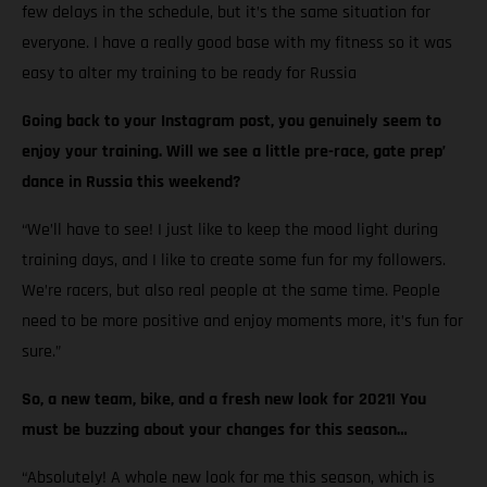
few delays in the schedule, but it’s the same situation for
everyone. I have a really good base with my fitness so it was
easy to alter my training to be ready for Russia
Going back to your Instagram post, you genuinely seem to
enjoy your training. Will we see a little pre-race, gate prep’
dance in Russia this weekend?
“We’ll have to see! I just like to keep the mood light during
training days, and I like to create some fun for my followers.
We’re racers, but also real people at the same time. People
need to be more positive and enjoy moments more, it’s fun for
sure.”
So, a new team, bike, and a fresh new look for 2021! You
must be buzzing about your changes for this season…
“Absolutely! A whole new look for me this season, which is