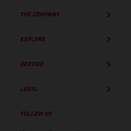
THE COMPANY
EXPLORE
SERVICE
LEGAL
FOLLOW US