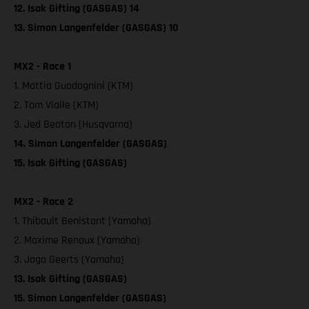
12. Isak Gifting (GASGAS) 14
13. Simon Langenfelder (GASGAS) 10
MX2 - Race 1
1. Mattia Guadagnini (KTM)
2. Tom Vialle (KTM)
3. Jed Beaton (Husqvarna)
14. Simon Langenfelder (GASGAS)
15. Isak Gifting (GASGAS)
MX2 - Race 2
1. Thibault Benistant (Yamaha)
2. Maxime Renaux (Yamaha)
3. Jago Geerts (Yamaha)
13. Isak Gifting (GASGAS)
15. Simon Langenfelder (GASGAS)