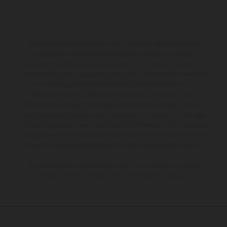
The illustrated vehicles may vary in selected details from the
production models and some illustrations feature optional
equipment available at additional cost. All information concerning
the scope of supply, appearance, services, dimensions and weights
is non-binding and specified with the proviso that errors, for
instance in printing, setting and/or typing, may occur; such
information is subject to change without notice. Please note that
model specifications may vary from country to country. In the case
of coated surfaces, there may be color differences due to the usual
process deviations. Images and illustrations of Enduro bike models
show the competition state and not the homologated version.
The consumption values stated refer to the roadworthy series
condition of the vehicles at the time of factory delivery.