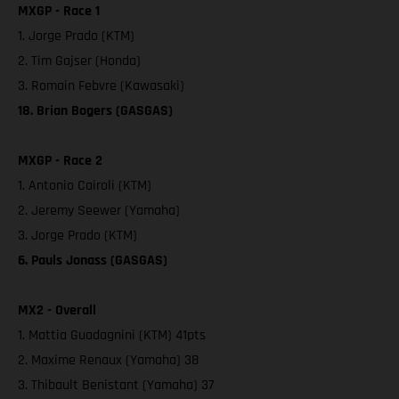
MXGP - Race 1
1. Jorge Prado (KTM)
2. Tim Gajser (Honda)
3. Romain Febvre (Kawasaki)
18. Brian Bogers (GASGAS)
MXGP - Race 2
1. Antonio Cairoli (KTM)
2. Jeremy Seewer (Yamaha)
3. Jorge Prado (KTM)
6. Pauls Jonass (GASGAS)
MX2 - Overall
1. Mattia Guadagnini (KTM) 41pts
2. Maxime Renaux (Yamaha) 38
3. Thibault Benistant (Yamaha) 37