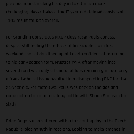
previous round, making his day in Loket much more
challenging. Nevertheless, the 17-year-old claimed consistent
14-15 result for 13th overall.
For Standing Construct’s MXGP class racer Pauls Jonass,
despite still feeling the effects of his sizable crash last
weekend the Latvian lined up at Loket confident of returning
to his early season form. Frustratingly, after moving into
seventh and with only a handful of laps remaining in race one,
a freak technical issue resulted in a disappointing DNF for the
24-year-old. For moto two, Pauls was back on the gas and
came out on top of a race long battle with Shaun Simpson for
sixth.
Brian Bogers also suffered with a frustrating day in the Czech
Republic, placing 18th in race one. Looking to make amends in