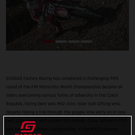
GASGAS Factory Racing has completed a challenging fifth
round of the FIM Motocross World Championship despite all
riders overcoming various forms of adversity in the Czech
Republic. Faring best was MX2 class racer Isak Gifting who,
despite taking a trip through the goggle lane early on in race
two, came away with a solid 12th overall. Close behind in 13th
was teammate Simon Langenfelder. In the MXGP division,