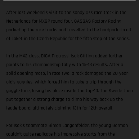
After last weekend’s visit to the sandy Oss race track in the
Netherlands for MXGP round four, GASGAS Factory Racing
packed up the race trucks and travelled to the hardpack circuit
of Loket in the Czech Republic for the fifth stop of the series.
In the MX2 class, DIGA Procross’ Isak Gifting added further
points to his championship tally with 15-13 results. After a
solid opening moto, in race two, a rock damaged the 20-year-
old’s goggles, which forced him to take a trip through the
goggle lane, losing his place inside the top-10. The Swede then
put together a strong charge to climb his way back up the
leaderboard, ultimately claiming 13th for 12th overall.
For Isak’s teammate Simon Langenfelder, the young German
couldn’t quite replicate his impressive starts from the