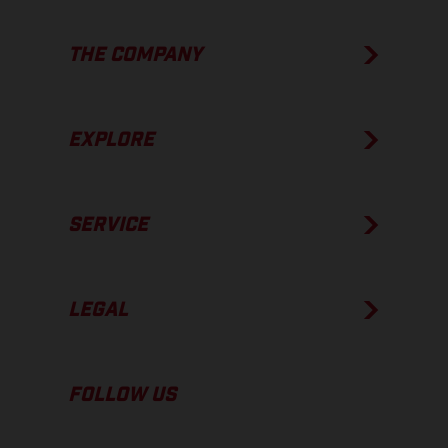
THE COMPANY
EXPLORE
SERVICE
LEGAL
FOLLOW US