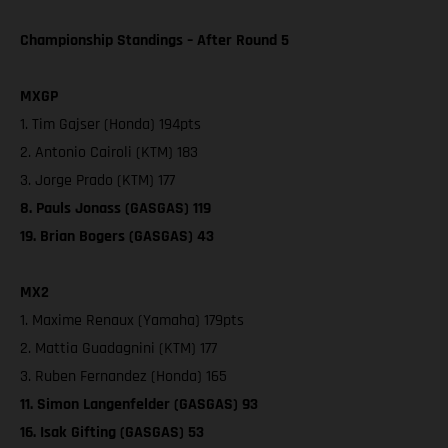
Championship Standings – After Round 5
MXGP
1. Tim Gajser (Honda) 194pts
2. Antonio Cairoli (KTM) 183
3. Jorge Prado (KTM) 177
8. Pauls Jonass (GASGAS) 119
19. Brian Bogers (GASGAS) 43
MX2
1. Maxime Renaux (Yamaha) 179pts
2. Mattia Guadagnini (KTM) 177
3. Ruben Fernandez (Honda) 165
11. Simon Langenfelder (GASGAS) 93
16. Isak Gifting (GASGAS) 53