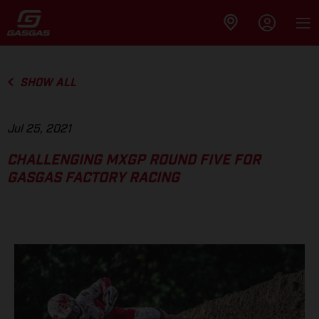
SHOW ALL
Jul 25, 2021
CHALLENGING MXGP ROUND FIVE FOR
GASGAS FACTORY RACING