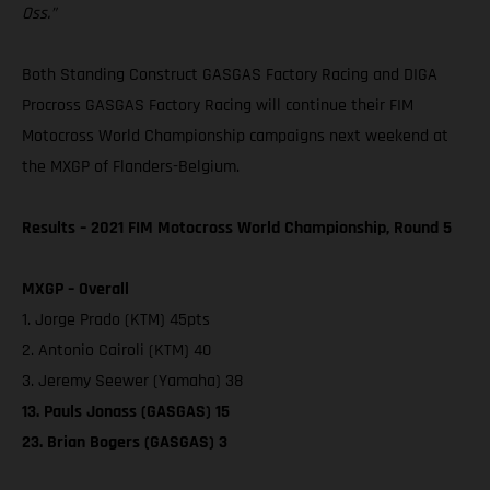
Oss.”
Both Standing Construct GASGAS Factory Racing and DIGA
Procross GASGAS Factory Racing will continue their FIM
Motocross World Championship campaigns next weekend at
the MXGP of Flanders-Belgium.
Results – 2021 FIM Motocross World Championship, Round 5
MXGP – Overall
1. Jorge Prado (KTM) 45pts
2. Antonio Cairoli (KTM) 40
3. Jeremy Seewer (Yamaha) 38
13. Pauls Jonass (GASGAS) 15
23. Brian Bogers (GASGAS) 3