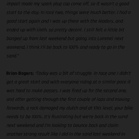
impact made my spark plug cap come off, so it wasn’t a good
start to the day. In race two, things were much better. I had a
good start again and I was up there with the leaders, and
ended up with sixth, so pretty decent. I still felt a little bit
banged up from last weekend but going into Lommel next
weekend, I think I’ll be back to 100% and ready to go in the
sand.”
Brian Bogers:
“Today was a bit of struggle. In race one I didn’t
get a great start and with everyone riding at a similar pace it
was hard to make passes. I was fired up for the second one,
and after getting through the first couple of laps and moving
forwards, a rock damaged my clutch and at this level, your bike
needs to be 100%. It’s frustrating but we’re back in the sand
next weekend and I’m looking to bounce back and claim
another strong result like I did in the sand last weekend in