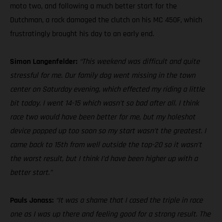
moto two, and following a much better start for the
Dutchman, a rock damaged the clutch on his MC 450F, which
frustratingly brought his day to an early end.
Simon Langenfelder:
“This weekend was difficult and quite
stressful for me. Our family dog went missing in the town
center on Saturday evening, which effected my riding a little
bit today. I went 14-15 which wasn’t so bad after all. I think
race two would have been better for me, but my holeshot
device popped up too soon so my start wasn’t the greatest. I
came back to 15th from well outside the top-20 so it wasn’t
the worst result, but I think I’d have been higher up with a
better start.”
Pauls Jonass:
“It was a shame that I cased the triple in race
one as I was up there and feeling good for a strong result. The