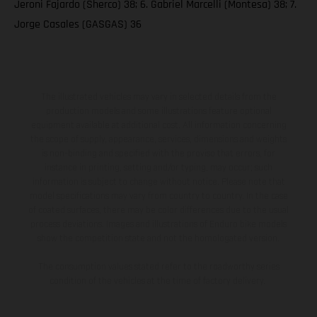
Jeroni Fajardo (Sherco) 38; 6. Gabriel Marcelli (Montesa) 38; 7.
Jorge Casales (GASGAS) 36
The illustrated vehicles may vary in selected details from the
production models and some illustrations feature optional
equipment available at additional cost. All information concerning
the scope of supply, appearance, services, dimensions and weights
is non-binding and specified with the proviso that errors, for
instance in printing, setting and/or typing, may occur; such
information is subject to change without notice. Please note that
model specifications may vary from country to country. In the case
of coated surfaces, there may be color differences due to the usual
process deviations. Images and illustrations of Enduro bike models
show the competition state and not the homologated version.
The consumption values stated refer to the roadworthy series
condition of the vehicles at the time of factory delivery.