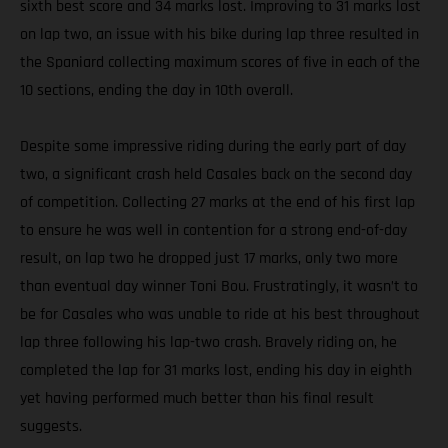
sixth best score and 34 marks lost. Improving to 31 marks lost
on lap two, an issue with his bike during lap three resulted in
the Spaniard collecting maximum scores of five in each of the
10 sections, ending the day in 10th overall.
Despite some impressive riding during the early part of day
two, a significant crash held Casales back on the second day
of competition. Collecting 27 marks at the end of his first lap
to ensure he was well in contention for a strong end-of-day
result, on lap two he dropped just 17 marks, only two more
than eventual day winner Toni Bou. Frustratingly, it wasn’t to
be for Casales who was unable to ride at his best throughout
lap three following his lap-two crash. Bravely riding on, he
completed the lap for 31 marks lost, ending his day in eighth
yet having performed much better than his final result
suggests.