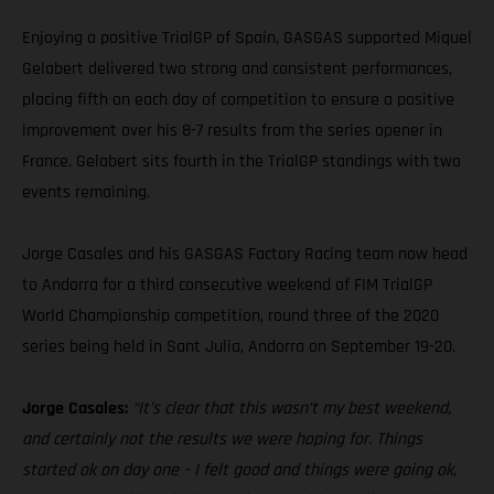
Enjoying a positive TrialGP of Spain, GASGAS supported Miquel
Gelabert delivered two strong and consistent performances,
placing fifth on each day of competition to ensure a positive
improvement over his 8-7 results from the series opener in
France. Gelabert sits fourth in the TrialGP standings with two
events remaining.
Jorge Casales and his GASGAS Factory Racing team now head
to Andorra for a third consecutive weekend of FIM TrialGP
World Championship competition, round three of the 2020
series being held in Sant Julia, Andorra on September 19-20.
Jorge Casales:
“It’s clear that this wasn’t my best weekend,
and certainly not the results we were hoping for. Things
started ok on day one – I felt good and things were going ok,