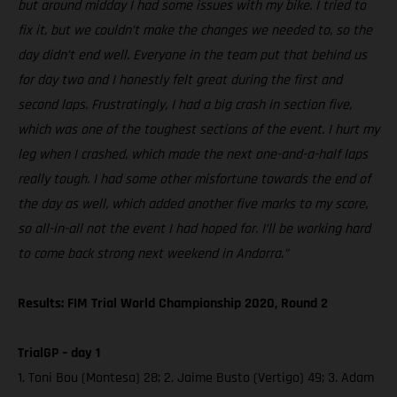
but around midday I had some issues with my bike. I tried to
fix it, but we couldn’t make the changes we needed to, so the
day didn’t end well. Everyone in the team put that behind us
for day two and I honestly felt great during the first and
second laps. Frustratingly, I had a big crash in section five,
which was one of the toughest sections of the event. I hurt my
leg when I crashed, which made the next one-and-a-half laps
really tough. I had some other misfortune towards the end of
the day as well, which added another five marks to my score,
so all-in-all not the event I had hoped for. I’ll be working hard
to come back strong next weekend in Andorra.”
Results: FIM Trial World Championship 2020, Round 2
TrialGP – day 1
1. Toni Bou (Montesa) 28; 2. Jaime Busto (Vertigo) 49; 3. Adam