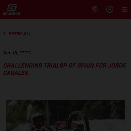
SHOW ALL
Sep 18, 2020
CHALLENGING TRIALGP OF SPAIN FOR JORGE
CASALES