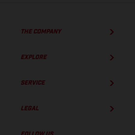
THE COMPANY
EXPLORE
SERVICE
LEGAL
FOLLOW US