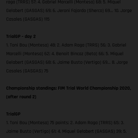
raga (TRRS) 57; 4. Gabriel Marcelli (Montesa) 68; 5. Miquel
Gelabert (GASGAS) 69; 6. Jeroni Fajardo (Sherco) 69… 10. Jorge
Casales (GASGAS) 115
TrialGP – day 2
1. Toni Bou (Montesa) 48; 2. Adam Raga (TRRS) 56; 3. Gabriel
Marcelli (Montesa) 62; 4. Benoit Bincaz (Beta) 66; 5. Miquel
Gelabert (GASGAS) 68; 6. Jaime Busto (Vertigo) 69… 8. Jorge
Casales (GASGAS) 75
Championship standings: FIM Trial World Championship 2020,
(after round 2)
TrialGP
1. Toni Bou (Montesa) 75 points; 2. Adam Raga (TRRS) 65; 3.
Jaime Busto (Vertigo) 61; 4. Miquel Gelabert (GASGAS) 39; 5.