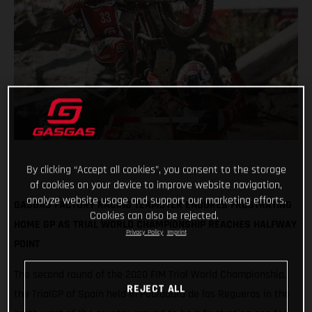
By clicking “Accept all cookies”, you consent to the storage
of cookies on your device to improve website navigation,
analyze website usage and support our marketing efforts.
GASGAS FACTORY RACING TEAMSTER ENDURES FRUSTRATING
Cookies can also be rejected.
HOME GP AS TRIAL WORLD CHAMPIONSHIP REACHES HALFWAY
Privacy Policy
Imprint
POINT
The second round of the 2020 FIM Trial World Championship,
REJECT ALL
the TrialGP of Spain held in Pobladura de las Regueras in the