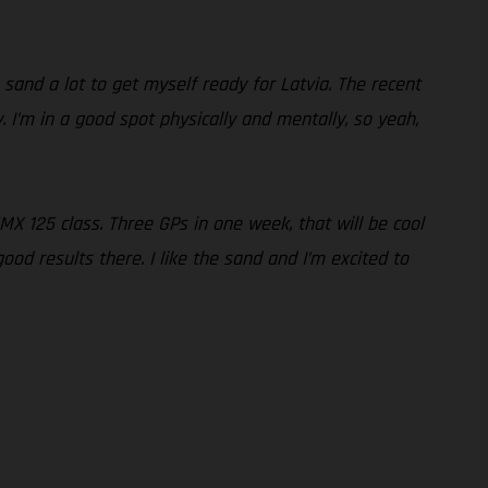
 sand a lot to get myself ready for Latvia. The recent
 I’m in a good spot physically and mentally, so yeah,
 EMX 125 class. Three GPs in one week, that will be cool
d results there. I like the sand and I’m excited to