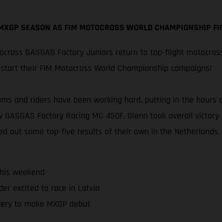
 MXGP SEASON AS FIM MOTOCROSS WORLD CHAMPIONSHIP FIR
cross GASGAS Factory Juniors return to top-flight motocros
restart their FIM Motocross World Championship campaigns!
eams and riders have been working hard, putting in the hours
w GASGAS Factory Racing MC 450F, Glenn took overall victory 
ed out some top-five results of their own in the Netherlands,
this weekend
er excited to race in Latvia
ery to make MXGP debut