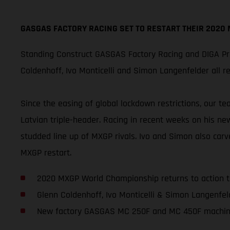
GASGAS FACTORY RACING SET TO RESTART THEIR 2020
Standing Construct GASGAS Factory Racing and DIGA Pro
Coldenhoff, Ivo Monticelli and Simon Langenfelder all 
Since the easing of global lockdown restrictions, our t
Latvian triple-header. Racing in recent weeks on his ne
studded line up of MXGP rivals. Ivo and Simon also carv
MXGP restart.
2020 MXGP World Championship returns to action 
Glenn Coldenhoff, Ivo Monticelli & Simon Langenfeld
New factory GASGAS MC 250F and MC 450F machin