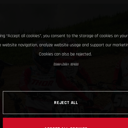
king “Accept all cookies”, you consent to the storage of cookies on your
 website navigation, analyze website usage and support our marketin
Cookies can also be rejected.
Privacy Policy
Imprint
REJECT ALL