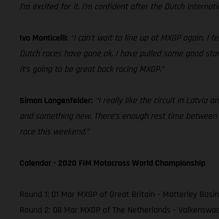
I’m excited for it. I’m confident after the Dutch Internat
Ivo Monticelli:
“I can’t wait to line up at MXGP again. I 
Dutch races have gone ok, I have pulled some good starts
it’s going to be great back racing MXGP.”
Simon Langenfelder:
“I really like the circuit in Latvia
and something new. There’s enough rest time between GP
race this weekend.”
Calendar - 2020 FIM Motocross World Championship
Round 1: 01 Mar MXGP of Great Britain - Matterley Basin
Round 2: 08 Mar MXGP of The Netherlands - Valkenswa