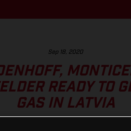
Sep 18, 2020
DENHOFF, MONTICEL
LDER READY TO G
GAS IN LATVIA