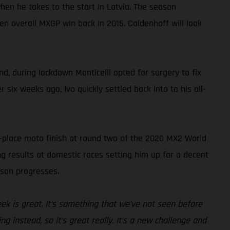
en he takes to the start in Latvia. The season
n overall MXGP win back in 2015. Coldenhoff will look
d, during lockdown Monticelli opted for surgery to fix
 six weeks ago, Ivo quickly settled back into to his all-
h-place moto finish at round two of the 2020 MX2 World
g results at domestic races setting him up for a decent
ason progresses.
week is great. It’s something that we’ve not seen before
g instead, so it’s great really. It’s a new challenge and