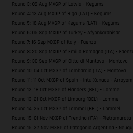
Round 3: 09 Aug MXGP of Latvia - Kegums
Round 4: 12 Aug MXGP of Riga (LAT) – Kegums
Round 5: 16 Aug MXGP of Kegums (LAT) – Kegums
Round 6: 06 Sep MXGP of Turkey - Afyonkarahisar
Round 7: 16 Sep MXGP of Italy - Faenza
Round 8: 20 Sep MXGP of Emilia Romagna (ITA) - Faenz
Round 9: 30 Sep MXGP of Citta di Mantova - Mantova
Round 10: 04 Oct MXGP of Lombardia (ITA) - Mantova
Round 11: 11 Oct MXGP of Spain – intu-Xanadu - Arroyom
Round 12: 18 Oct MXGP of Flanders (BEL) - Lommel
Round 13: 21 Oct MXGP of Limburg (BEL) - Lommel
Round 14: 25 Oct MXGP of Lommel (BEL) - Lommel
Round 15: 01 Nov MXGP of Trentino (ITA) - Pietramurata
Round 16: 22 Nov MXGP of Patagonia Argentina - Neuq