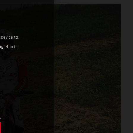
 device to
g efforts.