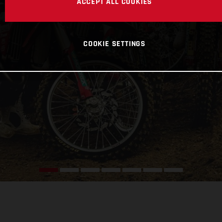
ACCEPT ALL COOKIES
COOKIE SETTINGS