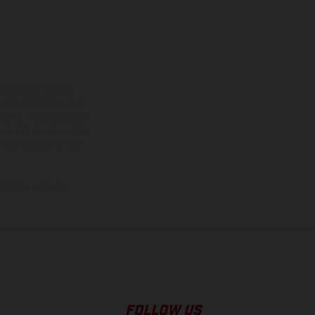
ns feature optional
rvices, dimensions and
 typing, may occur; such
ntry to country. In the
illustrations of Enduro
f factory delivery.
FOLLOW US