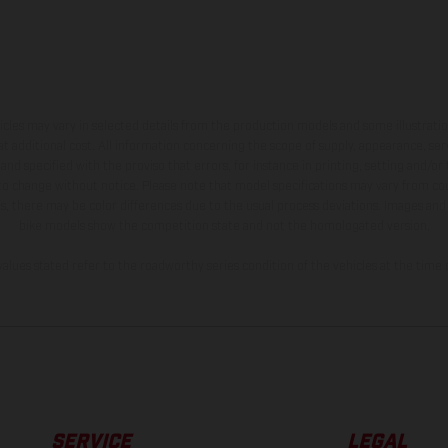
hicles may vary in selected details from the production models and some illustratio
t additional cost. All information concerning the scope of supply, appearance, se
and specified with the proviso that errors, for instance in printing, setting and/or
 to change without notice. Please note that model specifications may vary from cou
s, there may be color differences due to the usual process deviations. Images and 
bike models show the competition state and not the homologated version.
lues stated refer to the roadworthy series condition of the vehicles at the time o
SERVICE
LEGAL