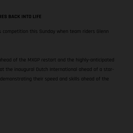
ES BACK INTO LIFE
s competition this Sunday when team riders Glenn
 ahead of the MXGP restart and the highly-anticipated
at the inaugural Dutch International ahead of a star-
 demonstrating their speed and skills ahead of the