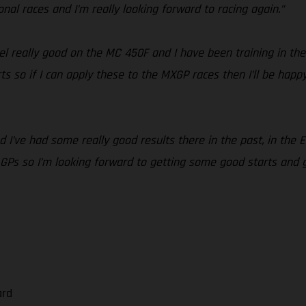
ional races and I’m really looking forward to racing again.”
feel really good on the MC 450F and I have been training in the
 so if I can apply these to the MXGP races then I’ll be happy.
 and I’ve had some really good results there in the past, in the
s so I’m looking forward to getting some good starts and goo
ard