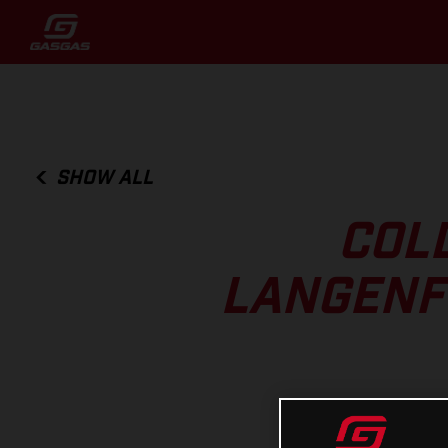
SHOW ALL
COL
LANGENFE