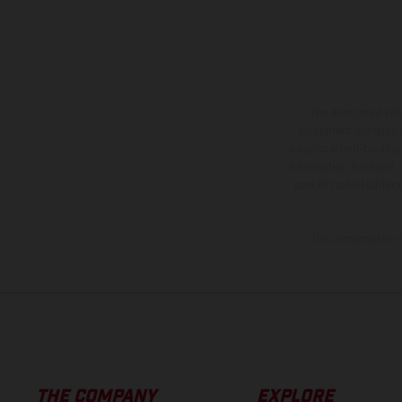
The illustrated ve
equipment available a
weights is non-binding 
information is subject
case of coated surface
The consumption va
THE COMPANY
EXPLORE