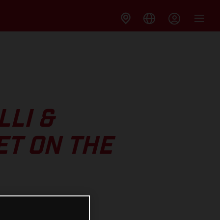
LI &
ET ON THE