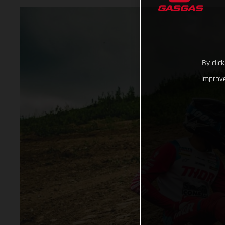
By clic
improve