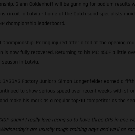
ship, Glenn Coldenhoff will be gunning for podium results wh
 circuit in Latvia - home of the Dutch sand specialists maide
MXGP championship leaderboard.
 Championship. Racing injured after a fall at the opening roun
is now fully recovered. Returning to his MC 450F a little over
e season in Latvia.
ss GASGAS Factory Junior’s Simon Langenfelder earned a fift
ontinued to show serious speed over recent weeks with stron
m and make his mark as a regular top-10 competitor as the se
 MXGP again! I really love racing so to have three GPs in one 
. Wednesday’s are usually tough training days and we’ll be racin