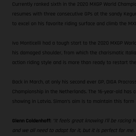
Currently ranked sixth in the 2020 MXGP World Champion
resumes with three consecutive GPs at the sandy Kegums
to excel on his favorite riding surface and climb the 
Ivo Monticelli had a tough start to the 2020 MXGP World
his damaged shoulder, from which the charismatic Italian 
action riding style and is more than ready to restart th
Back in March, at only his second ever GP, DIGA Procro
Championship in the Netherlands. The 16-year-old has c
showing in Latvia. Simon’s aim is to maintain this for
Glenn Coldenhoff:
“It feels great knowing I’ll be racing
and we all need to adapt for it, but it is perfect for me