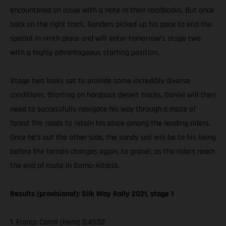
encountered an issue with a note in their roadbooks. But once
back on the right track, Sanders picked up his pace to end the
special in ninth place and will enter tomorrow’s stage two
with a highly advantageous starting position.
Stage two looks set to provide some incredibly diverse
conditions. Starting on hardpack desert tracks, Daniel will then
need to successfully navigate his way through a maze of
forest fire roads to retain his place among the leading riders.
Once he’s out the other side, the sandy soil will be to his liking
before the terrain changes again, to gravel, as the riders reach
the end of route in Gorno-Altaisk.
Results (provisional): Silk Way Rally 2021, stage 1
1. Franco Caimi (Hero) 0:49:52