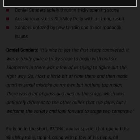
Daniel Sanders safely through tricky opening stage
Aussie racer starts Silk Way Rally with a strong result
Sanders unfazed by new terrain and minor roadbook
issues
Daniel Sanders:
“It’s nice to get the first stage completed. It
was actually quite a tricky stage to begin with and six
kilometers in there was a few of us trying to figure out the
right way. So, I lost a little bit of time there and then made
another small mistake on my own but nothing too major.
There was a lot of grass and mud on the stage, which was
definitely different to the other rallies that I’ve done, but I
welcome the variety and look forward to stage two tomorrow.”
Early on in the short, 87.17-kilometer special that opened the
Silk Way Rally, Daniel, along with a few of his rivals, all