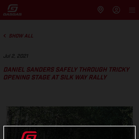
SHOW ALL
Jul 2, 2021
DANIEL SANDERS SAFELY THROUGH TRICKY
OPENING STAGE AT SILK WAY RALLY