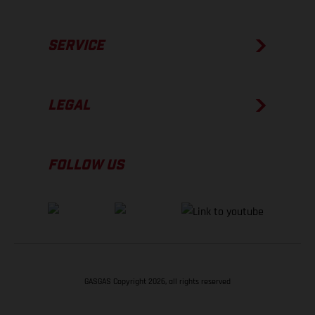
SERVICE
LEGAL
FOLLOW US
GASGAS Copyright 2026, all rights reserved