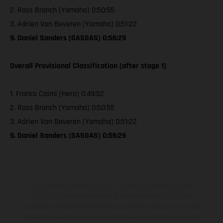
2. Ross Branch (Yamaha) 0:50:55
3. Adrien Van Beveren (Yamaha) 0:51:22
9. Daniel Sanders (GASGAS) 0:56:29
Overall Provisional Classification (after stage 1)
1. Franco Caimi (Hero) 0:49:52
2. Ross Branch (Yamaha) 0:50:55
3. Adrien Van Beveren (Yamaha) 0:51:22
9. Daniel Sanders (GASGAS) 0:56:29
The illustrated vehicles may vary in selected details from the
production models and some illustrations feature optional
equipment available at additional cost. All information concerning
the scope of supply, appearance, services, dimensions and weights