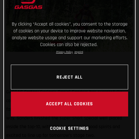
By clicking “Accept all cookies”, you consent to the storage
of cookies on your device to improve website navigation,
analyze website usage and support our marketing efforts.
Cookies can also be rejected.
Privacy Policy
Imprint
REJECT ALL
GASGAS Factory Racing’s Daniel Sanders has successfully
completed stage one of the Silk Way Rally as the ninth
ACCEPT ALL COOKIES
fastest rider. Despite a couple of small mishaps along the
way, Sanders finished the super-short special well placed
inside the top-10, with the Australian in good spirits and
COOKIE SETTINGS
excited to line up for tomorrow’s stage two.