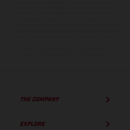
is non-binding and specified with the proviso that errors, for
instance in printing, setting and/or typing, may occur; such
information is subject to change without notice. Please note that
model specifications may vary from country to country. In the case
of coated surfaces, there may be color differences due to the usual
process deviations. Images and illustrations of Enduro bike models
show the competition state and not the homologated version.
The consumption values stated refer to the roadworthy series
condition of the vehicles at the time of factory delivery.
THE COMPANY
EXPLORE