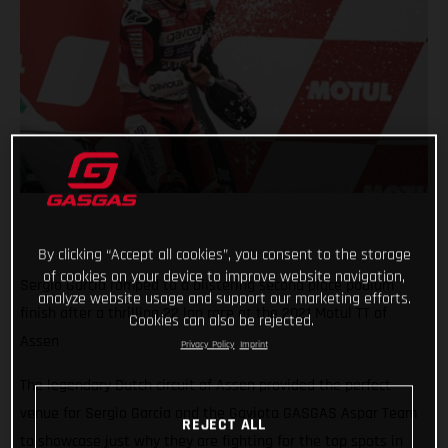
By clicking “Accept all cookies”, you consent to the storage
of cookies on your device to improve website navigation,
Sergio Garcia romped to a blistering second place podium
analyze website usage and support our marketing efforts.
finish after a thrilling 22 lap race at the 2021 Motul TT of
Cookies can also be rejected.
Assen
Privacy Policy
Imprint
The legendary Dutch circuit of Assen provided the perfect
venue for Sergio Garcia and the Gaviota GASGAS Aspar Team
REJECT ALL
to showcase just why they are fighting for the top spots in