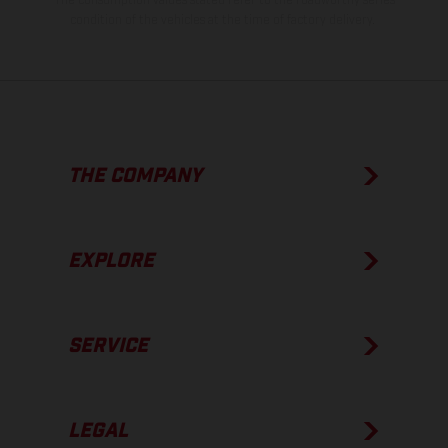
condition of the vehicles at the time of factory delivery.
THE COMPANY
EXPLORE
SERVICE
LEGAL