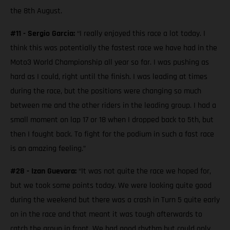
the 8th August.
#11 - Sergio Garcia:
“I really enjoyed this race a lot today. I
think this was potentially the fastest race we have had in the
Moto3 World Championship all year so far. I was pushing as
hard as I could, right until the finish. I was leading at times
during the race, but the positions were changing so much
between me and the other riders in the leading group. I had a
small moment on lap 17 or 18 when I dropped back to 5th, but
then I fought back. To fight for the podium in such a fast race
is an amazing feeling.”
#28 - Izan Guevara:
“It was not quite the race we hoped for,
but we took some points today. We were looking quite good
during the weekend but there was a crash in Turn 5 quite early
on in the race and that meant it was tough afterwards to
catch the group in front. We had good rhythm but could only