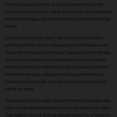
tenths of a second. In fact, as Garcia rocketed through the
final turns on the last lap, the 18 year old very nearly snatched
the win from Foggia. He crossed the line just 0.078 behind the
Italian.
Gaviota GASGAS Aspar Team rider Izan Guevara recorded a
solid top 12 finish, after a challenging race. The former Junior
Moto3 World Champion, who turns 17 years old on the Monday
after the Dutch Grand Prix, worked hard to find a consistent
rhythm. Qualifying on 13th place on the grid, Guevara battled
hard in the mid pack, and despite slipping outside the top
fifteen on lap six, fought back into the points by the second
half of the sprint.
The Gaviota GASGAS Aspar Team and the Moto3 paddock now
enjoy a much deserved month-long summer break, after which
they head for Austria, and the Michelin Grand Prix of Styria on