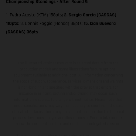
Championship Standings - After Round 9:
1. Pedro Acosta (KTM) 158pts;
2. Sergio Garcia (GASGAS)
110pts
; 3. Dennis Foggia (Honda) 86pts;
15. Izan Guevara
(GASGAS) 36pts
The illustrated vehicles may vary in selected details from the
production models and some illustrations feature optional
equipment available at additional cost. All information concerning
the scope of supply, appearance, services, dimensions and weights
is non-binding and specified with the proviso that errors, for
instance in printing, setting and/or typing, may occur; such
information is subject to change without notice. Please note that
model specifications may vary from country to country. In the case
of coated surfaces, there may be color differences due to the usual
process deviations. Images and illustrations of Enduro bike models
show the competition state and not the homologated version.
The consumption values stated refer to the roadworthy series