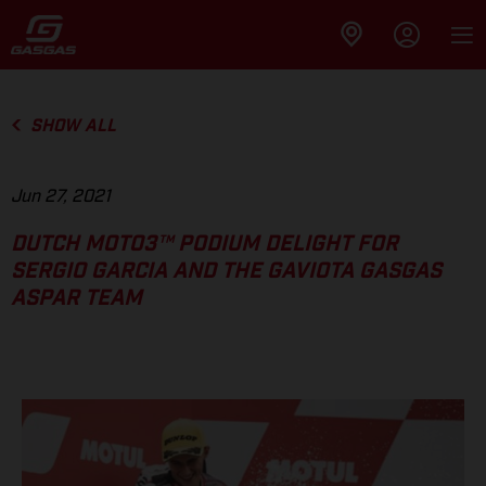
SHOW ALL
Jun 27, 2021
DUTCH MOTO3™ PODIUM DELIGHT FOR
SERGIO GARCIA AND THE GAVIOTA GASGAS
ASPAR TEAM