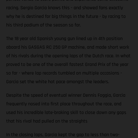
racing. Sergio Garcia knows this - and showed fans exactly
why he is destined for big things in the future - by racing to
his third podium of the season so far.
The 18 year old Spanish young gun lined up in 4th position
aboard his GASGAS RC 250 GP machine, and made short work
of his rivals during the opening laps of the Dutch race. In what
proved to be one of the overall fastest Grand Prix of the year
so far - where lap records tumbled on multiple occasions -
Garcia set the white hot pace amongst the leaders.
Despite the speed of eventual winner Dennis Foggia, Garcia
frequently nosed into first place throughout the race, and
used his incredible late-braking skill to close down any gaps
that his rival had pulled on the straights
In the closing laps, Garcia kept the gap to less than two-