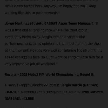
make a few tenths back. Anyway, I’m happy and we’ll keep
working like this to push onwards.”
Jorge Martinez (Gaviota GASGAS Aspar Team Manager):
“It
was a fast and surprising race where the front group
eventually broke away. Sergio laid on a spectacular
performance and, in my opinion, is the finest rider in the class
at the moment. He rode very well considering the straight line
speed of Foggia’s bike, so I just want to congratulate him for a
very impressive job all weekend.”
Results - 2021 Moto3 FIM World Championship, Round 9:
1. Dennis Foggia (Honda) 22 laps;
2. Sergio Garcia (GASGAS)
+0.078
, 3. Romano Fenati (Husqvarna) +0.207,
12. Izan Guevara
(GASGAS), +13.555