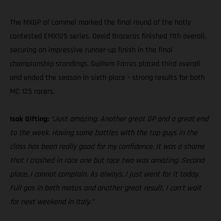
The MXGP of Lommel marked the final round of the hotly
contested EMX125 series. David Braceras finished 11th overall,
securing an impressive runner-up finish in the final
championship standings. Guillem Farres placed third overall
and ended the season in sixth place – strong results for both
MC 125 racers.
Isak Gifting:
“Just amazing. Another great GP and a great end
to the week. Having some battles with the top guys in the
class has been really good for my confidence. It was a shame
that I crashed in race one but race two was amazing. Second
place, I cannot complain. As always, I just went for it today.
Full gas in both motos and another great result. I can’t wait
for next weekend in Italy.”