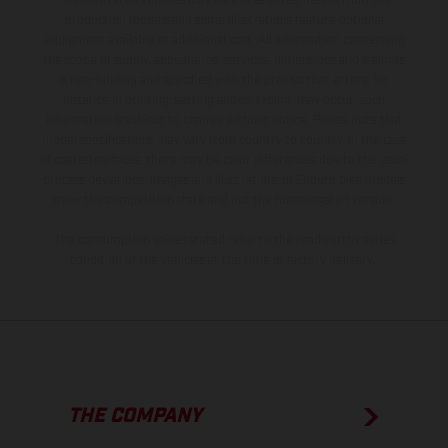
The illustrated vehicles may vary in selected details from the
production models and some illustrations feature optional
equipment available at additional cost. All information concerning
the scope of supply, appearance, services, dimensions and weights
is non-binding and specified with the proviso that errors, for
instance in printing, setting and/or typing, may occur; such
information is subject to change without notice. Please note that
model specifications may vary from country to country. In the case
of coated surfaces, there may be color differences due to the usual
process deviations. Images and illustrations of Enduro bike models
show the competition state and not the homologated version.
The consumption values stated refer to the roadworthy series
condition of the vehicles at the time of factory delivery.
THE COMPANY