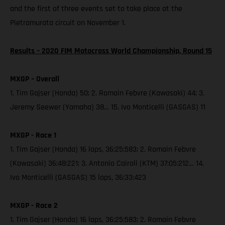
and the first of three events set to take place at the
Pietramurata circuit on November 1.
Results – 2020 FIM Motocross World Championship, Round 15
MXGP – Overall
1. Tim Gajser (Honda) 50; 2. Romain Febvre (Kawasaki) 44; 3.
Jeremy Seewer (Yamaha) 38… 15. Ivo Monticelli (GASGAS) 11
MXGP - Race 1
1. Tim Gajser (Honda) 16 laps, 36:25:583; 2. Romain Febvre
(Kawasaki) 36:48:221; 3. Antonio Cairoli (KTM) 37:05:212… 14.
Ivo Monticelli (GASGAS) 15 laps, 36:33:423
MXGP - Race 2
1. Tim Gajser (Honda) 16 laps, 36:25:583; 2. Romain Febvre