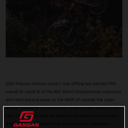
DIGA Procross Factory Junior’s Isak Gifting has claimed fifth
overall at round 15 of the MX2 World Championship. Improving
with each passing week, at the MXGP of Lommel the super-
Swede charged to an impressive runner-up MX2 finish in race
two, which paired with his opening race eighth saw him earn
another top five overall finish. DIGA Procross teammate