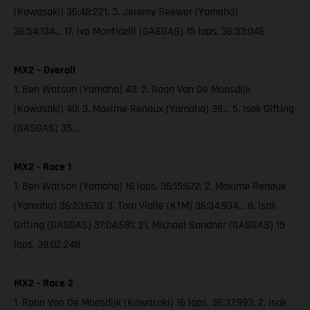
(Kawasaki) 36:48:221; 3. Jeremy Seewer (Yamaha)
36:54:134… 17. Ivo Monticelli (GASGAS) 15 laps, 36:33:046
MX2 – Overall
1. Ben Watson (Yamaha) 43; 2. Roan Van De Moosdijk
(Kawasaki) 40; 3. Maxime Renaux (Yamaha) 38… 5. Isak Gifting
(GASGAS) 35…
MX2 - Race 1
1. Ben Watson (Yamaha) 16 laps, 36:15:672; 2. Maxime Renaux
(Yamaha) 36:23:630; 3. Tom Vialle (KTM) 36:34:934… 8. Isak
Gifting (GASGAS) 37:04:681; 21. Michael Sandner (GASGAS) 15
laps, 38:02:248
MX2 - Race 2
1. Roan Van De Moosdijk (Kawasaki) 16 laps, 36:37:993; 2. Isak