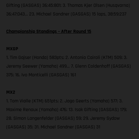
Gifting (GASGAS) 36:45:801; 3. Thomas Kjer Olsen (Husqvarna)
36:47:043… 23. Michael Sandner (GASGAS) 15 laps, 38:59:237
Championship Standings – After Round 15
MXGP
1. Tim Gajser (Honda) 583pts; 2. Antonio Cairoli (KTM) 509; 3.
Jeremy Seewer (Yamaha) 499… 7. Glenn Coldenhoff (GASGAS)
375; 16. Ivo Monticelli (GASGAS) 161
MX2
1. Tom Vialle (KTM) 651pts; 2. Jago Geerts (Yamaha) 577; 3.
Maxime Renaux (Yamaha) 476; 13. Isak Gifting (GASGAS) 179;
28. Simon Langenfelder (GASGAS) 59; 29. Jeremy Sydow
(GASGAS) 35; 31. Michael Sandner (GASGAS) 31