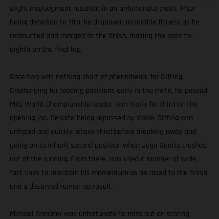
slight misjudgment resulted in an unfortunate crash. After
being demoted to 11th, he displayed incredible fitness as he
remounted and charged to the finish, making the pass for
eighth on the final lap.
Race two was nothing short of phenomenal for Gifting.
Challenging for leading positions early in the moto, he passed
MX2 World Championship leader Tom Vialle for third on the
opening lap. Despite being repassed by Vialle, Gifting was
unfazed and quickly retook third before breaking away and
going on to inherit second position when Jago Geerts crashed
out of the running. From there, Isak used a number of wide,
fast lines to maintain his momentum as he raced to the finish
and a deserved runner-up result.
Michael Sandner was unfortunate to miss out on scoring