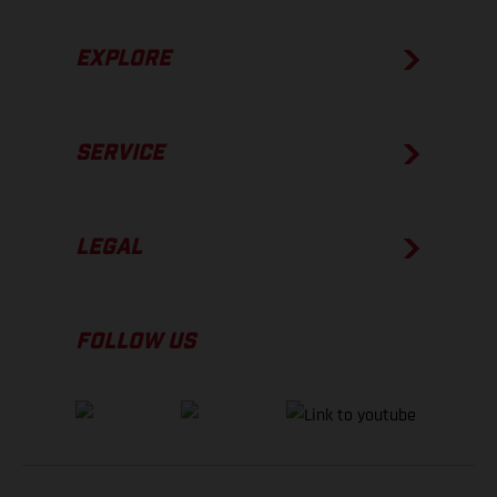
EXPLORE
SERVICE
LEGAL
FOLLOW US