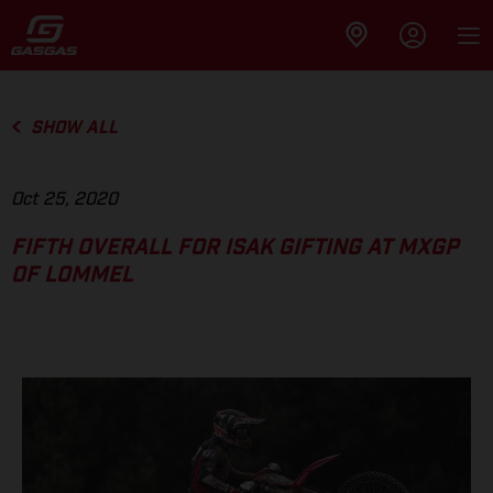
SHOW ALL
Oct 25, 2020
FIFTH OVERALL FOR ISAK GIFTING AT MXGP
OF LOMMEL