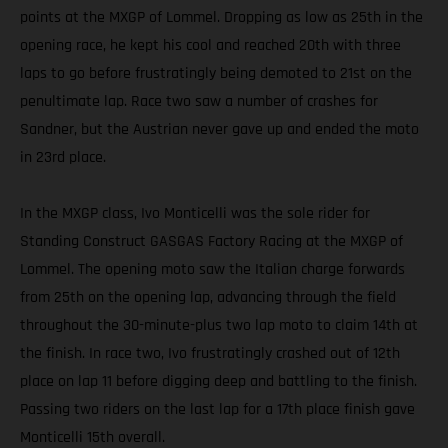
points at the MXGP of Lommel. Dropping as low as 25th in the
opening race, he kept his cool and reached 20th with three
laps to go before frustratingly being demoted to 21st on the
penultimate lap. Race two saw a number of crashes for
Sandner, but the Austrian never gave up and ended the moto
in 23rd place.
In the MXGP class, Ivo Monticelli was the sole rider for
Standing Construct GASGAS Factory Racing at the MXGP of
Lommel. The opening moto saw the Italian charge forwards
from 25th on the opening lap, advancing through the field
throughout the 30-minute-plus two lap moto to claim 14th at
the finish. In race two, Ivo frustratingly crashed out of 12th
place on lap 11 before digging deep and battling to the finish.
Passing two riders on the last lap for a 17th place finish gave
Monticelli 15th overall.