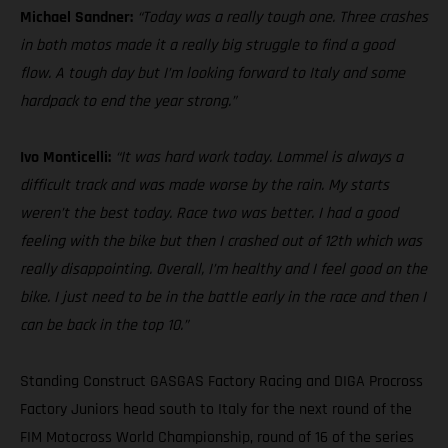
Michael Sandner:
“Today was a really tough one. Three crashes
in both motos made it a really big struggle to find a good
flow. A tough day but I’m looking forward to Italy and some
hardpack to end the year strong.”
Ivo Monticelli:
“It was hard work today. Lommel is always a
difficult track and was made worse by the rain. My starts
weren’t the best today. Race two was better. I had a good
feeling with the bike but then I crashed out of 12th which was
really disappointing. Overall, I’m healthy and I feel good on the
bike. I just need to be in the battle early in the race and then I
can be back in the top 10.”
Standing Construct GASGAS Factory Racing and DIGA Procross
Factory Juniors head south to Italy for the next round of the
FIM Motocross World Championship, round of 16 of the series