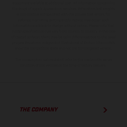
equipment available at additional cost. All information concerning
the scope of supply, appearance, services, dimensions and weights
is non-binding and specified with the proviso that errors, for
instance in printing, setting and/or typing, may occur; such
information is subject to change without notice. Please note that
model specifications may vary from country to country. In the case
of coated surfaces, there may be color differences due to the usual
process deviations. Images and illustrations of Enduro bike models
show the competition state and not the homologated version.
The consumption values stated refer to the roadworthy series
condition of the vehicles at the time of factory delivery.
THE COMPANY