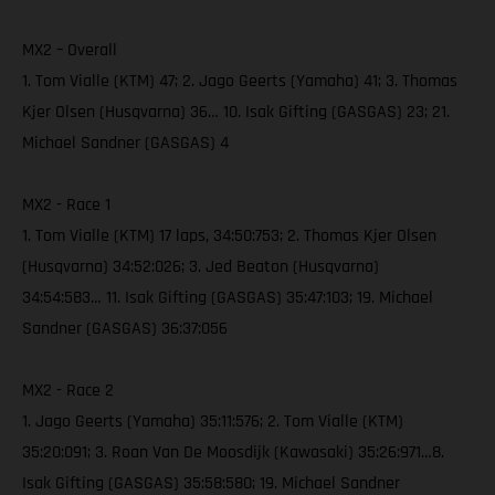
MX2 – Overall
1. Tom Vialle (KTM) 47; 2. Jago Geerts (Yamaha) 41; 3. Thomas
Kjer Olsen (Husqvarna) 36… 10. Isak Gifting (GASGAS) 23; 21.
Michael Sandner (GASGAS) 4
MX2 - Race 1
1. Tom Vialle (KTM) 17 laps, 34:50:753; 2. Thomas Kjer Olsen
(Husqvarna) 34:52:026; 3. Jed Beaton (Husqvarna)
34:54:583… 11. Isak Gifting (GASGAS) 35:47:103; 19. Michael
Sandner (GASGAS) 36:37:056
MX2 - Race 2
1. Jago Geerts (Yamaha) 35:11:576; 2. Tom Vialle (KTM)
35:20:091; 3. Roan Van De Moosdijk (Kawasaki) 35:26:971…8.
Isak Gifting (GASGAS) 35:58:580; 19. Michael Sandner