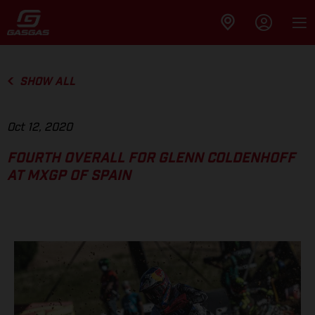
SHOW ALL
Oct 12, 2020
FOURTH OVERALL FOR GLENN COLDENHOFF
AT MXGP OF SPAIN