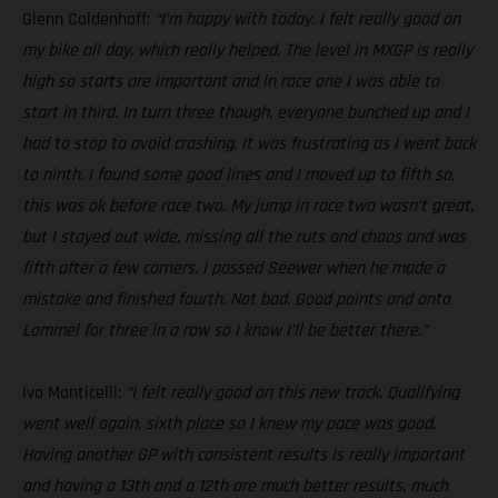
Glenn Coldenhoff:
“I’m happy with today. I felt really good on
my bike all day, which really helped. The level in MXGP is really
high so starts are important and in race one I was able to
start in third. In turn three though, everyone bunched up and I
had to stop to avoid crashing. It was frustrating as I went back
to ninth. I found some good lines and I moved up to fifth so,
this was ok before race two. My jump in race two wasn’t great,
but I stayed out wide, missing all the ruts and chaos and was
fifth after a few corners. I passed Seewer when he made a
mistake and finished fourth. Not bad. Good points and onto
Lommel for three in a row so I know I’ll be better there.”
Ivo Monticelli:
“I felt really good on this new track. Qualifying
went well again, sixth place so I knew my pace was good.
Having another GP with consistent results is really important
and having a 13th and a 12th are much better results, much