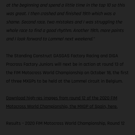
at the beginning and spend a little time in the top 10 so this
was great. I then crashed and finished 19th which was a
shame. Second race, two mistakes and I was struggling the
whole race to find a good rhythm. Another 19th, more points
and I look forward to Lommel next weekend.”
The Standing Construct GASGAS Factory Racing and DIGA
Procross Factory Juniors will next be in action at round 13 of
the FIM Motocross World Championship on October 18, the first
of three MXGPs to be held at the Lommel circuit in Belgium.
Download high-res images from round 12 of the 2020 FIM
Motocross World Championship, the MXGP of Spain, here.
Results – 2020 FIM Motocross World Championship, Round 12