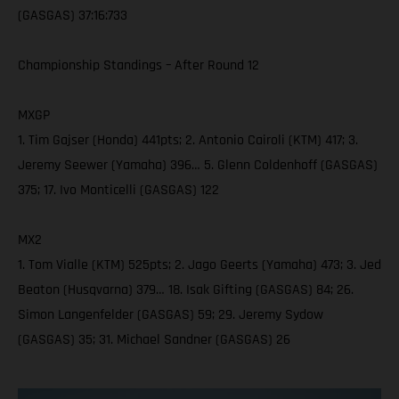
(GASGAS) 37:16:733
Championship Standings – After Round 12
MXGP
1. Tim Gajser (Honda) 441pts; 2. Antonio Cairoli (KTM) 417; 3.
Jeremy Seewer (Yamaha) 396… 5. Glenn Coldenhoff (GASGAS)
375; 17. Ivo Monticelli (GASGAS) 122
MX2
1. Tom Vialle (KTM) 525pts; 2. Jago Geerts (Yamaha) 473; 3. Jed
Beaton (Husqvarna) 379… 18. Isak Gifting (GASGAS) 84; 26.
Simon Langenfelder (GASGAS) 59; 29. Jeremy Sydow
(GASGAS) 35; 31. Michael Sandner (GASGAS) 26