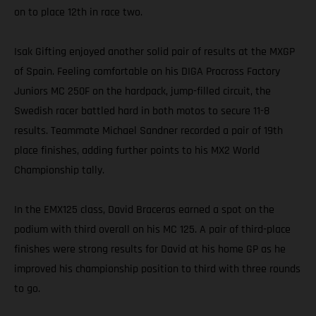
on to place 12th in race two.
Isak Gifting enjoyed another solid pair of results at the MXGP
of Spain. Feeling comfortable on his DIGA Procross Factory
Juniors MC 250F on the hardpack, jump-filled circuit, the
Swedish racer battled hard in both motos to secure 11-8
results. Teammate Michael Sandner recorded a pair of 19th
place finishes, adding further points to his MX2 World
Championship tally.
In the EMX125 class, David Braceras earned a spot on the
podium with third overall on his MC 125. A pair of third-place
finishes were strong results for David at his home GP as he
improved his championship position to third with three rounds
to go.