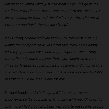
better than where I was just one month ago. This gives me
confidence for the rest of the season and I’m positive now, I
know I belong up front and the aim is to get into the top 10
each race and finish the season strong.”
Isak Gifting:
“I really enjoyed today. The track was nice, big
jumps and hardpack so it was a fun race track. I was happy
with my speed and I was able to put together two strong
races. The only bad thing was that I got caught up in turn
three both races, so I lost places in race one and again in race
two, which was disappointing. I battled hard and finished 10th
overall so all in all, a solid day for me”
Michael Sandner:
“A challenging GP for me but more
experience so it’s all positive. I’m happy with my riding, in the
first moto I had a bad start but was able to pass some people