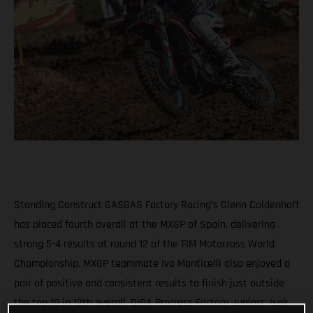
Standing Construct GASGAS Factory Racing’s Glenn Coldenhoff
has placed fourth overall at the MXGP of Spain, delivering
strong 5-4 results at round 12 of the FIM Motocross World
Championship. MXGP teammate Ivo Monticelli also enjoyed a
pair of positive and consistent results to finish just outside
the top 10 in 12th overall. DIGA Procross Factory Juniors’ Isak