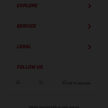
EXPLORE
SERVICE
LEGAL
FOLLOW US
GASGAS Copyright 2026, all rights reserved