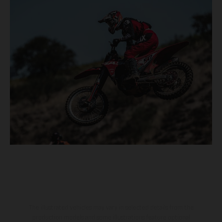
The illustrated vehicles may vary in selected details from the
production models and some illustrations feature optional