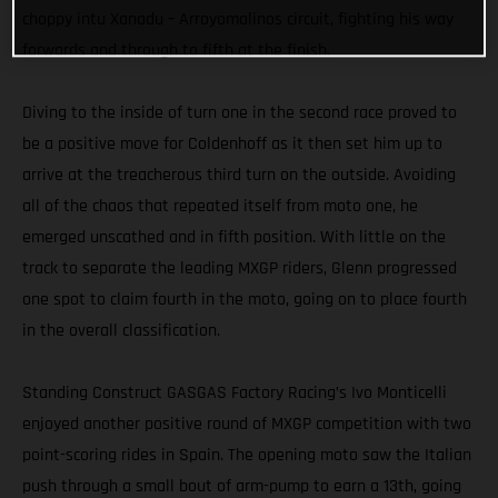
choppy intu Xanadu – Arroyomolinos circuit, fighting his way
forwards and through to fifth at the finish.
Diving to the inside of turn one in the second race proved to
be a positive move for Coldenhoff as it then set him up to
arrive at the treacherous third turn on the outside. Avoiding
all of the chaos that repeated itself from moto one, he
emerged unscathed and in fifth position. With little on the
track to separate the leading MXGP riders, Glenn progressed
one spot to claim fourth in the moto, going on to place fourth
in the overall classification.
Standing Construct GASGAS Factory Racing’s Ivo Monticelli
enjoyed another positive round of MXGP competition with two
point-scoring rides in Spain. The opening moto saw the Italian
push through a small bout of arm-pump to earn a 13th, going