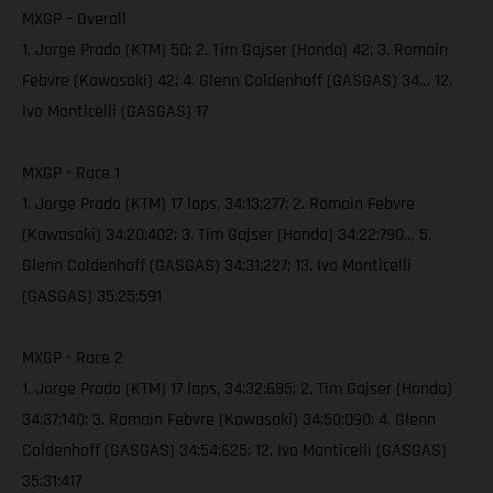
MXGP – Overall
1. Jorge Prado (KTM) 50; 2. Tim Gajser (Honda) 42; 3. Romain
Febvre (Kawasaki) 42; 4. Glenn Coldenhoff (GASGAS) 34… 12.
Ivo Monticelli (GASGAS) 17
MXGP - Race 1
1. Jorge Prado (KTM) 17 laps, 34:13:277; 2. Romain Febvre
(Kawasaki) 34:20:402; 3. Tim Gajser (Honda) 34:22:790… 5.
Glenn Coldenhoff (GASGAS) 34:31:227; 13. Ivo Monticelli
(GASGAS) 35:25:591
MXGP - Race 2
1. Jorge Prado (KTM) 17 laps, 34:32:685; 2. Tim Gajser (Honda)
34:37:140; 3. Romain Febvre (Kawasaki) 34:50:090; 4. Glenn
Coldenhoff (GASGAS) 34:54:625; 12. Ivo Monticelli (GASGAS)
35:31:417