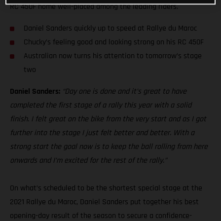
RC 450F home well-placed among the leading riders.
Daniel Sanders quickly up to speed at Rallye du Maroc
Chucky’s feeling good and looking strong on his RC 450F
Australian now turns his attention to tomorrow’s stage
two
Daniel Sanders:
“Day one is done and it’s great to have
completed the first stage of a rally this year with a solid
finish. I felt great on the bike from the very start and as I got
further into the stage I just felt better and better. With a
strong start the goal now is to keep the ball rolling from here
onwards and I’m excited for the rest of the rally.”
On what’s scheduled to be the shortest special stage at the
2021 Rallye du Maroc, Daniel Sanders put together his best
opening-day result of the season to secure a confidence-