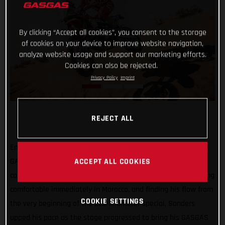
By clicking “Accept all cookies”, you consent to the storage
of cookies on your device to improve website navigation,
analyze website usage and support our marketing efforts.
Cookies can also be rejected.
Privacy Policy
Imprint
REJECT ALL
Enjoying a seriously strong start to the 2021 Rallye du Maroc,
GASGAS Factory Racing’s Daniel Sanders has successfully
ACCEPT ALL COOKIES
completed the opening stage as the fifth fastest rider. Feeling
comfortable immediately in Morocco, and finding his flow from
COOKIE SETTINGS
the very beginning of the 228-kilometer special, Sanders
upped his pace as the stage progressed to bring his GASGAS