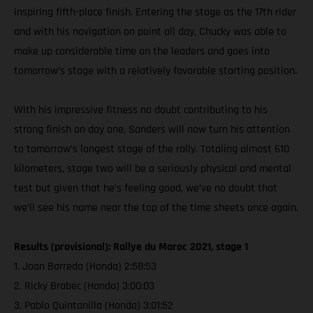
inspiring fifth-place finish. Entering the stage as the 17th rider
and with his navigation on point all day, Chucky was able to
make up considerable time on the leaders and goes into
tomorrow’s stage with a relatively favorable starting position.
With his impressive fitness no doubt contributing to his
strong finish on day one, Sanders will now turn his attention
to tomorrow’s longest stage of the rally. Totaling almost 610
kilometers, stage two will be a seriously physical and mental
test but given that he’s feeling good, we’ve no doubt that
we’ll see his name near the top of the time sheets once again.
Results (provisional): Rallye du Maroc 2021, stage 1
1. Joan Barreda (Honda) 2:58:53
2. Ricky Brabec (Honda) 3:00:03
3. Pablo Quintanilla (Honda) 3:01:52