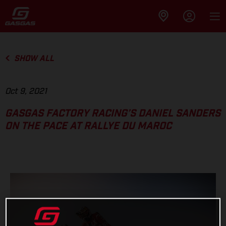
SHOW ALL
Oct 9, 2021
GASGAS FACTORY RACING’S DANIEL SANDERS
ON THE PACE AT RALLYE DU MAROC