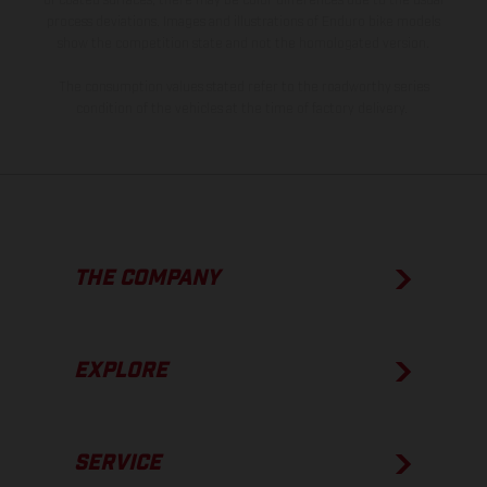
of coated surfaces, there may be color differences due to the usual
process deviations. Images and illustrations of Enduro bike models
show the competition state and not the homologated version.
The consumption values stated refer to the roadworthy series
condition of the vehicles at the time of factory delivery.
THE COMPANY
EXPLORE
SERVICE