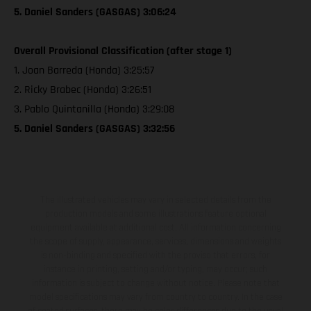
5. Daniel Sanders (GASGAS) 3:06:24
Overall Provisional Classification (after stage 1)
1. Joan Barreda (Honda) 3:25:57
2. Ricky Brabec (Honda) 3:26:51
3. Pablo Quintanilla (Honda) 3:29:08
5. Daniel Sanders (GASGAS) 3:32:56
The illustrated vehicles may vary in selected details from the
production models and some illustrations feature optional
equipment available at additional cost. All information concerning
the scope of supply, appearance, services, dimensions and weights
is non-binding and specified with the proviso that errors, for
instance in printing, setting and/or typing, may occur; such
information is subject to change without notice. Please note that
model specifications may vary from country to country. In the case