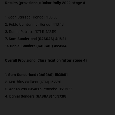
Results (provisional): Dakar Rally 2022, stage 4
1. Joan Barreda (Honda) 4:06:06
2. Pablo Quintanilla (Honda) 4:10:43
3. Danilo Petrucci (KTM) 4:12:59
7. Sam Sunderland (GASGAS) 4:16:21
17. Daniel Sanders (GASGAS) 4:24:34
Overall Provisional Classification (after stage 4)
1. Sam Sunderland (GASGAS) 15:30:01
2. Matthias Walkner (KTM) 15:33:01
3. Adrien Van Beveren (Yamaha) 15:34:55
4. Daniel Sanders (GASGAS) 15:37:08