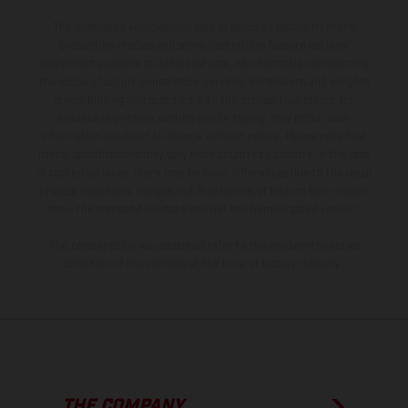
The illustrated vehicles may vary in selected details from the
production models and some illustrations feature optional
equipment available at additional cost. All information concerning
the scope of supply, appearance, services, dimensions and weights
is non-binding and specified with the proviso that errors, for
instance in printing, setting and/or typing, may occur; such
information is subject to change without notice. Please note that
model specifications may vary from country to country. In the case
of coated surfaces, there may be color differences due to the usual
process deviations. Images and illustrations of Enduro bike models
show the competition state and not the homologated version.
The consumption values stated refer to the roadworthy series
condition of the vehicles at the time of factory delivery.
THE COMPANY