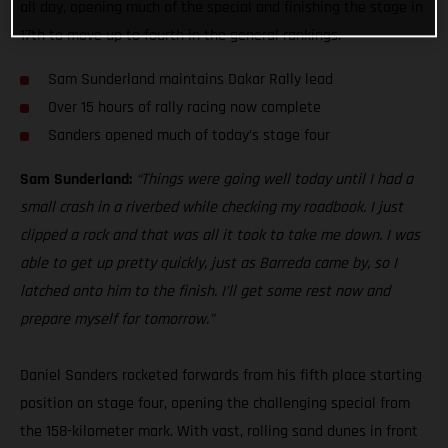
all day, opening much of the special and finishing the stage in
17th to move up to fourth in the general rankings.
Sam Sunderland maintains Dakar Rally lead
Over 15 hours of rally racing now complete
Sanders opened much of today’s stage four
Sam Sunderland:
“Things were going well today until I had a
small crash in a riverbed while checking my roadbook. I just
clipped a rock and that was all it took to take me down. I was
able to get up pretty quickly, just as Barreda came by, so I
latched onto him to the finish. I’ll get some rest now and
prepare myself for tomorrow.”
Daniel Sanders rocketed forwards from his fifth place starting
position on stage four, opening the challenging special from
the 158-kilometer mark. With vast, rolling sand dunes in front