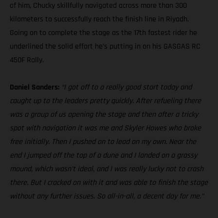
of him, Chucky skillfully navigated across more than 300
kilometers to successfully reach the finish line in Riyadh.
Going on to complete the stage as the 17th fastest rider he
underlined the solid effort he’s putting in on his GASGAS RC
450F Rally.
Daniel Sanders:
“I got off to a really good start today and
caught up to the leaders pretty quickly. After refueling there
was a group of us opening the stage and then after a tricky
spot with navigation it was me and Skyler Howes who broke
free initially. Then I pushed on to lead on my own. Near the
end I jumped off the top of a dune and I landed on a grassy
mound, which wasn’t ideal, and I was really lucky not to crash
there. But I cracked on with it and was able to finish the stage
without any further issues. So all-in-all, a decent day for me.”