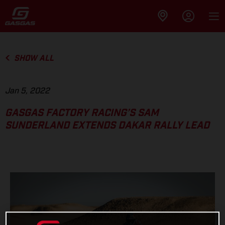
SHOW ALL
Jan 5, 2022
GASGAS FACTORY RACING’S SAM
SUNDERLAND EXTENDS DAKAR RALLY LEAD