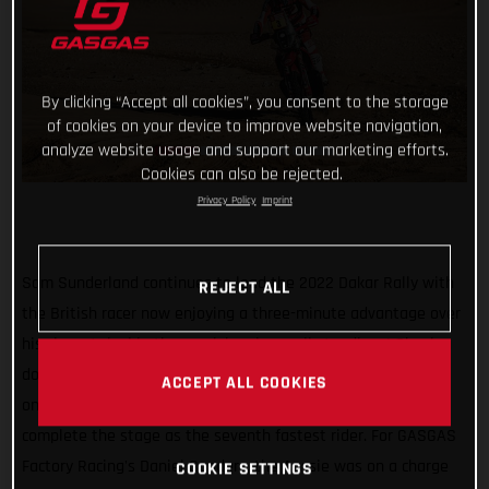
By clicking “Accept all cookies”, you consent to the storage
of cookies on your device to improve website navigation,
analyze website usage and support our marketing efforts.
Cookies can also be rejected.
Privacy Policy
Imprint
Sam Sunderland continues to lead the 2022 Dakar Rally with
REJECT ALL
the British racer now enjoying a three-minute advantage over
his closest rival in the provisional overall standings! Chasing
down the leading riders from his 17th place starting position
ACCEPT ALL COOKIES
on today’s 465-kilometer special, the Brit would ultimately
complete the stage as the seventh fastest rider. For GASGAS
Factory Racing's Daniel Sanders, the Aussie was on a charge
COOKIE SETTINGS