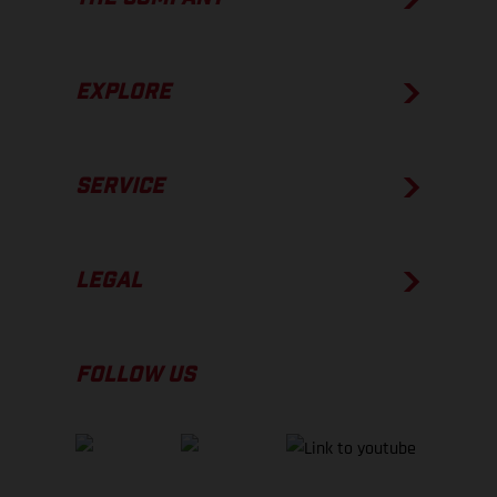
EXPLORE
SERVICE
LEGAL
FOLLOW US