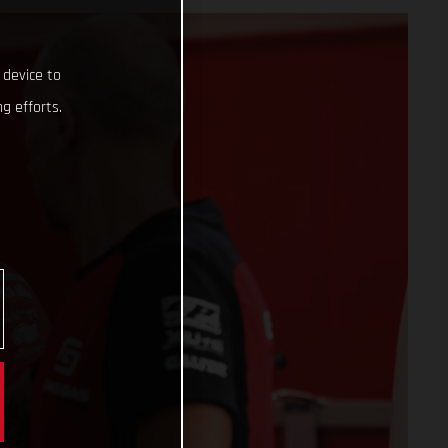
 device to
g efforts.