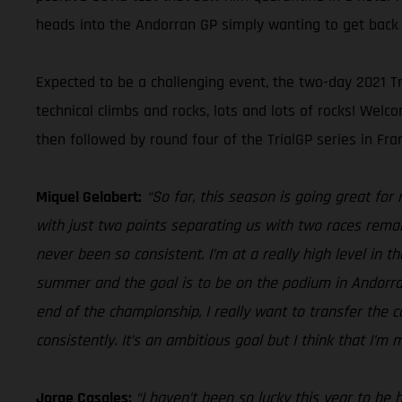
heads into the Andorran GP simply wanting to get back 
Expected to be a challenging event, the two-day 2021 Tr
technical climbs and rocks, lots and lots of rocks! We
then followed by round four of the TrialGP series in Fran
Miquel Gelabert:
“So far, this season is going great for
with just two points separating us with two races remai
never been so consistent. I’m at a really high level in 
summer and the goal is to be on the podium in Andorra, 
end of the championship, I really want to transfer the
consistently. It’s an ambitious goal but I think that I’m 
Jorge Casales:
“I haven’t been so lucky this year to be 