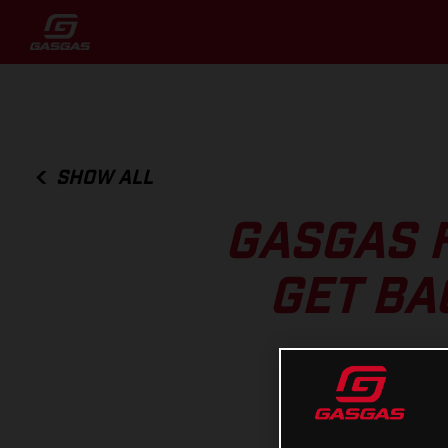
SHOW ALL
GASGAS 
GET BA