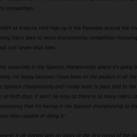
to competition.
ialGP of Andorra, held high up in the Pyrenees around the town
lcoming riders back to world championship competition follow
ce, just seven days later.
 me, especially in the Spanish championship where it’s going b
ning. I’m happy because I have been on the podium in all the 
the Spanish championship and I really want to pass that to the
on both days. It won't be easy as there’re so many riders capa
 consistency that I’m having in the Spanish championship to 
more than capable of doing it.”
honest. It all started with an injury at the first round of th