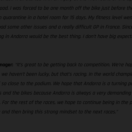
. I was forced to be one month off the bike just before the GP
 in quarantine in a hotel room for 15 days. My fitness level 
 had some other issues and a really difficult GP in France. Sin
ng in Andorra would be the best thing. I don’t have big expect
nager:
“It’s great to be getting back to competition. We’re hap
we haven’t been lucky, but that’s racing. In the world cham
 so close to the podium. We hope that Andorra is a turning po
ves and the bikes because Andorra is always a very demanding 
. For the rest of the races, we hope to continue being in th
 and then bring this strong mindset to the next races.”