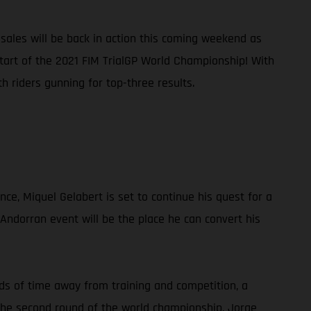
ales will be back in action this coming weekend as
start of the 2021 FIM TrialGP World Championship! With
 riders gunning for top-three results.
nce, Miquel Gelabert is set to continue his quest for a
 Andorran event will be the place he can convert his
ods of time away from training and competition, a
g the second round of the world championship, Jorge