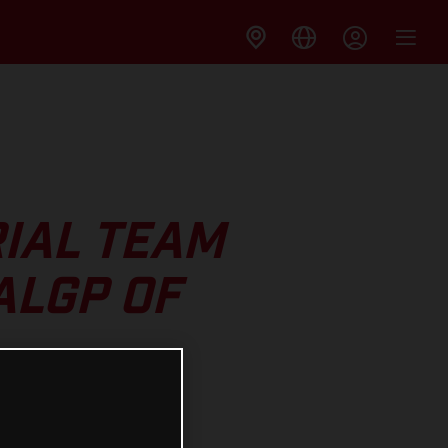
IAL TEAM
ALGP OF