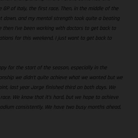
 of Italy, the first race. Then, in the middle of the
went down, and my mental strength took quite a beating
ce then I’ve been working with doctors to get back to
ations for this weekend, I just want to get back to
py for the start of the season, especially in the
pionship we didn’t quite achieve what we wanted but we
int, last year Jorge finished third on both days. We
race. We know that it’s hard, but we hope to achieve
e podium consistently. We have two busy months ahead,