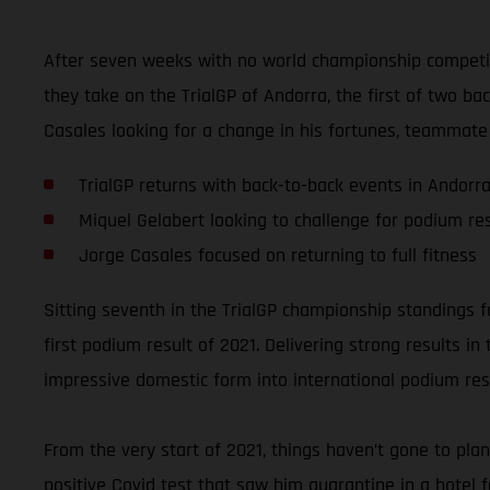
After seven weeks with no world championship competit
they take on the TrialGP of Andorra, the first of two b
Casales looking for a change in his fortunes, teammate 
TrialGP returns with back-to-back events in Andorr
Miquel Gelabert looking to challenge for podium res
Jorge Casales focused on returning to full fitness
Sitting seventh in the TrialGP championship standings fo
first podium result of 2021. Delivering strong results i
impressive domestic form into international podium res
From the very start of 2021, things haven’t gone to pla
positive Covid test that saw him quarantine in a hotel 