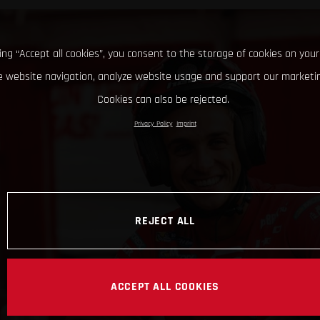
king “Accept all cookies”, you consent to the storage of cookies on your
 website navigation, analyze website usage and support our marketin
Cookies can also be rejected.
Privacy Policy
Imprint
REJECT ALL
ACCEPT ALL COOKIES