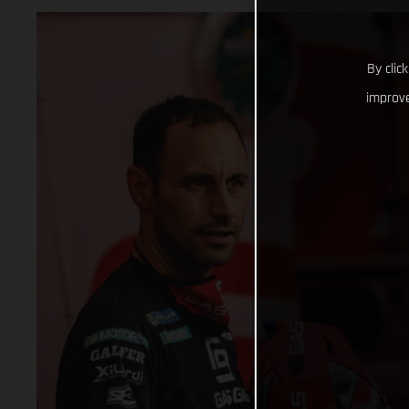
By clic
improve