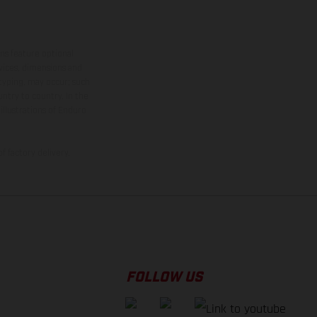
ns feature optional
rvices, dimensions and
 typing, may occur; such
ntry to country. In the
illustrations of Enduro
f factory delivery.
FOLLOW US