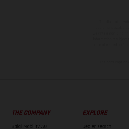
The illustrated ve
equipment available a
weights is non-binding 
information is subject
case of coated surface
The consumption va
THE COMPANY
EXPLORE
Bajaj Mobility AG
Dealer search