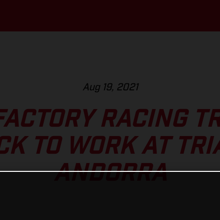
Aug 19, 2021
FACTORY RACING TR
CK TO WORK AT TRI
ANDORRA