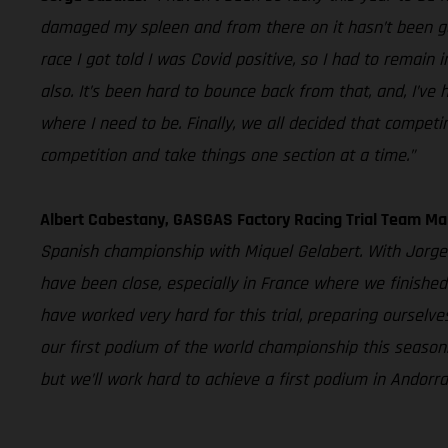
damaged my spleen and from there on it hasn’t been good
race I got told I was Covid positive, so I had to remain
also. It’s been hard to bounce back from that, and, I’ve
where I need to be. Finally, we all decided that competi
competition and take things one section at a time.”
Albert Cabestany, GASGAS Factory Racing Trial Team Ma
Spanish championship with Miquel Gelabert. With Jorge 
have been close, especially in France where we finished
have worked very hard for this trial, preparing oursel
our first podium of the world championship this season
but we’ll work hard to achieve a first podium in Andorra