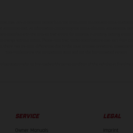
hicles may vary in selected details from the production models and some illustratio
t additional cost. All information concerning the scope of supply, appearance, se
and specified with the proviso that errors, for instance in printing, setting and/or
 to change without notice. Please note that model specifications may vary from cou
s, there may be color differences due to the usual process deviations. Images and 
bike models show the competition state and not the homologated version.
lues stated refer to the roadworthy series condition of the vehicles at the time o
SERVICE
LEGAL
Owner Manuals
Imprint