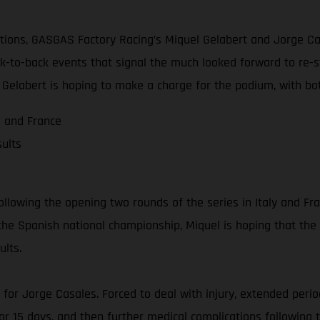
ions, GASGAS Factory Racing’s Miquel Gelabert and Jorge Cas
ack-to-back events that signal the much looked forward to re-
Gelabert is hoping to make a charge for the podium, with both
a and France
ults
llowing the opening two rounds of the series in Italy and Fra
n the Spanish national championship, Miquel is hoping that the
ults.
n for Jorge Casales. Forced to deal with injury, extended peri
for 15 days, and then further medical complications followin