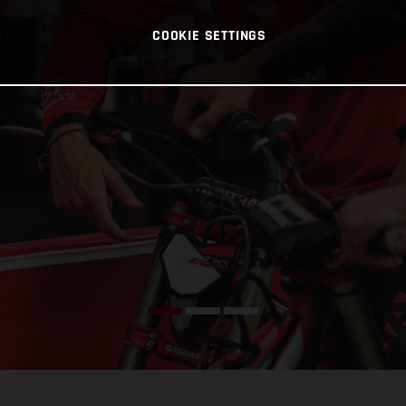
COOKIE SETTINGS