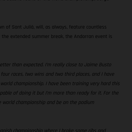
 of Sant Julià, will, as always, feature countless
ing the extended summer break, the Andorran event is
etter than expected. I’m really close to Jaime Busto
four races, two wins and two third places, and I have
 world championship. I have been training very hard this
ble of doing it but I’m more than ready for it. For the
the world championship and be on the podium
e Spanish championship where I broke some ribs and