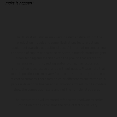
make it happen.”
The illustrated vehicles may vary in selected details from the
production models and some illustrations feature optional
equipment available at additional cost. All information concerning
the scope of supply, appearance, services, dimensions and weights
is non-binding and specified with the proviso that errors, for
instance in printing, setting and/or typing, may occur; such
information is subject to change without notice. Please note that
model specifications may vary from country to country. In the case
of coated surfaces, there may be color differences due to the usual
process deviations. Images and illustrations of Enduro bike models
show the competition state and not the homologated version.
The consumption values stated refer to the roadworthy series
condition of the vehicles at the time of factory delivery.