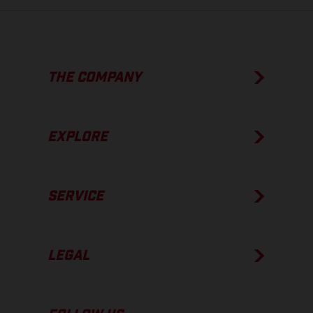
THE COMPANY
EXPLORE
SERVICE
LEGAL