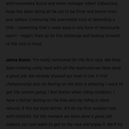
with teammate Busto and team manager Albert Cabestany,
Haga has been doing all he can to be fitter and better than
ever before. Embracing the unenviable task of defending a
title – something that’s never easy in any form of motorcycle
sport! – Haga’s fired up for the challenge and looking forward
to the task in hand.
Jaime Busto:
“I’m really motivated for the first race. We have
been training really hard with all the team and we have done
a great job. We already showed our level in the X-Trial
championship and my feeling on the bike is amazing. I want to
get the season going. I feel better when riding outdoors, I
have a better feeling on the bike and my riding is more
natural, it fits my style better. It’ll be my first outdoor race
with GASGAS. For the moment we have done a great job
indoors, so I just want to get to the race and enjoy it. We’ll try