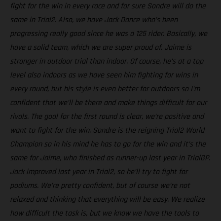
fight for the win in every race and for sure Sondre will do the
same in Trial2. Also, we have Jack Dance who’s been
progressing really good since he was a 125 rider. Basically, we
have a solid team, which we are super proud of. Jaime is
stronger in outdoor trial than indoor. Of course, he’s at a top
level also indoors as we have seen him fighting for wins in
every round, but his style is even better for outdoors so I'm
confident that we’ll be there and make things difficult for our
rivals. The goal for the first round is clear, we’re positive and
want to fight for the win. Sondre is the reigning Trial2 World
Champion so in his mind he has to go for the win and it’s the
same for Jaime, who finished as runner-up last year in TrialGP.
Jack improved last year in Trial2, so he’ll try to fight for
podiums. We’re pretty confident, but of course we’re not
relaxed and thinking that everything will be easy. We realize
how difficult the task is, but we know we have the tools to