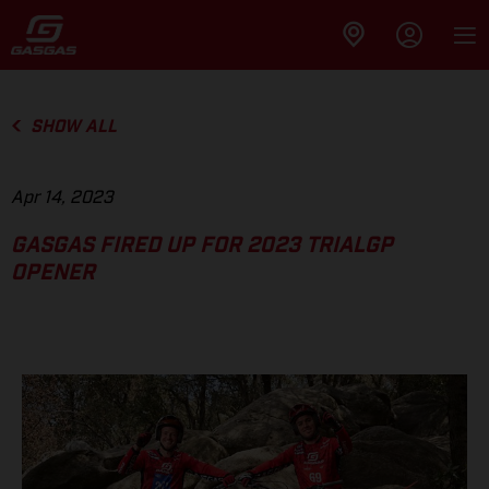
SHOW ALL
Apr 14, 2023
GASGAS FIRED UP FOR 2023 TRIALGP
OPENER