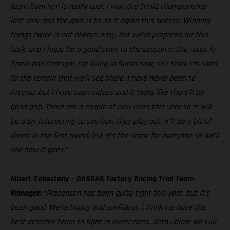
learn from him is really cool. I won the Trial2 championship
last year and the goal is to do it again this season. Winning
things twice is not always easy, but we’re prepared for this
task, and I hope for a good start to the season in the races in
Spain and Portugal. I’m living in Spain now, so I think I’m used
to the terrain that we’ll see there. I have never been to
Arteixo, but I have seen videos and it looks like there’ll be
good grip. There are a couple of new rules this year so it will
be a bit interesting to see how they play out. It’ll be a bit of
chaos in the first round, but it’s the same for everyone so we’ll
see how it goes.”
Albert Cabestany – GASGAS Factory Racing Trial Team
Manager:
“Preseason has been quite tight this year, but it’s
been good. We’re happy and confident, I think we have the
best possible team to fight in every class. With Jaime we will