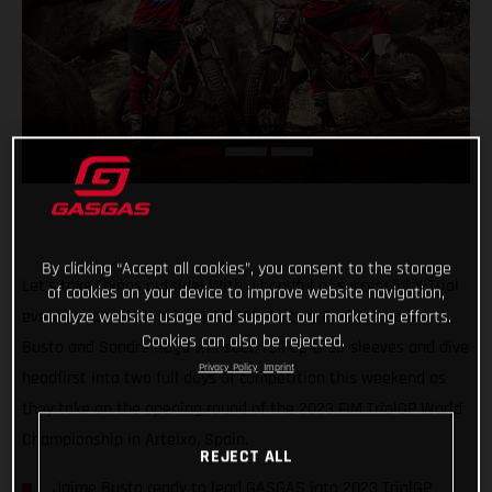
By clicking “Accept all cookies”, you consent to the storage
Let’s take things outside! With a handful of successful X-Trial
of cookies on your device to improve website navigation,
events under their belts, GASGAS Factory Racing’s Jamie
analyze website usage and support our marketing efforts.
Cookies can also be rejected.
Busto and Sondre Haga will soon roll up their sleeves and dive
Privacy Policy
Imprint
headfirst into two full days of competition this weekend as
they take on the opening round of the 2023 FIM TrialGP World
Championship in Arteixo, Spain.
REJECT ALL
Jaime Busto ready to lead GASGAS into 2023 TrialGP