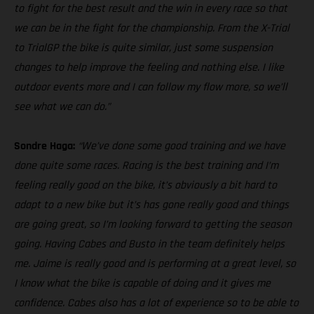
to fight for the best result and the win in every race so that
we can be in the fight for the championship. From the X-Trial
to TrialGP the bike is quite similar, just some suspension
changes to help improve the feeling and nothing else. I like
outdoor events more and I can follow my flow more, so we’ll
see what we can do.”
Sondre Haga:
“We’ve done some good training and we have
done quite some races. Racing is the best training and I’m
feeling really good on the bike, it’s obviously a bit hard to
adapt to a new bike but it’s has gone really good and things
are going great, so I’m looking forward to getting the season
going. Having Cabes and Busto in the team definitely helps
me. Jaime is really good and is performing at a great level, so
I know what the bike is capable of doing and it gives me
confidence. Cabes also has a lot of experience so to be able to