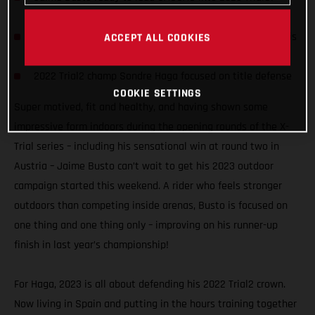
season
Spanish opener first of seven two-day TrialGP events this
ACCEPT ALL COOKIES
year
2022 Trial2 champ Sondre Haga focused on title defense
COOKIE SETTINGS
Super motived, fit and healthy, and having shown some
impressive form indoors during the opening rounds of the X-
Trial series – including his sensational win at round two in
Austria – Jaime Busto can’t wait to get his 2023 outdoor
campaign started this weekend. A rider who feels stronger
outdoors than competing inside arenas, Busto is focused on
one thing and one thing only – improving on his runner-up
finish in last year’s championship!
For Haga, 2023 is all about defending his 2022 Trial2 crown.
Now living in Spain and putting in the hours training together